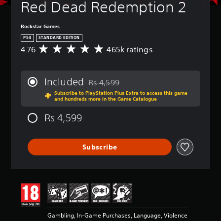
Red Dead Redemption 2
Rockstar Games
PS4
STANDARD EDITION
4.76
465k ratings
A
v
e
r
Included
Rs 4,599
a
Discounted from original price of Rs 4,5
Subscribe to PlayStation Plus Extra to access this game
g
and hundreds more in the Game Catalogue
e
r
Rs 4,599
a
t
i
Subscribe
n
g
4
.
7
6
s
t
Gambling, In-Game Purchases, Language, Violence
a