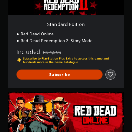
d
i
t
i
o
Standard Edition
n
Red Dead Online
Red Dead Redemption 2: Story Mode
Included
Rs 4,599
Discounted from original price of Rs 4,599
Subscribe to PlayStation Plus Extra to access this game and
hundreds more in the Game Catalogue
Subscribe
R
e
d
D
e
a
d
O