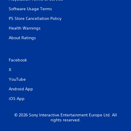
Software Usage Terms
PS Store Cancellation Policy
Health Warnings
About Ratings
Facebook
X
YouTube
Android App
iOS App
© 2026 Sony Interactive Entertainment Europe Ltd. All
rights reserved.