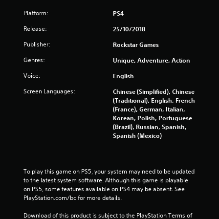
a
Platform:
PS4
r
Release:
25/10/2018
s
Publisher:
Rockstar Games
f
Genres:
Unique, Adventure, Action
r
Voice:
English
Screen Languages:
Chinese (Simplified), Chinese
o
(Traditional), English, French
(France), German, Italian,
m
Korean, Polish, Portuguese
(Brazil), Russian, Spanish,
4
Spanish (Mexico)
6
5
To play this game on PS5, your system may need to be updated 
to the latest system software. Although this game is playable 
3
on PS5, some features available on PS4 may be absent. See 
PlayStation.com/bc for more details.
5
Download of this product is subject to the PlayStation Terms of 