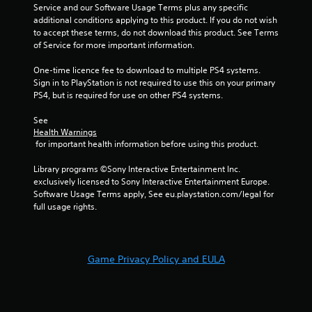
8
Service and our Software Usage Terms plus any specific 
additional conditions applying to this product. If you do not wish 
r
to accept these terms, do not download this product. See Terms 
of Service for more important information.
a
One-time licence fee to download to multiple PS4 systems. 
t
Sign in to PlayStation is not required to use this on your primary 
PS4, but is required for use on other PS4 systems.
i
See 
n
Health Warnings
 for important health information before using this product.
g
Library programs ©Sony Interactive Entertainment Inc. 
s
exclusively licensed to Sony Interactive Entertainment Europe. 
Software Usage Terms apply, See eu.playstation.com/legal for 
full usage rights.
Game Privacy Policy and EULA