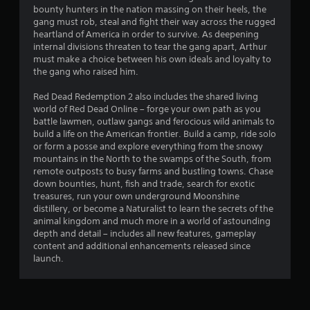
t
bounty hunters in the nation massing on their heels, the
gang must rob, steal and fight their way across the rugged
a
heartland of America in order to survive. As deepening
internal divisions threaten to tear the gang apart, Arthur
r
must make a choice between his own ideals and loyalty to
the gang who raised him.
s
Red Dead Redemption 2 also includes the shared living
o
world of Red Dead Online – forge your own path as you
battle lawmen, outlaw gangs and ferocious wild animals to
build a life on the American frontier. Build a camp, ride solo
u
or form a posse and explore everything from the snowy
mountains in the North to the swamps of the South, from
t
remote outposts to busy farms and bustling towns. Chase
down bounties, hunt, fish and trade, search for exotic
o
treasures, run your own underground Moonshine
distillery, or become a Naturalist to learn the secrets of the
f
animal kingdom and much more in a world of astounding
depth and detail – includes all new features, gameplay
5
content and additional enhancements released since
launch.
s
t