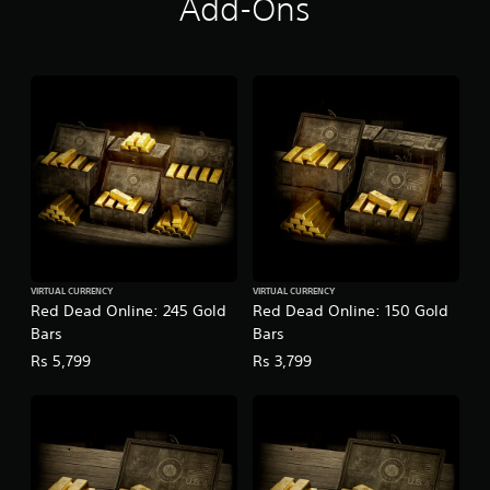
Add-Ons
VIRTUAL CURRENCY
VIRTUAL CURRENCY
Red Dead Online: 245 Gold
Red Dead Online: 150 Gold
Bars
Bars
Rs 5,799
Rs 3,799