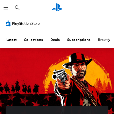
S
e
a
r
c
h
Latest
Collections
Deals
Subscriptions
Browse