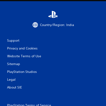
Country/Region: India
Support
Privacy and Cookies
Website Terms of Use
Sitemap
PlayStation Studios
Legal
About SIE
PlayStation Terms of Service