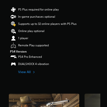
r
s
PS Plus required for online play
o
u
In-game purchases optional
t
Supports up to 32 online players with PS Plus
o
f
Online play optional
5
s
1 player
t
Remote Play supported
a
r
PS4 Version
s
PS4 Pro Enhanced
f
r
DUALSHOCK 4 vibration
o
m
View All
4
6
5
k
r
a
t
i