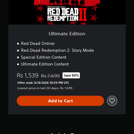
E
d
i
t
i
o
Ultimate Edition
n
Red Dead Online
Red Dead Redemption 2: Story Mode
Special Edition Content
Ultimate Edition Content
Rs 1,539
Rs 7,699
Save 80%
Discounted from original price of Rs 7,699
Offer ends 12/8/2026 10:59 PM UTC
Lowest price in last 30 days: Rs 7,699
Add to Cart