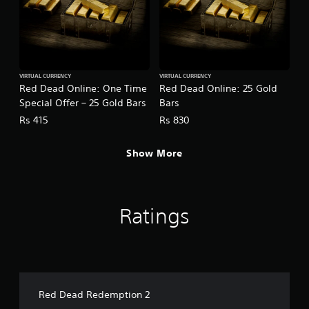
VIRTUAL CURRENCY
VIRTUAL CURRENCY
Red Dead Online: One Time
Red Dead Online: 25 Gold
Special Offer – 25 Gold Bars
Bars
Rs 415
Rs 830
Show More
Ratings
Red Dead Redemption 2