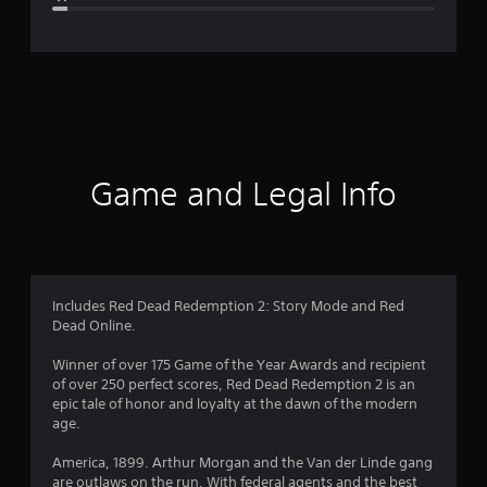
e
r
a
t
i
Game and Legal Info
n
g
4
Includes Red Dead Redemption 2: Story Mode and Red
Dead Online.
.
Winner of over 175 Game of the Year Awards and recipient
7
of over 250 perfect scores, Red Dead Redemption 2 is an
epic tale of honor and loyalty at the dawn of the modern
6
age.
s
America, 1899. Arthur Morgan and the Van der Linde gang
are outlaws on the run. With federal agents and the best