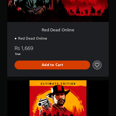
n
l
i
n
e
Red Dead Online
Red Dead Online
Rs 1,669
Trial
Add to Cart
U
l
t
i
m
a
t
e