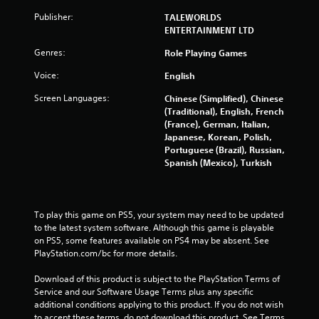
u
Publisher:
TALEWORLDS
ENTERTAINMENT LTD
t
Genres:
Role Playing Games
o
Voice:
English
f
Screen Languages:
Chinese (Simplified), Chinese
(Traditional), English, French
5
(France), German, Italian,
Japanese, Korean, Polish,
s
Portuguese (Brazil), Russian,
Spanish (Mexico), Turkish
t
a
To play this game on PS5, your system may need to be updated 
r
to the latest system software. Although this game is playable 
on PS5, some features available on PS4 may be absent. See 
s
PlayStation.com/bc for more details.
f
Download of this product is subject to the PlayStation Terms of 
Service and our Software Usage Terms plus any specific 
additional conditions applying to this product. If you do not wish 
r
to accept these terms, do not download this product. See Terms 