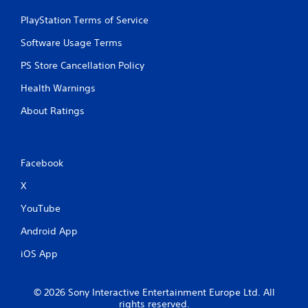
PlayStation Terms of Service
Software Usage Terms
PS Store Cancellation Policy
Health Warnings
About Ratings
Facebook
X
YouTube
Android App
iOS App
© 2026 Sony Interactive Entertainment Europe Ltd. All
rights reserved.