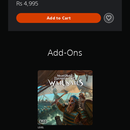
Rs 4,995
Add to Cart
Add-Ons
PS5
LEVEL