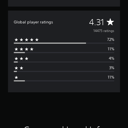
A
4.31
Global player ratings
v
14475 ratings
72%
e
11%
r
4%
a
3%
g
11%
e
r
a
t
i