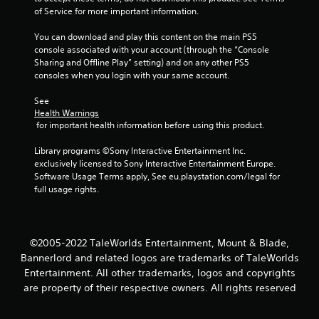
of Service for more important information.
o
You can download and play this content on the main PS5 
m
console associated with your account (through the “Console 
Sharing and Offline Play” setting) and on any other PS5 
1
consoles when you login with your same account.
4
See 
Health Warnings
4
 for important health information before using this product.
7
Library programs ©Sony Interactive Entertainment Inc. 
exclusively licensed to Sony Interactive Entertainment Europe. 
5
Software Usage Terms apply, See eu.playstation.com/legal for 
full usage rights.
r
a
©2005-2022 TaleWorlds Entertainment, Mount & Blade,
t
Bannerlord and related logos are trademarks of TaleWorlds
Entertainment. All other trademarks, logos and copyrights
i
are property of their respective owners. All rights reserved
n