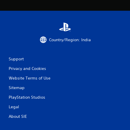
g
s
Country/Region: India
Support
Privacy and Cookies
Website Terms of Use
Sitemap
PlayStation Studios
Legal
About SIE