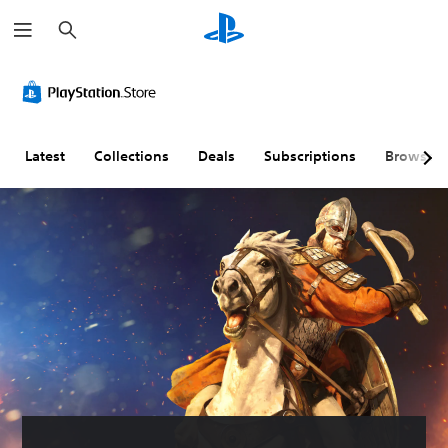
S
e
a
r
c
h
Latest
Collections
Deals
Subscriptions
Browse