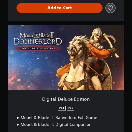
l
Add to Cart
o
r
d
D
i
g
i
t
a
l
D
e
l
u
x
e
E
Digital Deluxe Edition
d
i
PS4
PS5
t
Mount & Blade II: Bannerlord Full Game
i
o
Mount & Blade II: Digital Companion
n