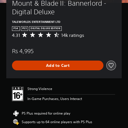
Mount & Blade II: Bannerlord - 
Digital Deluxe
TALEWORLDS ENTERTAINMENT LTD
PS4
PS5
DIGITAL DELUXE EDITION
4.31
14k ratings
A
v
e
Rs 4,995
r
a
g
Add to Cart
e
r
a
t
i
Strong Violence
n
g
In-Game Purchases, Users Interact
4
.
3
PS Plus required for online play
1
Supports up to 64 online players with PS Plus
s
t