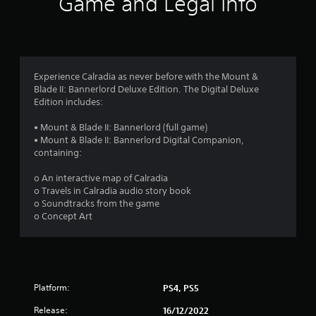
Game and Legal Info
n
g
4
Experience Calradia as never before with the Mount &
Blade II: Bannerlord Deluxe Edition. The Digital Deluxe
.
Edition includes:
3
• Mount & Blade II: Bannerlord (full game)
• Mount & Blade II: Bannerlord Digital Companion,
1
containing:
s
o An interactive map of Calradia
o Travels in Calradia audio story book
t
o Soundtracks from the game
o Concept Art
a
r
s
Platform:
PS4, PS5
o
Release:
16/12/2022