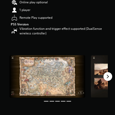
Online play optional
a
r
1 player
s
Remote Play supported
o
u
PS5 Version
t
Vibration function and trigger effect supported (DualSense
o
wireless controller)
f
5
s
t
a
r
s
f
r
o
m
1
4
k
r
a
t