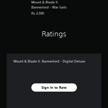
Mount & Blade II:
Bannerlord - War Sails
Rs 2,081
Ratings
Mount & Blade II: Bannerlord - Digital Deluxe
Sign In to Rate