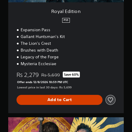
s
e
o
t
i
i
Royal Edition
a
n
n
c
b
t
PS5
l
s
l
u
t
e
Expansion Pass
d
h
S
Gallant Huntsman’s Kit
e
a
t
The Lion’s Crest
s
t
i
s
a
Brushes with Death
c
u
l
Legacy of the Forge
k
b
l
Mysteria Ecclesiae
I
t
o
i
n
w
Rs 2,279
Rs 5,699
Save 60%
t
y
v
Discounted from original price of Rs 5,699
l
o
Offer ends 12/8/2026 10:59 PM UTC
e
e
u
Lowest price in last 30 days: Rs 5,699
r
s
t
s
f
o
Add to Cart
i
o
r
o
r
e
n
t
t
(
h
u
S
e
B
r
a
m
n
a
g