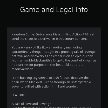
5
h
Game and Legal Info
C
s
o
t
n
t
a
r
o
Kingdom Come: Deliverance II is a thrilling Action RPG, set
r
l
amid the chaos of a civil war in 15th Century Bohemia.
s
s
You are Henry of Skalitz – an ordinary man doing
Y
extraordinary things – caught in a gripping tale of revenge,
o
f
betrayal and discovery as he embarks on an epic journey,
u
'from a humble blacksmith's forge to the court of Kings', as
c
r
he searches for purpose in this beautiful but brutal
a
medieval world.
n
o
p
From bustling city streets to lush forests, discover this
l
m
open-world Medieval Europe through an unforgettable
a
adventure filled with action, thrill and wonder.
y
4
t
FEATURES
h
4
e
A Tale of Love and Revenge
g