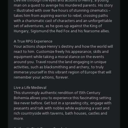
7
Live life through the eyes and actions of Henry, a young
a
man on a quest to avenge his murdered parents. His story
m
2
– illustrated with over five hours of stunning cinematics –
e
takes him from aspiring warrior to rebel, crossing paths
w
1
with a charismatic cast of characters and an unforgettable
i
set of adventures, as he goes up against the King of
t
r
Hungary, Sigismund the Red Fox and his fearsome allies.
h
o
a
A True RPG Experience
u
Your actions shape Henry’s destiny and how the world will
t
react to him. Customize freely his appearance, skills and
t
n
equipment while taking a moral stance on the events
e
around you. Travel round the land engaging in unique
i
e
activities, such as blacksmithing and archery, to truly
d
immerse yourself in this vibrant region of Europe that will
n
i
remember your actions, forever.
n
g
g
Live a Life Medieval
t
This stunningly authentic rendition of 15th Century
o
s
Bohemia allows you to experience this fascinating setting
u
like never before. Get lost in a sprawling city, engage with
s
peasants and talk with nobles while exploring a vast and
e
rich countryside with taverns, bath houses, castles and
t
more.
o
u