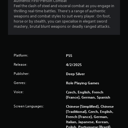
Authentic First-Person Combat
c
Feel the clash of steel and visceral combat as you engage in
h
thrilling real-time battles. There’s a range of authentic
-
weapons and combat styles to suit every player. On foot,
b
horse or by stealth, you can specialise in elegant sword
a
mastery, brutal blunt weapons or deadly ranged attacks.
s
e
d
c
o
n
Platform:
PS5
t
r
Release:
4/2/2025
o
Publisher:
l
Deep Silver
s
Genres:
Role Playing Games
.
Voice:
Czech, English, French
(France), German, Spanish
P
l
Screen Languages:
Chinese (Simplified), Chinese
a
(Traditional), Czech, English,
y
French (France), German,
a
Italian, Japanese, Korean,
b
Polish, Portuguese (Brazil),