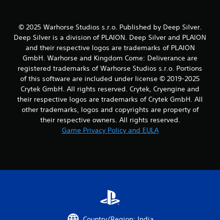
r
a
t
© 2025 Warhorse Studios s.r.o. Published by Deep Silver.
i
Deep Silver is a division of PLAION. Deep Silver and PLAION
o
and their respective logos are trademarks of PLAION
n
GmbH. Warhorse and Kingdom Come: Deliverance are
Y
registered trademarks of Warhorse Studios s.r.o. Portions
o
of this software are included under license © 2019-2025
u
Crytek GmbH. All rights reserved. Crytek, Cryengine and
c
their respective logos are trademarks of Crytek GmbH. All
a
n
other trademarks, logos and copyrights are property of
p
their respective owners. All rights reserved.
l
Game Privacy Policy and EULA
a
y
t
h
e
g
a
m
e
w
Country/Region: India