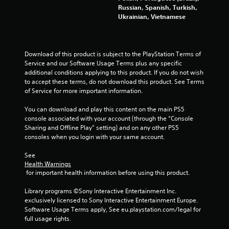
l
Russian, Spanish, Turkish,
Ukrainian, Vietnamese
e
w
i
t
Download of this product is subject to the PlayStation Terms of 
h
Service and our Software Usage Terms plus any specific 
o
additional conditions applying to this product. If you do not wish 
u
to accept these terms, do not download this product. See Terms 
t
of Service for more important information.
C
o
You can download and play this content on the main PS5 
console associated with your account (through the “Console 
n
Sharing and Offline Play” setting) and on any other PS5 
t
consoles when you login with your same account.
r
o
See 
l
Health Warnings
l
 for important health information before using this product.
e
r
Library programs ©Sony Interactive Entertainment Inc. 
exclusively licensed to Sony Interactive Entertainment Europe. 
V
Software Usage Terms apply, See eu.playstation.com/legal for 
i
full usage rights.
b