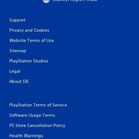
i
t
h
o
Support
u
t
Privacy and Cookies
t
Website Terms of Use
u
r
Sitemap
n
i
PlayStation Studios
n
g
Legal
o
n
About SIE
c
o
n
t
PlayStation Terms of Service
r
o
Software Usage Terms
l
l
PS Store Cancellation Policy
e
Health Warnings
r