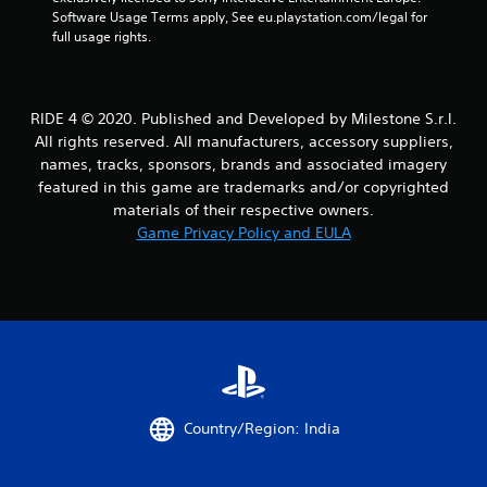
Software Usage Terms apply, See eu.playstation.com/legal for 
full usage rights.
RIDE 4 © 2020. Published and Developed by Milestone S.r.l.
All rights reserved. All manufacturers, accessory suppliers,
names, tracks, sponsors, brands and associated imagery
featured in this game are trademarks and/or copyrighted
materials of their respective owners.
Game Privacy Policy and EULA
Country/Region: India