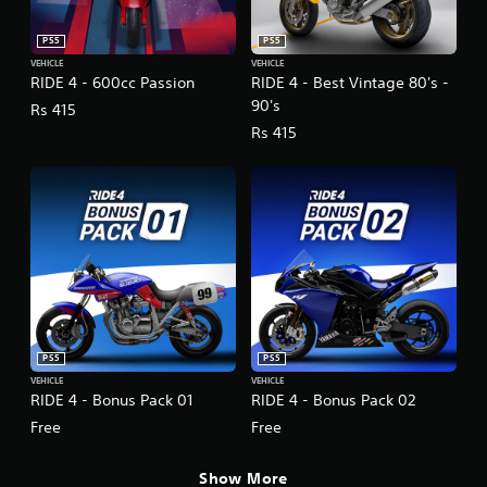
PS5
PS5
VEHICLE
VEHICLE
RIDE 4 - 600cc Passion
RIDE 4 - Best Vintage 80's -
90's
Rs 415
Rs 415
PS5
PS5
VEHICLE
VEHICLE
RIDE 4 - Bonus Pack 01
RIDE 4 - Bonus Pack 02
Free
Free
Show More