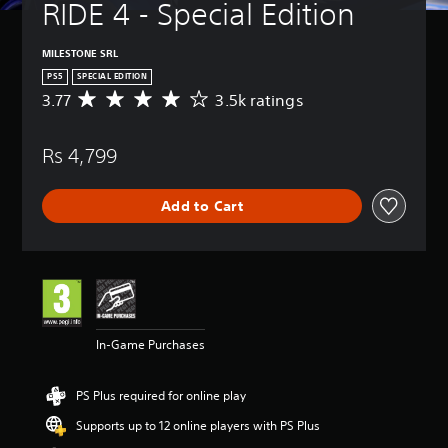
RIDE 4 - Special Edition
MILESTONE SRL
PS5
SPECIAL EDITION
3.77
3.5k ratings
A
v
e
Rs 4,799
r
a
g
Add to Cart
e
r
a
t
i
n
g
3
In-Game Purchases
.
7
7
PS Plus required for online play
s
t
Supports up to 12 online players with PS Plus
a