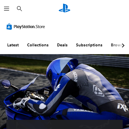
S
e
a
r
c
h
Latest
Collections
Deals
Subscriptions
Browse