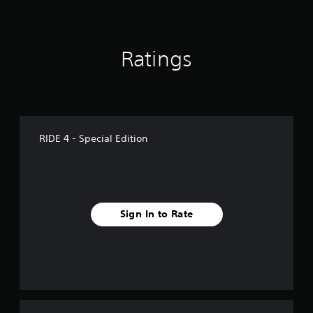
Ratings
RIDE 4 - Special Edition
Sign In to Rate