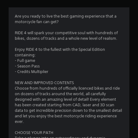
g
3
Are you ready to live the best gaming experience that a
motorcycle fan can get?
.
RIDE 4 will spark your competitive soul with hundreds of
7
bikes, dozens of tracks and a whole new level of realism.
7
Enjoy RIDE 4 to the fullest with the Special Edition
containing:
s
- Full game
- Season Pass
t
- Credits Multiplier
a
NEW AND IMPROVED CONTENTS
Choose from hundreds of officially licenced bikes and ride
r
on dozens of tracks around the world, all carefully
designed with an amazing level of detail! Every element
s
has been created starting from CAD, laser and 3D scan
data to get incredible precision down to the smallest detail
o
and let you enjoy the best motorcycle riding experience
ever.
u
CHOOSE YOUR PATH