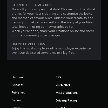
m
EXTENDED CUSTOMISATION
3
Show off your own personal style! Choose from the official
brands for your rider's clothing and customise the looks
5
and mechanics of your bikes. Unleash your creativity and
design your helmet, your suit and the livery of your bike in
8
total freedom using our new graphic editor.
When you're done, share your creations online and check
2
out the community's best designs!
ONLINE COMPETITIONS
r
Enjoy the most complete online multiplayer experience
ever. Our dedicated servers make it lag-free.
a
t
i
Platform:
PS5
n
Release:
20/1/2021
g
Publisher:
MILESTONE SRL
s
Genres:
Driving/Racing
Voice:
English