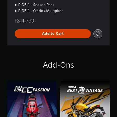
RIDE 4 - Season Pass
RIDE 4 - Credits Multiplier
Rs 4,799
Add to Cart
Add-Ons