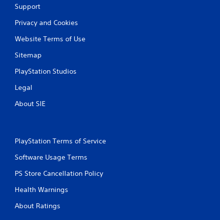
Support
Privacy and Cookies
Website Terms of Use
Sitemap
PlayStation Studios
Legal
About SIE
PlayStation Terms of Service
Software Usage Terms
PS Store Cancellation Policy
Health Warnings
About Ratings