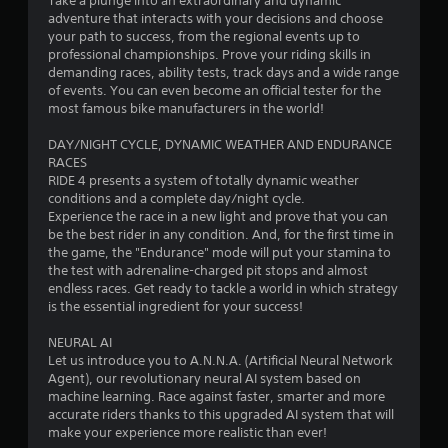
Take a plunge into an extraordinary and dynamic
t
adventure that interacts with your decisions and choose
your path to success, from the regional events up to
o
professional championships. Prove your riding skills in
demanding races, ability tests, track days and a wide range
f
of events. You can even become an official tester for the
most famous bike manufacturers in the world!
5
DAY/NIGHT CYCLE, DYNAMIC WEATHER AND ENDURANCE
s
RACES
RIDE 4 presents a system of totally dynamic weather
t
conditions and a complete day/night cycle.
Experience the race in a new light and prove that you can
a
be the best rider in any condition. And, for the first time in
the game, the "Endurance" mode will put your stamina to
r
the test with adrenaline-charged pit stops and almost
endless races. Get ready to tackle a world in which strategy
s
is the essential ingredient for your success!
f
NEURAL AI
Let us introduce you to A.N.N.A. (Artificial Neural Network
r
Agent), our revolutionary neural AI system based on
machine learning. Race against faster, smarter and more
o
accurate riders thanks to this upgraded AI system that will
make your experience more realistic than ever!