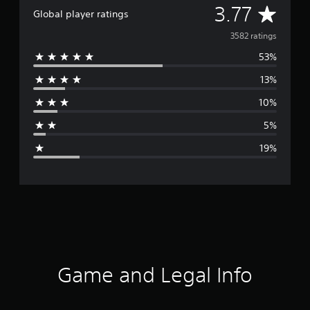
A
3.77
Global player ratings
v
3582 ratings
53%
e
13%
r
10%
a
5%
g
19%
e
r
a
t
i
Game and Legal Info
n