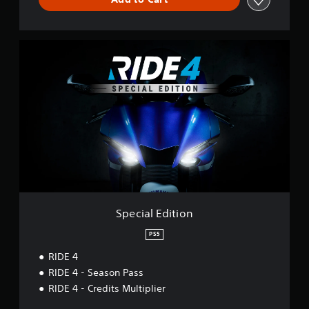
S
p
e
c
i
a
l
E
d
i
t
i
o
n
Special Edition
PS5
RIDE 4
RIDE 4 - Season Pass
RIDE 4 - Credits Multiplier