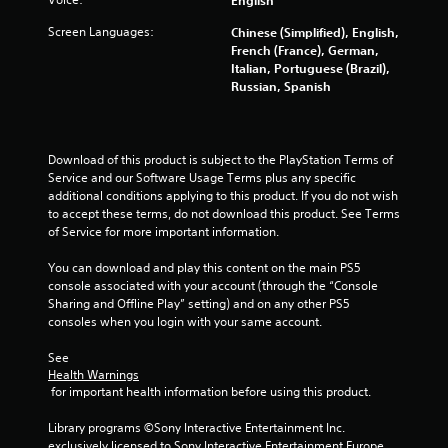
Screen Languages:
Chinese (Simplified), English,
French (France), German,
Italian, Portuguese (Brazil),
Russian, Spanish
Download of this product is subject to the PlayStation Terms of 
Service and our Software Usage Terms plus any specific 
additional conditions applying to this product. If you do not wish 
to accept these terms, do not download this product. See Terms 
of Service for more important information.
You can download and play this content on the main PS5 
console associated with your account (through the “Console 
Sharing and Offline Play” setting) and on any other PS5 
consoles when you login with your same account.
See 
Health Warnings
 for important health information before using this product.
Library programs ©Sony Interactive Entertainment Inc. 
exclusively licensed to Sony Interactive Entertainment Europe. 