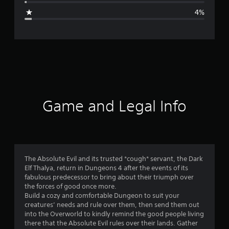
g
4%
e
r
a
t
i
Game and Legal Info
n
g
4
The Absolute Evil and its trusted *cough* servant, the Dark
Elf Thalya, return in Dungeons 4 after the events of its
.
fabulous predecessor to bring about their triumph over
the forces of good once more.
5
Build a cozy and comfortable Dungeon to suit your
creatures’ needs and rule over them, then send them out
7
into the Overworld to kindly remind the good people living
there that the Absolute Evil rules over their lands. Gather