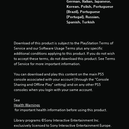
German, Italian, Japanese,
Korean, Polish, Portuguese
(Brazil), Portuguese
(Portugal), Russian,
Spanish, Turkish
Download of this product is subject to the PlayStation Terms of 
Service and our Software Usage Terms plus any specific 
additional conditions applying to this product. If you do not wish 
to accept these terms, do not download this product. See Terms 
of Service for more important information.
You can download and play this content on the main PS5 
console associated with your account (through the “Console 
Sharing and Offline Play” setting) and on any other PS5 
consoles when you login with your same account.
See 
Health Warnings
 for important health information before using this product.
Library programs ©Sony Interactive Entertainment Inc. 
exclusively licensed to Sony Interactive Entertainment Europe. 