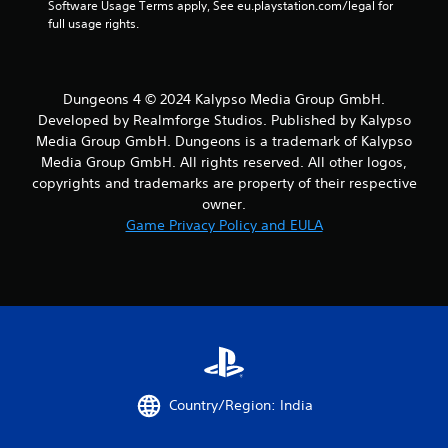
Software Usage Terms apply, See eu.playstation.com/legal for 
full usage rights.
Dungeons 4 © 2024 Kalypso Media Group GmbH.
Developed by Realmforge Studios. Published by Kalypso
Media Group GmbH. Dungeons is a trademark of Kalypso
Media Group GmbH. All rights reserved. All other logos,
copyrights and trademarks are property of their respective
owner.
Game Privacy Policy and EULA
Country/Region: India