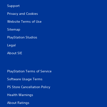
Support
Privacy and Cookies
Website Terms of Use
Sitemap
PlayStation Studios
Legal
About SIE
PlayStation Terms of Service
Software Usage Terms
PS Store Cancellation Policy
Health Warnings
About Ratings