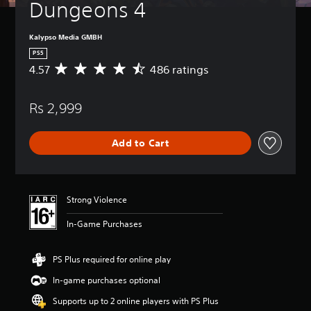
Dungeons 4
Kalypso Media GMBH
PS5
4.57
486 ratings
A
v
e
Rs 2,999
r
a
g
Add to Cart
e
r
a
t
i
Strong Violence
n
g
In-Game Purchases
4
.
5
PS Plus required for online play
7
In-game purchases optional
s
t
Supports up to 2 online players with PS Plus
a