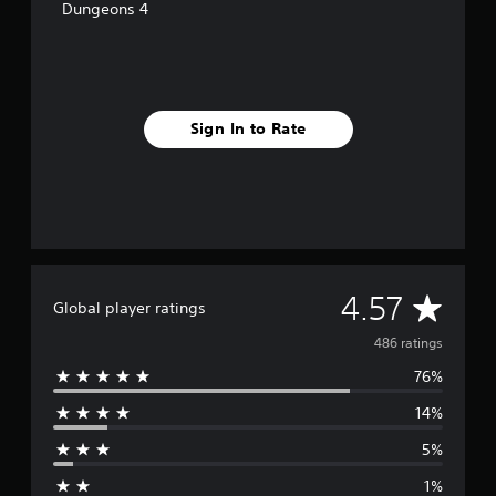
Dungeons 4
Sign In to Rate
A
4.57
Global player ratings
v
486 ratings
76%
e
14%
r
5%
a
1%