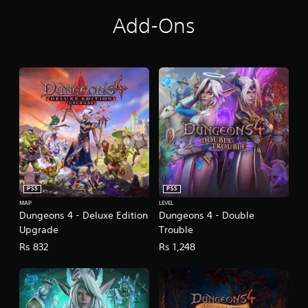
Add-Ons
PS5
PS5
MAP
LEVEL
Dungeons 4 - Deluxe Edition
Dungeons 4 - Double
Upgrade
Trouble
Rs 832
Rs 1,248