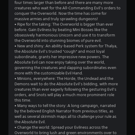
t
four times larger than before and there are many more
creatures who wait for the All-Commanding Evil’s orders to
a
conquer the Overworld. Now the time has come for
massive armies and truly sprawling dungeons!
r
• Ripe for the taking: The Overworld is bigger than ever
before. Gain Evilness by beating Mini Bosses like the
s
obsessively harmonious Unicorn and use it to transform
the Overworld into stunning biomes of pure evil.
f
• New and shiny: An ability-based Perk system for Thalya,
the Absolute Evil’s trusted *cough* and most loyal
r
subordinate, grants her impressive new powers. The
Absolute Evil can now enjoy taking over the world,
o
governing the creatures and slapping subordinates even
more with the customizable Evil Hand.
m
• Minions, everywhere: The Horde, the Undead and the
Demons wait to do the Absolute Evil’s bidding, with more
4
creatures than ever eagerly following the gesturing Evil’s
orders, and Snots will play a much more prominent role
8
this time.
• Many ways to tell the story: A long campaign, narrated
6
by the beloved English Narrator from previous titles, as
well as several skirmish maps all to challenge your rule as
r
the Absolute Evil.
• Change the world: Spread your Evilness across the
Overworld to bring lush and green environments over to