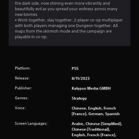
a
the dark side, now shining even more vibrantly and
beautifully evil as you spread your evilness across many
t
new biomes.
• Work together, slay together: 2-player co-op multiplayer
i
with both players managing one Dungeon together. All
maps from the skirmish mode and the campaign are
n
playable in co-op.
g
s
Platform:
PS5
Release:
8/11/2023
Publisher:
Kalypso Media GMBH
Genres:
Strategy
Voice:
Chinese, English, French
(France), German, Spanish
Screen Languages:
Arabic, Chinese (Simplified),
Chinese (Traditional),
English, French (France),