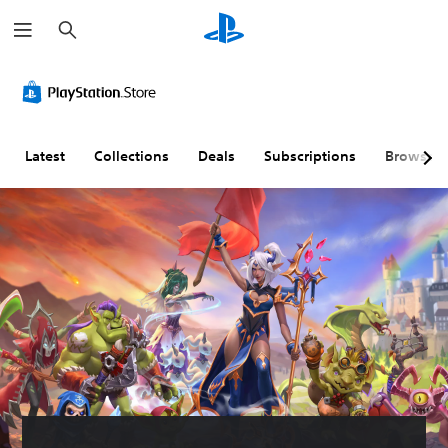
S
e
a
r
c
h
Latest
Collections
Deals
Subscriptions
Browse