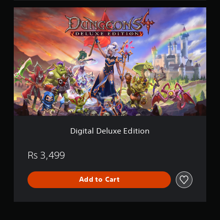
D
i
g
i
t
a
l
D
e
l
u
x
e
E
Digital Deluxe Edition
d
i
t
Rs 3,499
i
o
Add to Cart
n