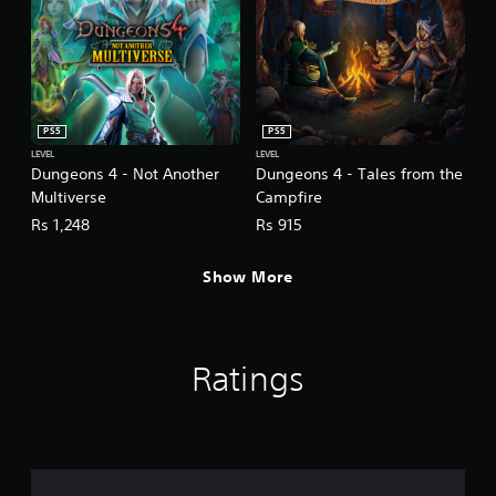
PS5
PS5
LEVEL
LEVEL
Dungeons 4 - Not Another
Dungeons 4 - Tales from the
Multiverse
Campfire
Rs 1,248
Rs 915
Show More
Ratings