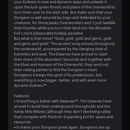
s
your Evilness in new and dynamic ways and unleash it
upon the lush green forests and plains of the Overworld to
t
turn them over to the dark side. But make sure that your
Dungeon is well-secured by traps and defended by your
a
creatures, for those pesky Overworlders won’t just twiddle
their thumbs while you turn their land into the Absolute
r
Evil’s most pleasurable holiday paradise.
But what is that noise? “Gold, gold, gold and gems, gold
s
and gems and gold!” The ancient song echoes throughout
the underworld, accompanied by the clanging steel of
o
hammers and axes. The Dwarves have arrived to claim
their share of the abundant resources and together with
the Elves and Humans of the Overworld, they send out
u
their raiding parties to find the Dungeon’s heart.
Dungeons 4 keeps the spirit of its predecessor, but
t
everything is now bigger, better, and with even more
dynamic Evilness™.
o
Features:
f
• Everything is better with Dwarves™: The Dwarves have
arrived to build their underground strongholds and the
5
hardy little fellows (although they don’t like being called
that) compete with the Ever-Expanding Evil for space and
s
resources.
• It makes your Dungeon great again: Dungeons are up