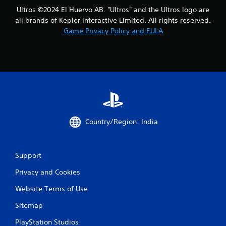
Ultros ©2024 El Huervo AB. "Ultros" and the Ultros logo are
all brands of Kepler Interactive Limited. All rights reserved.
Game Privacy Policy and EULA
Country/Region: India
Support
Privacy and Cookies
Website Terms of Use
Sitemap
PlayStation Studios