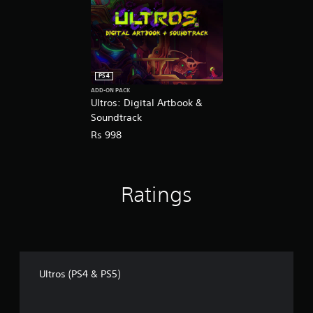
PS4
ADD-ON PACK
Ultros: Digital Artbook &
Soundtrack
Rs 998
Ratings
Ultros (PS4 & PS5)