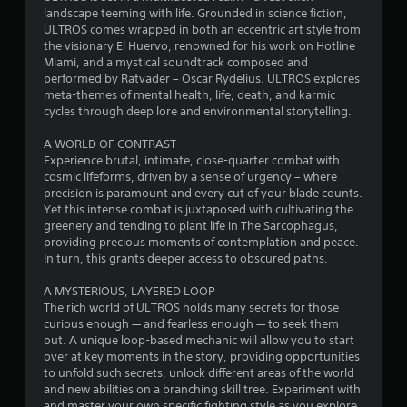
a
landscape teeming with life. Grounded in science fiction,
ULTROS comes wrapped in both an eccentric art style from
r
the visionary El Huervo, renowned for his work on Hotline
Miami, and a mystical soundtrack composed and
s
performed by Ratvader – Oscar Rydelius. ULTROS explores
meta-themes of mental health, life, death, and karmic
o
cycles through deep lore and environmental storytelling.
A WORLD OF CONTRAST
u
Experience brutal, intimate, close-quarter combat with
cosmic lifeforms, driven by a sense of urgency – where
t
precision is paramount and every cut of your blade counts.
Yet this intense combat is juxtaposed with cultivating the
o
greenery and tending to plant life in The Sarcophagus,
providing precious moments of contemplation and peace.
f
In turn, this grants deeper access to obscured paths.
5
A MYSTERIOUS, LAYERED LOOP
The rich world of ULTROS holds many secrets for those
s
curious enough — and fearless enough — to seek them
out. A unique loop-based mechanic will allow you to start
t
over at key moments in the story, providing opportunities
to unfold such secrets, unlock different areas of the world
a
and new abilities on a branching skill tree. Experiment with
and master your own specific fighting style as you explore