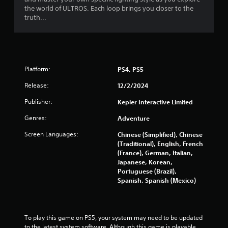
r
the world of ULTROS. Each loop brings you closer to the
truth...
s
f
r
Platform:
PS4, PS5
o
Release:
12/2/2024
m
Publisher:
Kepler Interactive Limited
2
Genres:
Adventure
Screen Languages:
Chinese (Simplified), Chinese
7
(Traditional), English, French
(France), German, Italian,
1
Japanese, Korean,
Portuguese (Brazil),
8
Spanish, Spanish (Mexico)
r
a
To play this game on PS5, your system may need to be updated 
to the latest system software. Although this game is playable 