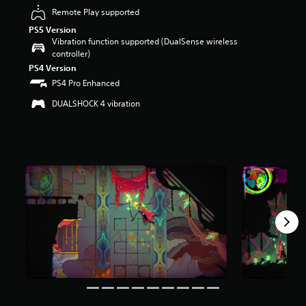
r
Remote Play supported
s
PS5 Version
o
Vibration function supported (DualSense wireless
u
controller)
t
PS4 Version
o
f
PS4 Pro Enhanced
5
DUALSHOCK 4 vibration
s
t
a
r
s
f
r
o
m
2
.
7
k
r
a
t
i