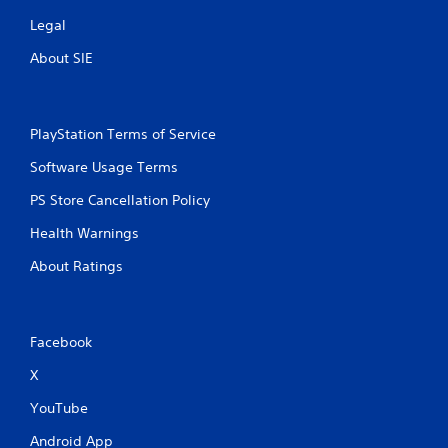
Legal
About SIE
PlayStation Terms of Service
Software Usage Terms
PS Store Cancellation Policy
Health Warnings
About Ratings
Facebook
X
YouTube
Android App