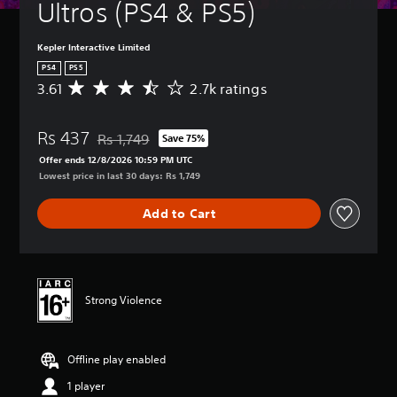
Ultros (PS4 & PS5)
Kepler Interactive Limited
PS4
PS5
3.61
2.7k ratings
A
v
e
Rs 437
r
Rs 1,749
Save 75%
Discounted from original price of Rs 1,749
a
Offer ends 12/8/2026 10:59 PM UTC
g
Lowest price in last 30 days: Rs 1,749
e
r
Add to Cart
a
t
i
n
g
3
Strong Violence
.
6
1
Offline play enabled
s
t
1 player
a