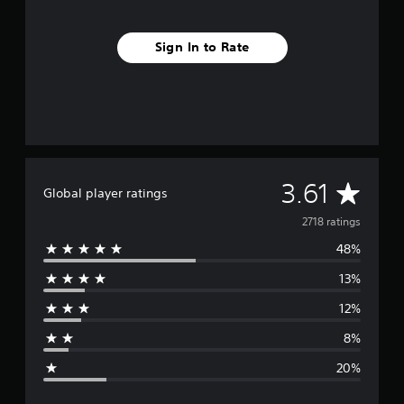
Sign In to Rate
A
3.61
Global player ratings
v
2718 ratings
48%
e
13%
r
12%
a
8%
g
20%
e