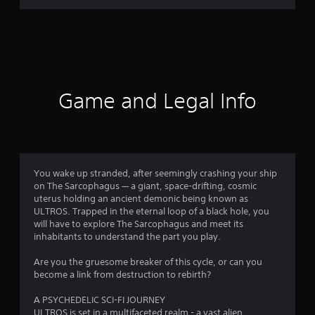
r
a
t
i
Game and Legal Info
n
g
3
You wake up stranded, after seemingly crashing your ship
on The Sarcophagus — a giant, space-drifting, cosmic
.
uterus holding an ancient demonic being known as
ULTROS. Trapped in the eternal loop of a black hole, you
6
will have to explore The Sarcophagus and meet its
inhabitants to understand the part you play.
1
Are you the gruesome breaker of this cycle, or can you
s
become a link from destruction to rebirth?
t
A PSYCHEDELIC SCI-FI JOURNEY
ULTROS is set in a multifaceted realm - a vast alien