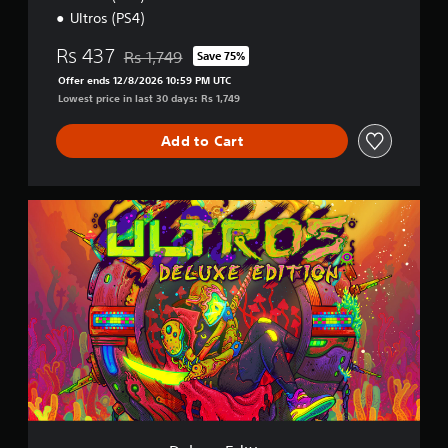
Ultros (PS4)
Rs 437
Rs 1,749
Save 75%
Discounted from original price of Rs 1,749
Offer ends 12/8/2026 10:59 PM UTC
Lowest price in last 30 days: Rs 1,749
Add to Cart
D
e
l
u
x
e
E
d
i
t
i
o
n