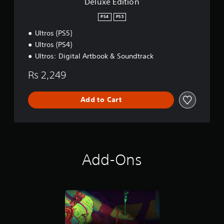
Deluxe Edition
PS4
PS5
Ultros (PS5)
Ultros (PS4)
Ultros: Digital Artbook & Soundtrack
Rs 2,249
Add to Cart
Add-Ons