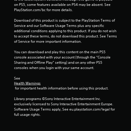
t
on PS5, some features available on PS4 may be absent. See 
PlayStation.com/bc for more details.
i
Download of this product is subject to the PlayStation Terms of 
n
Service and our Software Usage Terms plus any specific 
additional conditions applying to this product. If you do not wish 
g
to accept these terms, do not download this product. See Terms 
of Service for more important information.
s
You can download and play this content on the main PS5 
console associated with your account (through the “Console 
Sharing and Offline Play” setting) and on any other PS5 
consoles when you login with your same account.
See 
Health Warnings
 for important health information before using this product.
Library programs ©Sony Interactive Entertainment Inc. 
exclusively licensed to Sony Interactive Entertainment Europe. 
Software Usage Terms apply, See eu.playstation.com/legal for 
full usage rights.