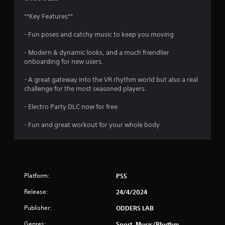
u
**Key Features**
t
- Fun poses and catchy music to keep you moving
o
- Modern & dynamic looks, and a much friendlier
f
onboarding for new users.
5
- A great gateway into the VR rhythm world but also a real
challenge for the most seasoned players.
s
- Electro Party DLC now for free
t
- Fun and great workout for your whole body
a
r
s
Platform:
PS5
f
Release:
24/4/2024
r
Publisher:
ODDERS LAB
Genres:
Sport, Music/Rhythm,