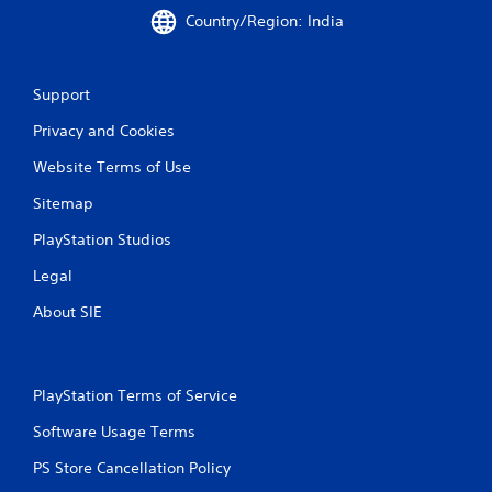
Country/Region: India
Support
Privacy and Cookies
Website Terms of Use
Sitemap
PlayStation Studios
Legal
About SIE
PlayStation Terms of Service
Software Usage Terms
PS Store Cancellation Policy