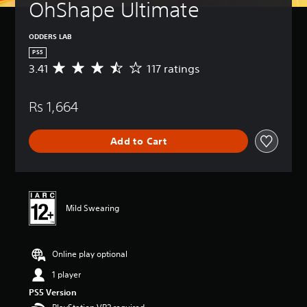
OhShape Ultimate
ODDERS LAB
PS5
3.41
117 ratings
A
v
e
Rs 1,664
r
a
g
Add to Cart
e
r
a
t
i
n
Mild Swearing
g
3
.
Online play optional
4
1
1 player
s
t
PS5 Version
a