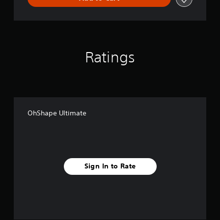
Ratings
OhShape Ultimate
Sign In to Rate