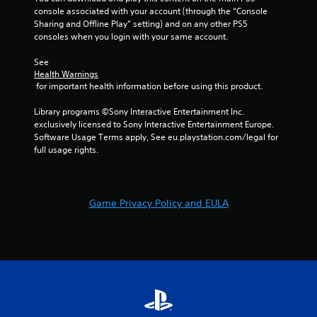
console associated with your account (through the “Console 
Sharing and Offline Play” setting) and on any other PS5 
consoles when you login with your same account.
See 
Health Warnings
 for important health information before using this product.
Library programs ©Sony Interactive Entertainment Inc. 
exclusively licensed to Sony Interactive Entertainment Europe. 
Software Usage Terms apply, See eu.playstation.com/legal for 
full usage rights.
Game Privacy Policy and EULA