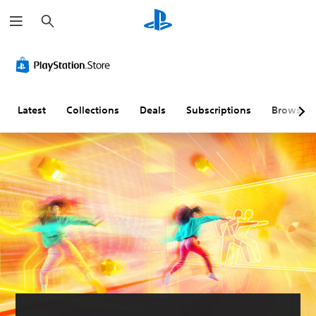
S
e
a
r
c
h
Latest
Collections
Deals
Subscriptions
Browse