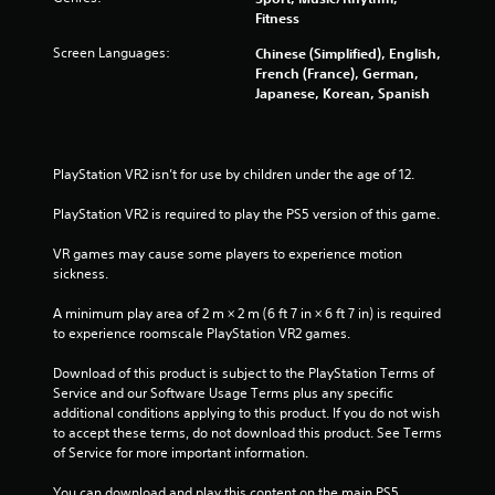
o
Fitness
m
Screen Languages:
Chinese (Simplified), English,
French (France), German,
1
Japanese, Korean, Spanish
1
7
PlayStation VR2 isn’t for use by children under the age of 12.
r
PlayStation VR2 is required to play the PS5 version of this game.
a
VR games may cause some players to experience motion 
sickness.
t
A minimum play area of 2 m × 2 m (6 ft 7 in × 6 ft 7 in) is required 
i
to experience roomscale PlayStation VR2 games.
n
Download of this product is subject to the PlayStation Terms of 
Service and our Software Usage Terms plus any specific 
g
additional conditions applying to this product. If you do not wish 
to accept these terms, do not download this product. See Terms 
s
of Service for more important information.
You can download and play this content on the main PS5 