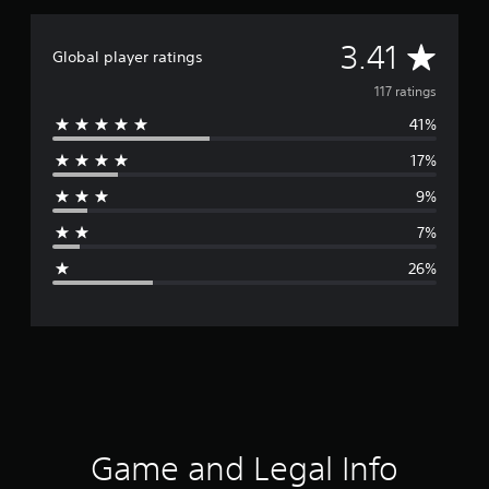
A
3.41
Global player ratings
v
117 ratings
41%
e
17%
r
9%
a
7%
g
26%
e
r
a
t
i
Game and Legal Info