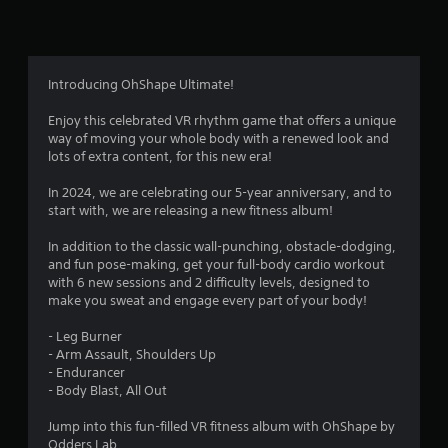
n
g
3
Introducing OhShape Ultimate!
.
Enjoy this celebrated VR rhythm game that offers a unique
way of moving your whole body with a renewed look and
4
lots of extra content, for this new era!
1
In 2024, we are celebrating our 5-year anniversary, and to
start with, we are releasing a new fitness album!
s
In addition to the classic wall-punching, obstacle-dodging,
t
and fun pose-making, get your full-body cardio workout
with 6 new sessions and 2 difficulty levels, designed to
a
make you sweat and engage every part of your body!
r
- Leg Burner
- Arm Assault, Shoulders Up
s
- Endurancer
- Body Blast, All Out
o
Jump into this fun-filled VR fitness album with OhShape by
Odders Lab