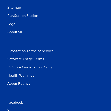
Sitemap
PlayStation Studios
Legal
About SIE
PlayStation Terms of Service
Software Usage Terms
PS Store Cancellation Policy
Health Warnings
About Ratings
Facebook
X