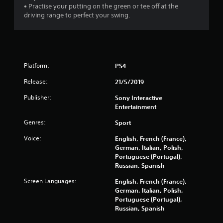
a
• Practise your putting on the green or tee off at the
driving range to perfect your swing.
r
s
o
Platform:
PS4
u
Release:
21/5/2019
t
Publisher:
Sony Interactive
Entertainment
o
Genres:
Sport
f
Voice:
English, French (France),
German, Italian, Polish,
5
Portuguese (Portugal),
Russian, Spanish
s
Screen Languages:
English, French (France),
t
German, Italian, Polish,
Portuguese (Portugal),
a
Russian, Spanish