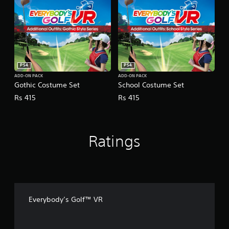
PS4
PS4
ADD-ON PACK
ADD-ON PACK
Gothic Costume Set
School Costume Set
Rs 415
Rs 415
Ratings
Everybody’s Golf™ VR