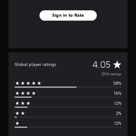
Sign In to Rate
A
4.05
Global player ratings
v
2514 ratings
58%
e
16%
r
12%
a
2%
g
12%
e