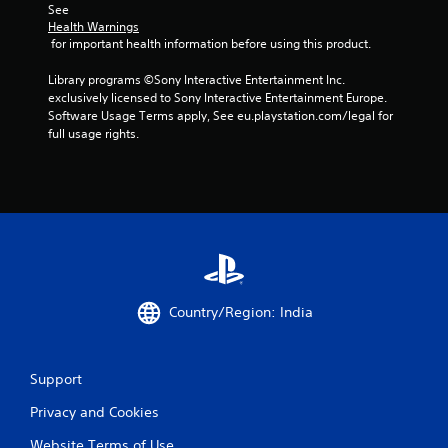
t
See 
Health Warnings
i
 for important health information before using this product.
n
Library programs ©Sony Interactive Entertainment Inc. 
exclusively licensed to Sony Interactive Entertainment Europe. 
g
Software Usage Terms apply, See eu.playstation.com/legal for 
full usage rights.
s
Country/Region: India
Support
Privacy and Cookies
Website Terms of Use