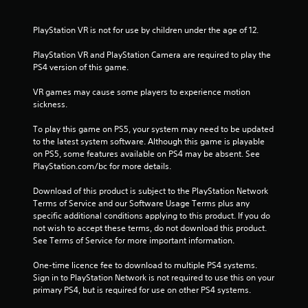
r
s
PlayStation VR is not for use by children under the age of 12.
f
PlayStation VR and PlayStation Camera are required to play the 
PS4 version of this game.
r
VR games may cause some players to experience motion 
sickness.
o
To play this game on PS5, your system may need to be updated 
m
to the latest system software. Although this game is playable 
on PS5, some features available on PS4 may be absent. See 
2
PlayStation.com/bc for more details.
5
Download of this product is subject to the PlayStation Network 
Terms of Service and our Software Usage Terms plus any 
1
specific additional conditions applying to this product. If you do 
not wish to accept these terms, do not download this product. 
4
See Terms of Service for more important information.
r
One-time licence fee to download to multiple PS4 systems. 
Sign in to PlayStation Network is not required to use this on your 
a
primary PS4, but is required for use on other PS4 systems.