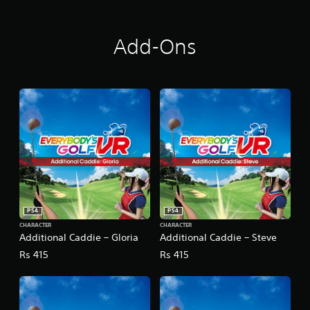
Add-Ons
PS4
PS4
CHARACTER
CHARACTER
Additional Caddie – Gloria
Additional Caddie – Steve
Rs 415
Rs 415