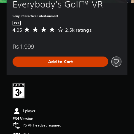
Everybody’s Golf™ VR
Sony Interactive Entertainment
PS4
4.05
2.5k ratings
A
v
e
Rs 1,999
r
a
g
Add to Cart
e
r
a
t
i
n
g
4
.
1 player
0
5
PS4 Version
s
PS VR headset required
t
a