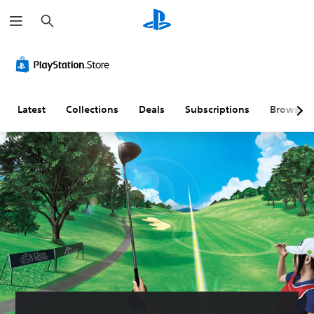
S
e
a
r
c
h
Latest
Collections
Deals
Subscriptions
Browse