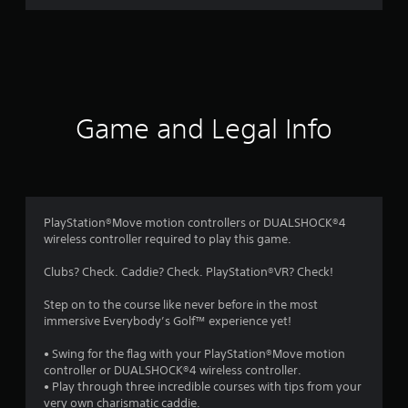
r
a
t
i
Game and Legal Info
n
g
4
PlayStation®Move motion controllers or DUALSHOCK®4
wireless controller required to play this game.
.
Clubs? Check. Caddie? Check. PlayStation®VR? Check!
0
Step on to the course like never before in the most
5
immersive Everybody’s Golf™ experience yet!
s
• Swing for the flag with your PlayStation®Move motion
controller or DUALSHOCK®4 wireless controller.
t
• Play through three incredible courses with tips from your
very own charismatic caddie.