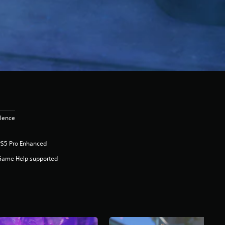
olence
PS5 Pro Enhanced
Game Help supported