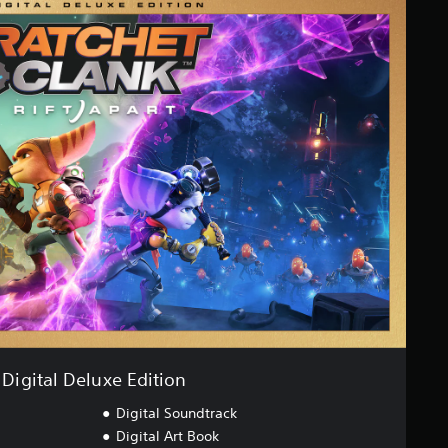
Digital Deluxe Edition
Digital Soundtrack
Digital Art Book