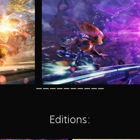
Editions: