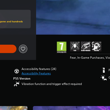
rice of Rs 4,999
s game and hundreds
Fear, In-Game Purchases, Vi
Accessibility features (24)
Accessibility Features
PS5 Version
Vibration function and trigger effect required