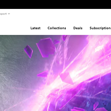
pport
Latest
Collections
Deals
Subscription