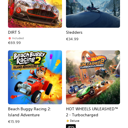
DIRT 5
Sledders
Included
€34.99
€69.99
Beach Buggy Racing 2:
HOT WHEELS UNLEASHED™
Island Adventure
2 - Turbocharged
Deluxe
€15.99
-85%