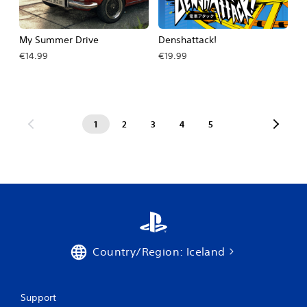
My Summer Drive
Denshattack!
€14.99
€19.99
1
2
3
4
5
Country/Region: Iceland
Support