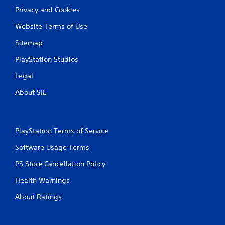
Privacy and Cookies
Website Terms of Use
Sitemap
PlayStation Studios
Legal
About SIE
PlayStation Terms of Service
Software Usage Terms
PS Store Cancellation Policy
Health Warnings
About Ratings