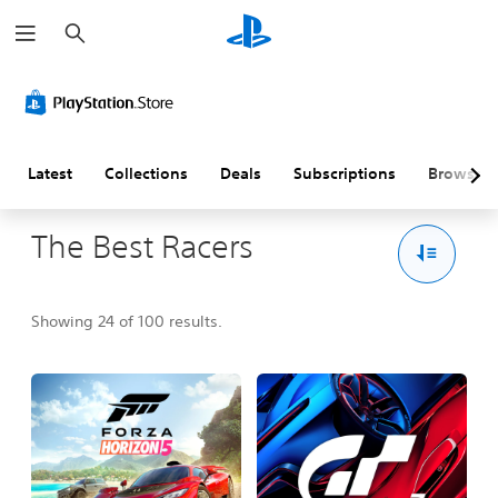
S
e
a
r
c
h
Latest
Collections
Deals
Subscriptions
Browse
The Best Racers
Showing 24 of 100 results.