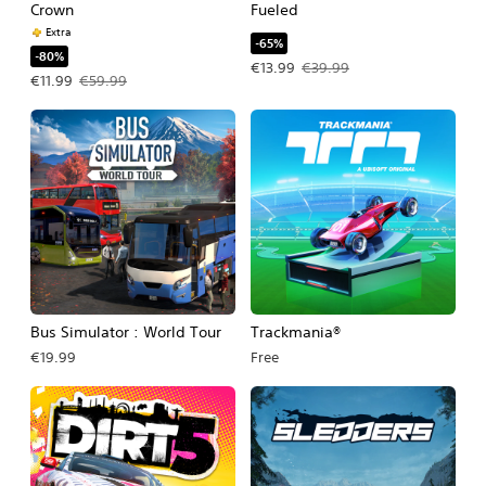
Crown
Fueled
Extra
-65%
-80%
Offer price, €13.99. Original price, €
€13.99
€39.99
Offer price, €11.99. Original price, €59.99.
€11.99
€59.99
Bus Simulator : World Tour
Trackmania®
€19.99
Free