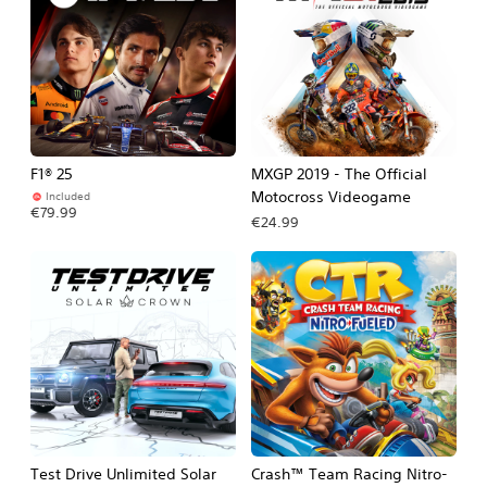
F1® 25
MXGP 2019 - The Official
Motocross Videogame
Included
€79.99
€24.99
Test Drive Unlimited Solar
Crash™ Team Racing Nitro-