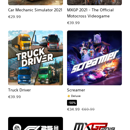
Car Mechanic Simulator 2021
MXGP 2021 - The Official
Motocross Videogame
€29.99
€39.99
Truck Driver
Screamer
Deluxe
€39.99
-50%
Offer price, €34.99. Original price, 
€34.99
€69.99