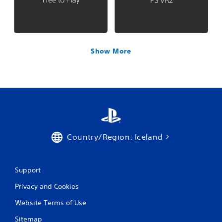
Show More
Country/Region: Iceland
Support
Privacy and Cookies
Website Terms of Use
Sitemap