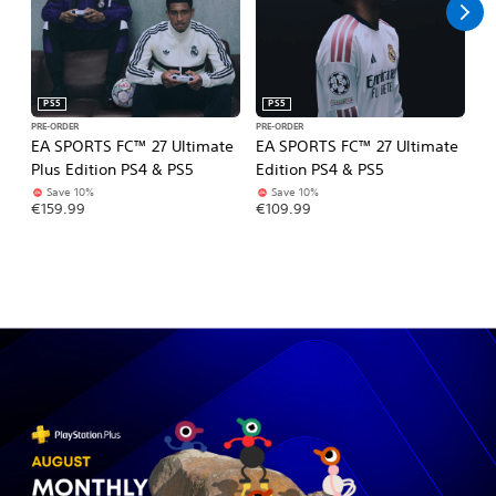
PS5
PS5
PRE-ORDER
PRE-ORDER
PR
EA SPORTS FC™ 27 Ultimate
EA SPORTS FC™ 27 Ultimate
Gr
Plus Edition PS4 & PS5
Edition PS4 & PS5
Ul
Save 10%
Save 10%
€
€159.99
€109.99