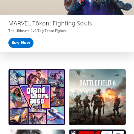
MARVEL Tōkon: Fighting Souls
The Ultimate 4v4 Tag Team Fighter
Buy Now