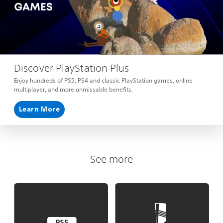
Discover PlayStation Plus
Enjoy hundreds of PS5, PS4 and classic PlayStation games, online
multiplayer, and more unmissable benefits.
Learn More
See more