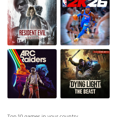
Top 10 games in your country