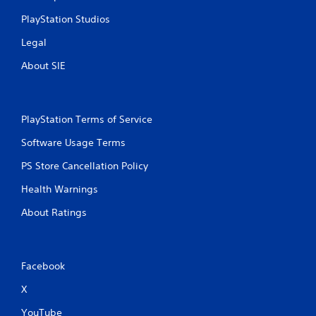
PlayStation Studios
Legal
About SIE
PlayStation Terms of Service
Software Usage Terms
PS Store Cancellation Policy
Health Warnings
About Ratings
Facebook
X
YouTube