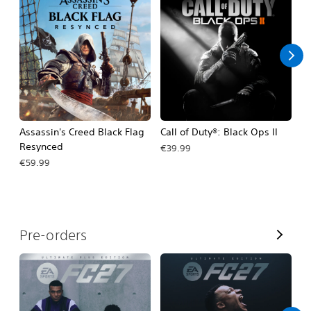
A
l
l
Assassin's Creed Black Flag
Call of Duty®: Black Ops II
Ca
Resynced
€39.99
€
€59.99
V
Pre-orders
i
e
w
A
l
l