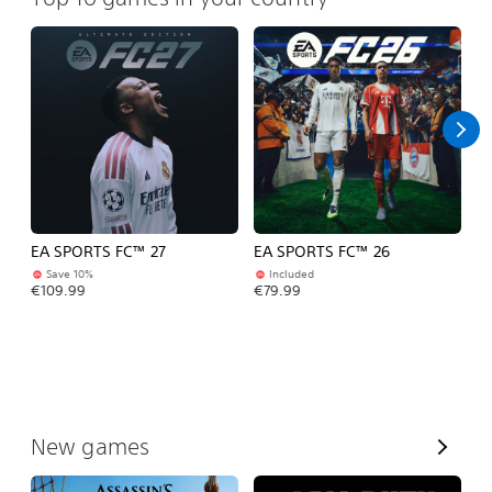
EA SPORTS FC™ 27
EA SPORTS FC™ 26
Fo
Save 10%
Included
Fr
€109.99
€79.99
V
New games
i
e
w