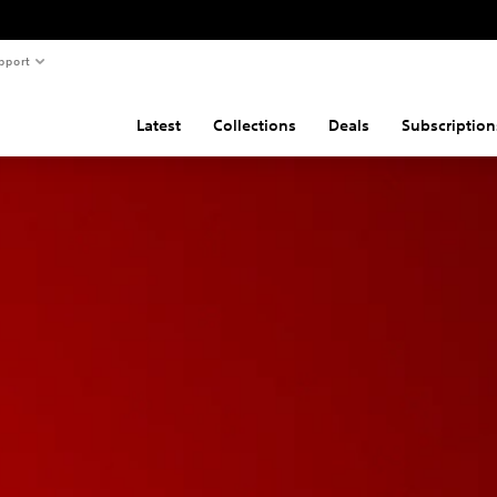
pport
Latest
Collections
Deals
Subscription