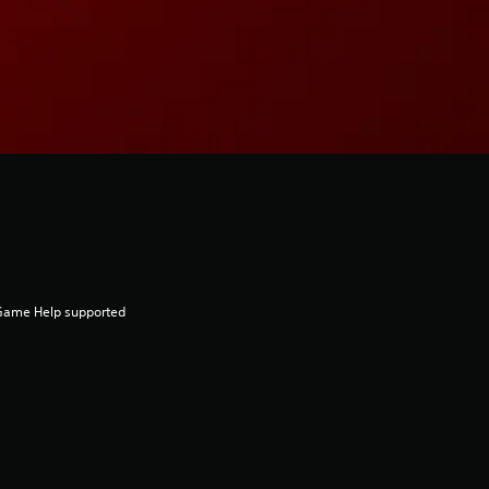
Game Help supported