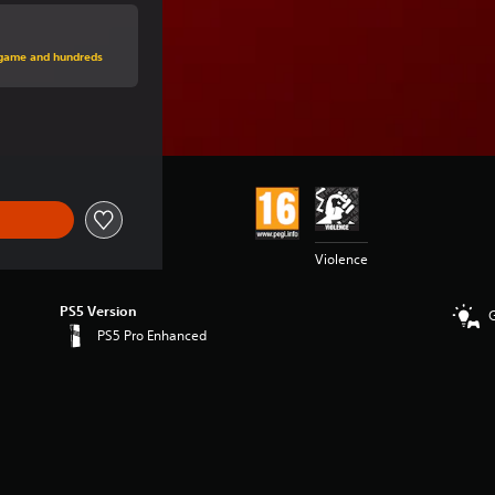
price of €59.99
s game and hundreds
ice of €59.99
Violence
PS5 Version
PS5 Pro Enhanced