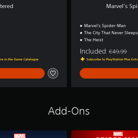
G
tered
Marvel’s Sp
a
m
e
Marvel's Spider-Man
o
f
The City That Never Sleeps
t
The Heist
h
e
Included
€49.99
Discounted fro
Y
ore in the Game Catalogue
Subscribe to PlayStation Plus Ex
e
a
r
E
d
i
t
i
Add-Ons
o
n