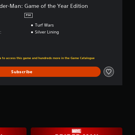
ider-Man: Game of the Year Edition
PS4
Turf Wars
:
Silver Lining
m original price of €49.99
tra to access this game and hundreds more in the Game Catalogue
Subscribe