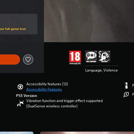
ur full game trial
Language, Violence
Accessibility features (12)
Accessibility Features
P
PS5 Version
Vibration function and trigger effect supported
(DualSense wireless controller)