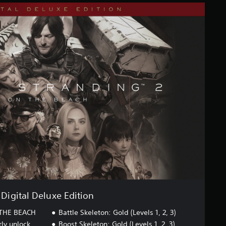
Digital Deluxe Edition
THE BEACH
Battle Skeleton: Gold (Levels 1, 2, 3)
rly unlock
Boost Skeleton: Gold (Levels 1, 2, 3)