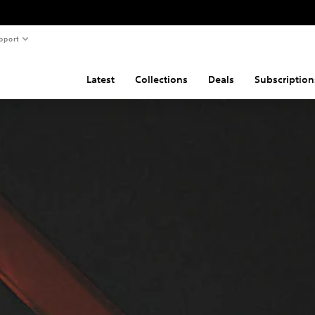
pport
Latest
Collections
Deals
Subscription