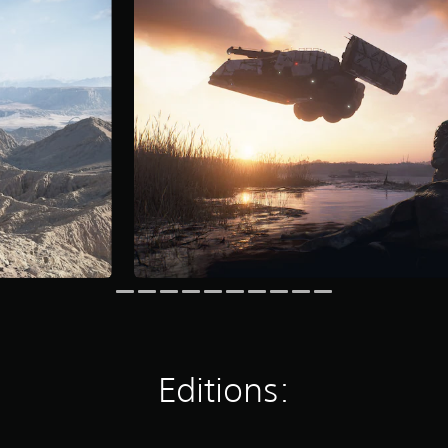
Editions: