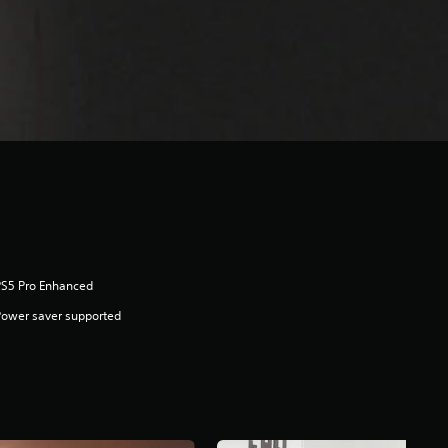
PS5 Pro Enhanced
ower saver supported