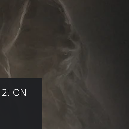
2: ON 