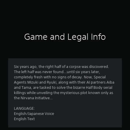
r
a
t
i
Game and Legal Info
n
g
4
Six years ago, the right half of a corpse was discovered.
The left half was never found…until six years later,
.
completely fresh with no signs of decay. Now, Special
Agents Mizuki and Ryuki, along with their AI partners Aiba
5
and Tama, are tasked to solve the bizarre Half Body serial
killings while unveiling the mysterious plot known only as
7
the Nirvana Initiative…
s
LANGUAGE:
English/Japanese Voice
t
English Text