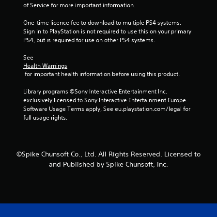
of Service for more important information.
s
One-time licence fee to download to multiple PS4 systems. 
f
Sign in to PlayStation is not required to use this on your primary 
PS4, but is required for use on other PS4 systems.
r
See 
Health Warnings
o
 for important health information before using this product.
m
Library programs ©Sony Interactive Entertainment Inc. 
exclusively licensed to Sony Interactive Entertainment Europe. 
7
Software Usage Terms apply, See eu.playstation.com/legal for 
full usage rights.
7
6
©Spike Chunsoft Co., Ltd. All Rights Reserved. Licensed to
r
and Published by Spike Chunsoft, Inc.
a
t
i