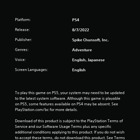
a
r
Platform:
PS4
s
Release:
8/7/2022
o
Publisher:
Spike Chunsoft, Inc.
u
Genres:
Adventure
t
Voice:
English, Japanese
o
Screen Languages:
English
f
5
To play this game on PS5, your system may need to be updated 
to the latest system software. Although this game is playable 
s
on PS5, some features available on PS4 may be absent. See 
PlayStation.com/bc for more details.
t
Download of this product is subject to the PlayStation Terms of 
a
Service and our Software Usage Terms plus any specific 
additional conditions applying to this product. If you do not wish 
r
to accept these terms, do not download this product. See Terms 