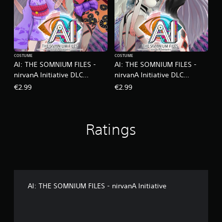
COSTUME
COSTUME
AI: THE SOMNIUM FILES -
AI: THE SOMNIUM FILES -
nirvanA Initiative DLC
nirvanA Initiative DLC
Kimono Set
Monochrome Set
€2.99
€2.99
Ratings
AI: THE SOMNIUM FILES - nirvanA Initiative