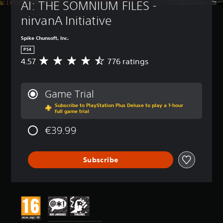
AI: THE SOMNIUM FILES - 
nirvanA Initiative
Spike Chunsoft, Inc.
PS4
4.57
776 ratings
A
v
e
r
Game Trial
a
Subscribe to PlayStation Plus Deluxe to play a 1-hour
g
full game trial
e
r
€39.99
a
t
i
Subscribe
n
g
4
.
5
7
s
t