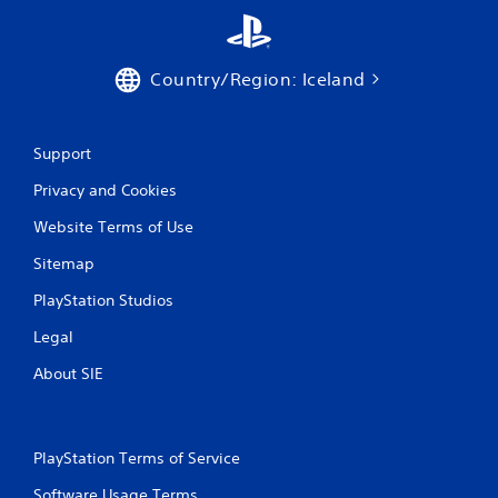
n
g
Country/Region: Iceland
s
Support
Privacy and Cookies
Website Terms of Use
Sitemap
PlayStation Studios
Legal
About SIE
PlayStation Terms of Service
Software Usage Terms