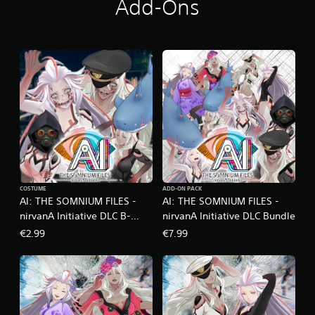
Add-Ons
i
n
g
s
COSTUME
ADD-ON PACK
AI: THE SOMNIUM FILES -
AI: THE SOMNIUM FILES -
nirvanA Initiative DLC B-
nirvanA Initiative DLC Bundle
Horror Movie Set
€2.99
€7.99