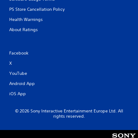
PS Store Cancellation Policy
Health Warnings
About Ratings
Facebook
X
YouTube
Android App
iOS App
© 2026 Sony Interactive Entertainment Europe Ltd. All
rights reserved.