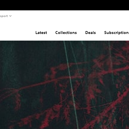
pport
Latest
Collections
Deals
Subscription