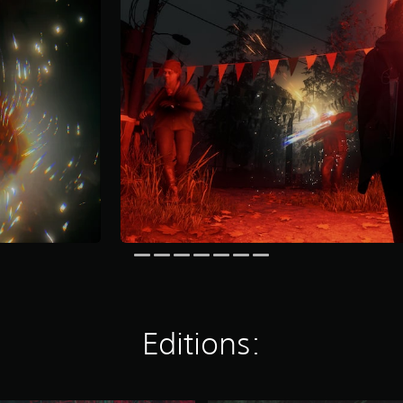
Editions: