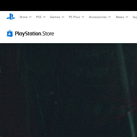
Store
PS5
Games
PS Plus
Accessories
News
Su