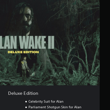
Deluxe Edition
Celebrity Suit for Alan
Parliament Shotgun Skin for Alan