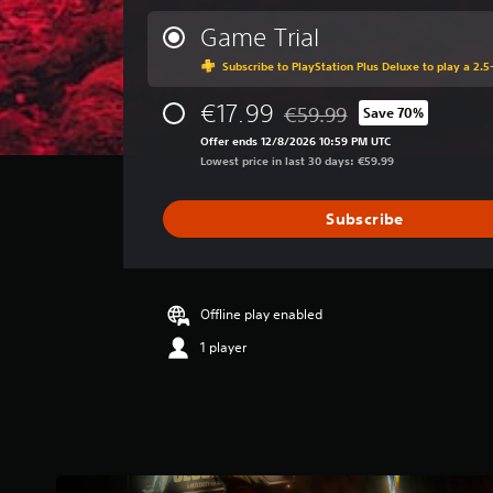
e
r
Game Trial
a
Subscribe to PlayStation Plus Deluxe to play a 2.5-
g
e
€17.99
r
€59.99
Save 70%
Discounted from original pri
a
Offer ends 12/8/2026 10:59 PM UTC
t
Lowest price in last 30 days: €59.99
i
n
g
Subscribe
4
.
6
3
Offline play enabled
s
t
1 player
a
r
s
o
u
t
o