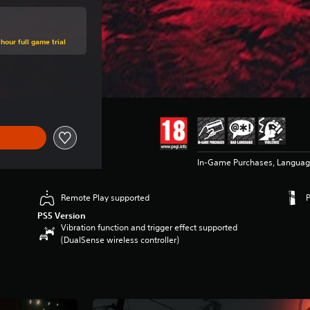
hour full game trial
ce of €59.99
In-Game Purchases, Languag
Remote Play supported
PS5 Version
Vibration function and trigger effect supported
(DualSense wireless controller)