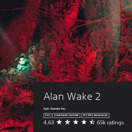
Alan Wake 2
Epic Games Inc.
PS5
STANDARD EDITION
PS5 PRO ENHANCED
4.63
65k ratings
A
v