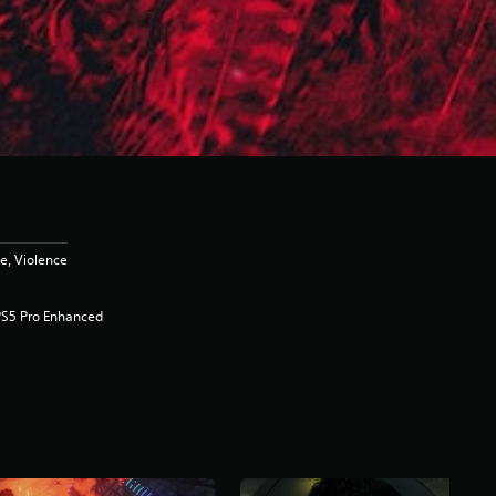
e, Violence
PS5 Pro Enhanced