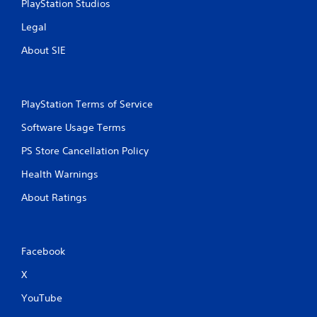
PlayStation Studios
Legal
About SIE
PlayStation Terms of Service
Software Usage Terms
PS Store Cancellation Policy
Health Warnings
About Ratings
Facebook
X
YouTube