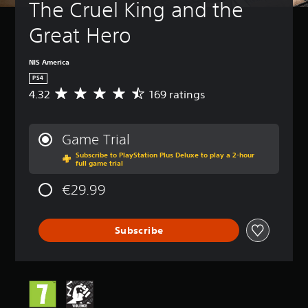
The Cruel King and the 
Great Hero
NIS America
PS4
4.32
169 ratings
A
v
e
r
Game Trial
a
Subscribe to PlayStation Plus Deluxe to play a 2-hour
g
full game trial
e
r
€29.99
a
t
i
Subscribe
n
g
4
.
3
2
s