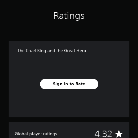
i
n
Ratings
g
s
The Cruel King and the Great Hero
Sign In to Rate
A
4.32
Global player ratings