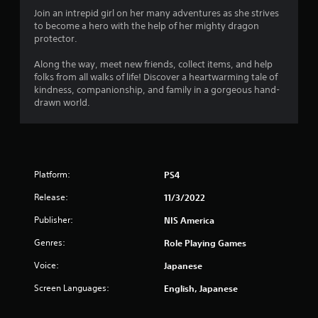
4
Join an intrepid girl on her many adventures as she strives
to become a hero with the help of her mighty dragon
.
protector.
3
Along the way, meet new friends, collect items, and help
folks from all walks of life! Discover a heartwarming tale of
2
kindness, companionship, and family in a gorgeous hand-
drawn world.
s
t
a
Platform:
PS4
r
Release:
11/3/2022
s
Publisher:
NIS America
Genres:
o
Role Playing Games
Voice:
Japanese
u
Screen Languages:
English, Japanese
t