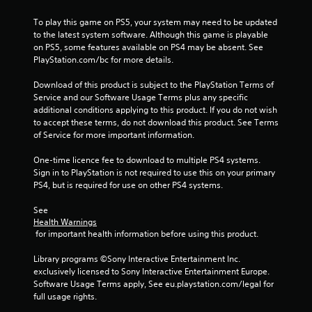
o
To play this game on PS5, your system may need to be updated 
f
to the latest system software. Although this game is playable 
on PS5, some features available on PS4 may be absent. See 
5
PlayStation.com/bc for more details.
s
Download of this product is subject to the PlayStation Terms of 
Service and our Software Usage Terms plus any specific 
t
additional conditions applying to this product. If you do not wish 
to accept these terms, do not download this product. See Terms 
a
of Service for more important information.
r
One-time licence fee to download to multiple PS4 systems. 
Sign in to PlayStation is not required to use this on your primary 
s
PS4, but is required for use on other PS4 systems.
f
See 
Health Warnings
 for important health information before using this product.
r
Library programs ©Sony Interactive Entertainment Inc. 
o
exclusively licensed to Sony Interactive Entertainment Europe. 
Software Usage Terms apply, See eu.playstation.com/legal for 
m
full usage rights.