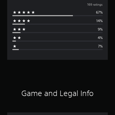
v
169 ratings
67%
e
14%
r
9%
a
4%
g
7%
e
r
a
t
i
Game and Legal Info
n
g