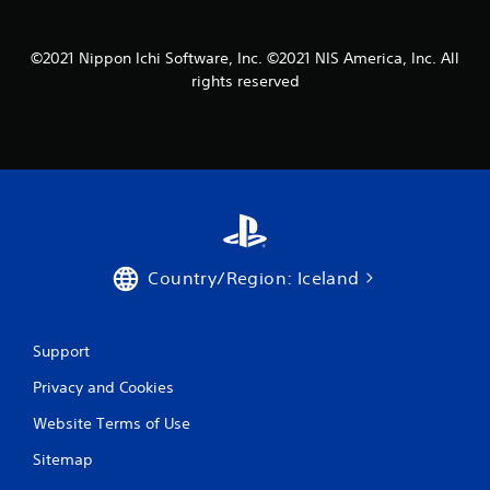
1
6
©2021 Nippon Ichi Software, Inc. ©2021 NIS America, Inc. All
rights reserved
9
r
a
t
i
Country/Region: Iceland
n
g
Support
s
Privacy and Cookies
Website Terms of Use
Sitemap