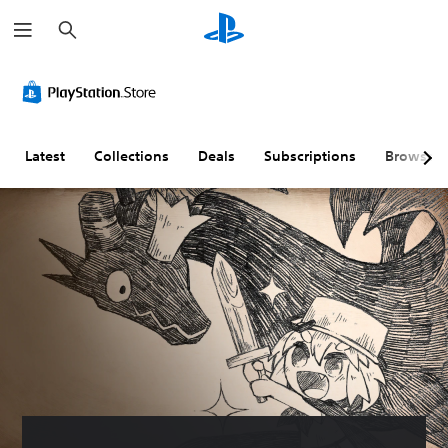
S
e
a
r
c
h
Latest
Collections
Deals
Subscriptions
Browse