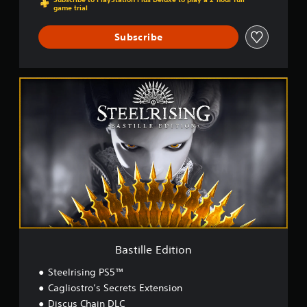
game trial
Subscribe
B
a
s
t
i
l
l
e
E
d
i
t
i
o
Bastille Edition
n
Steelrising PS5™
Cagliostro’s Secrets Extension
Discus Chain DLC