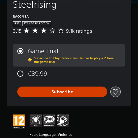
Steelrising
NACON SA
PS5
STANDARD EDITION
3.15
9.1k ratings
A
v
e
r
Game Trial
a
Subscribe to PlayStation Plus Deluxe to play a 2-hour
g
full game trial
e
r
€39.99
a
t
i
Subscribe
n
g
3
.
1
5
s
t
Fear, Language, Violence
a