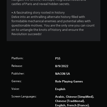
castles of Paris and reveal hidden secrets.
t
• A fascinating story rooted in history
o
Delve into an enthralling alternate history filled with
formidable mechanical enemies and potential allies with
f
questionable motives. You are the only one you can count
on to untangle the knots of history and ensure the
5
Revolution succeeds!
s
t
a
Platform:
PS5
Release:
8/9/2022
r
Publisher:
NACON SA
s
Genres:
Role Playing Games
f
Voice:
English
r
Screen Languages:
Arabic, Chinese (Simplified),
Chinese (Traditional),
o
English, French (France),