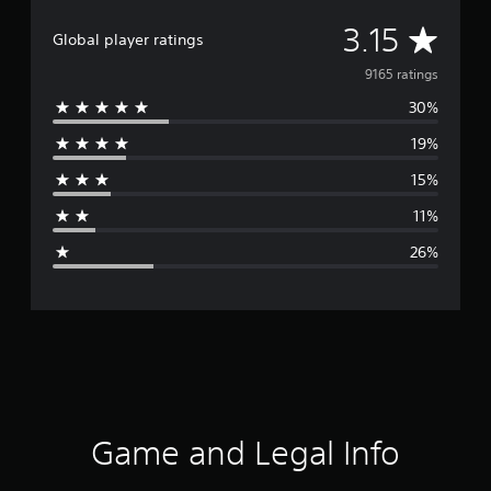
A
3.15
Global player ratings
v
9165 ratings
30%
e
19%
r
15%
a
11%
g
26%
e
r
a
t
i
Game and Legal Info
n