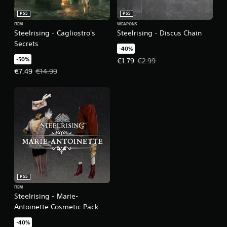
PS5
PS5
ITEM
WEAPONS
Steelrising - Cagliostro's
Steelrising - Discus Chain
Secrets
-40%
-50%
Offer price, €1.79. Original price,
€1.79
€2.99
Offer price, €7.49. Original price, €14.99.
€7.49
€14.99
PS5
ITEM
Steelrising - Marie-
Antoinette Cosmetic Pack
-40%