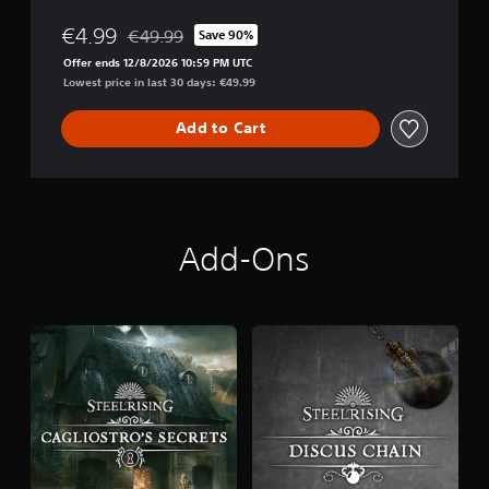
€4.99
€49.99
Save 90%
Discounted from original price of €49.99
Offer ends 12/8/2026 10:59 PM UTC
Lowest price in last 30 days: €49.99
Add to Cart
Add-Ons