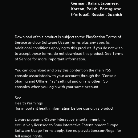
German, Italian, Japanese,
m
Korean, Polish, Portuguese
(Portugal), Russian, Spanish
9
1
Download of this product is subject to the PlayStation Terms of 
6
Service and our Software Usage Terms plus any specific 
additional conditions applying to this product. If you do not wish 
5
to accept these terms, do not download this product. See Terms 
of Service for more important information.
r
You can download and play this content on the main PS5 
a
console associated with your account (through the “Console 
Sharing and Offline Play” setting) and on any other PS5 
t
consoles when you login with your same account.
i
See 
Health Warnings
n
 for important health information before using this product.
g
Library programs ©Sony Interactive Entertainment Inc. 
exclusively licensed to Sony Interactive Entertainment Europe. 
s
Software Usage Terms apply, See eu.playstation.com/legal for 
full usage rights.