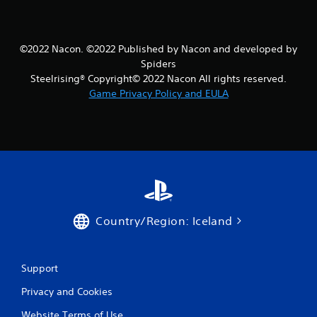
©2022 Nacon. ©2022 Published by Nacon and developed by
Spiders
Steelrising® Copyright© 2022 Nacon All rights reserved.
Game Privacy Policy and EULA
Country/Region: Iceland
Support
Privacy and Cookies
Website Terms of Use