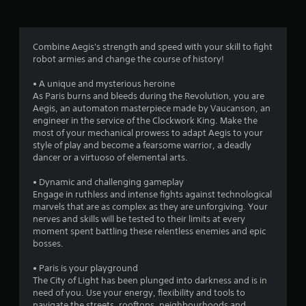
g
3
Combine Aegis's strength and speed with your skill to fight
robot armies and change the course of history!
.
• A unique and mysterious heroine
1
As Paris burns and bleeds during the Revolution, you are
Aegis, an automaton masterpiece made by Vaucanson, an
5
engineer in the service of the Clockwork King. Make the
most of your mechanical prowess to adapt Aegis to your
s
style of play and become a fearsome warrior, a deadly
dancer or a virtuoso of elemental arts.
t
• Dynamic and challenging gameplay
a
Engage in ruthless and intense fights against technological
marvels that are as complex as they are unforgiving. Your
r
nerves and skills will be tested to their limits at every
moment spent battling these relentless enemies and epic
s
bosses.
o
• Paris is your playground
The City of Light has been plunged into darkness and is in
need of you. Use your energy, flexibility and tools to
u
navigate the streets, rooftops, neighbourhoods and