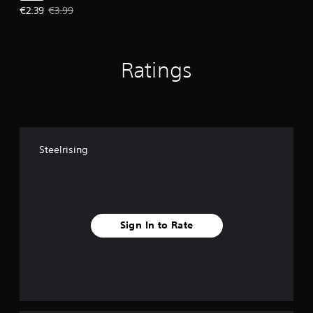
Offer price, €2.39. Original price, €3.99.
€2.39
€3.99
Ratings
Steelrising
Sign In to Rate