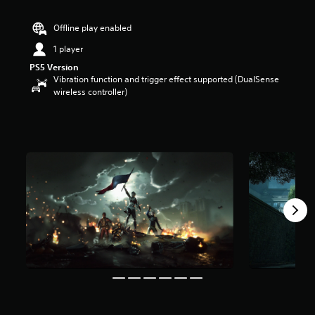
r
s
Offline play enabled
o
u
1 player
t
PS5 Version
o
Vibration function and trigger effect supported (DualSense
f
wireless controller)
5
s
t
a
r
s
f
r
o
m
9
.
1
k
r
a
t
i