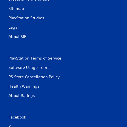
Sitemap
PlayStation Studios
Legal
About SIE
PlayStation Terms of Service
Software Usage Terms
PS Store Cancellation Policy
Health Warnings
About Ratings
Facebook
X