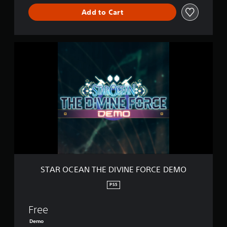
C
Add to Cart
E
S
T
A
R
O
C
E
A
N
T
H
E
D
I
STAR OCEAN THE DIVINE FORCE DEMO
V
I
PS5
N
E
Free
F
O
Demo