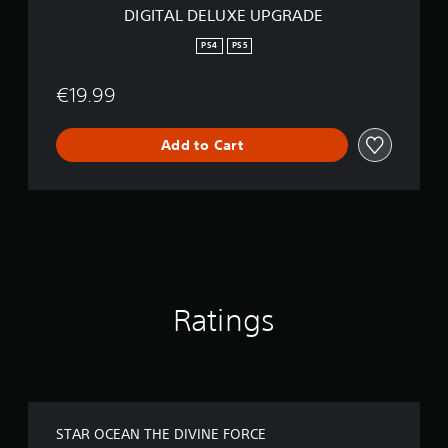
U
DIGITAL DELUXE UPGRADE
P
G
PS4
PS5
R
A
€19.99
D
E
Add to Cart
Ratings
STAR OCEAN THE DIVINE FORCE