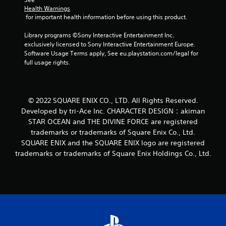
a
Health Warnings
 for important health information before using this product.
t
Library programs ©Sony Interactive Entertainment Inc. 
i
exclusively licensed to Sony Interactive Entertainment Europe. 
Software Usage Terms apply, See eu.playstation.com/legal for 
n
full usage rights.
g
s
© 2022 SQUARE ENIX CO., LTD. All Rights Reserved.
Developed by tri-Ace Inc. CHARACTER DESIGN：akiman
STAR OCEAN and THE DIVINE FORCE are registered
trademarks or trademarks of Square Enix Co., Ltd.
SQUARE ENIX and the SQUARE ENIX logo are registered
trademarks or trademarks of Square Enix Holdings Co., Ltd.