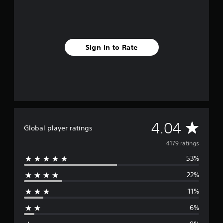
Sign In to Rate
A
4.04
Global player ratings
v
4179 ratings
53%
e
22%
r
11%
a
6%
g