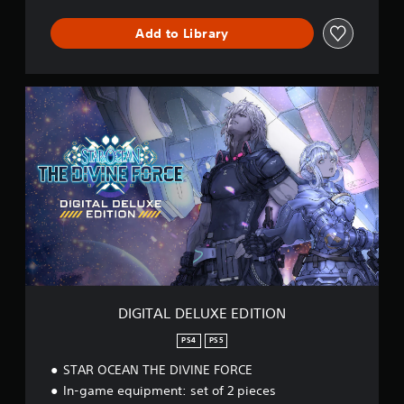
R
C
Add to Library
E
D
E
M
D
O
I
G
I
T
A
L
D
E
L
U
X
E
E
DIGITAL DELUXE EDITION
D
I
PS4
PS5
T
STAR OCEAN THE DIVINE FORCE
I
O
In-game equipment: set of 2 pieces
N