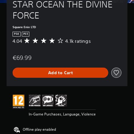
STAR OCEAN THE DIVINE 
FORCE
Square Enix LTD
PS4
PS5
4.04
4.1k ratings
A
v
e
€69.99
r
a
g
Add to Cart
e
r
a
t
i
n
g
4
In-Game Purchases, Language, Violence
.
0
4
Offline play enabled
s