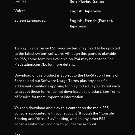
Genres:
Role Playing Games
a
Voice:
English, Japanese
r
Screen Languages:
English, French (France),
s
Japanese
f
To play this game on PS5, your system may need to be updated 
r
to the latest system software. Although this game is playable 
on PS5, some features available on PS4 may be absent. See 
o
PlayStation.com/bc for more details.
m
Download of this product is subject to the PlayStation Terms of 
Service and our Software Usage Terms plus any specific 
4
additional conditions applying to this product. If you do not wish 
to accept these terms, do not download this product. See Terms 
1
of Service for more important information.
7
You can download and play this content on the main PS5 
console associated with your account (through the “Console 
9
Sharing and Offline Play” setting) and on any other PS5 
consoles when you login with your same account.
r
See 