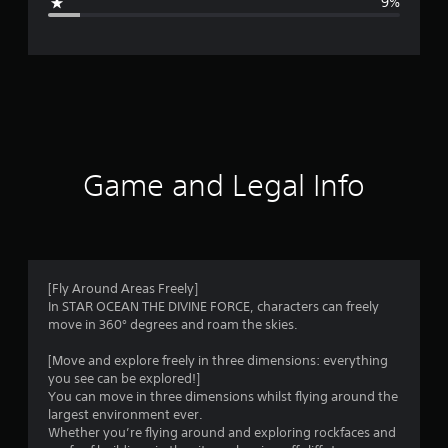
9%
e
r
a
t
i
Game and Legal Info
n
g
4
[Fly Around Areas Freely]
In STAR OCEAN THE DIVINE FORCE, characters can freely
.
move in 360° degrees and roam the skies.
0
[Move and explore freely in three dimensions: everything
you see can be explored!]
4
You can move in three dimensions whilst flying around the
largest environment ever.
s
Whether you’re flying around and exploring rockfaces and