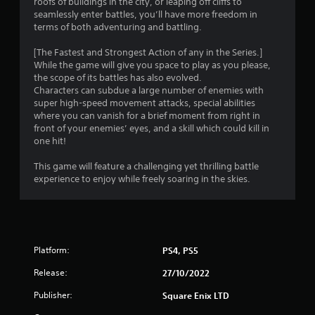
roofs of buildings in the city, or leaping off cliffs to
t
seamlessly enter battles, you’ll have more freedom in
terms of both adventuring and battling.
a
[The Fastest and Strongest Action of any in the Series.]
r
While the game will give you space to play as you please,
the scope of its battles has also evolved.
s
Characters can subdue a large number of enemies with
super high-speed movement attacks, special abilities
o
where you can vanish for a brief moment from right in
front of your enemies’ eyes, and a skill which could kill in
one hit!
u
This game will feature a challenging yet thrilling battle
t
experience to enjoy while freely soaring in the skies.
o
f
5
Platform:
PS4, PS5
s
Release:
27/10/2022
Publisher:
Square Enix LTD
t