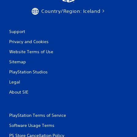
Country/Region: Iceland
Support
Privacy and Cookies
Website Terms of Use
Sitemap
PlayStation Studios
Legal
About SIE
PlayStation Terms of Service
Software Usage Terms
PS Store Cancellation Policy