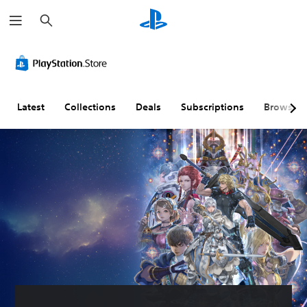
S
e
a
r
c
h
Latest
Collections
Deals
Subscriptions
Browse