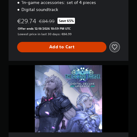
'In-game accessories: set of 4 pieces
Digital soundtrack
€29.74
€84.99
Save 65%
Discounted from original price of €84.99
Offer ends 12/8/2026 10:59 PM UTC
Lowest price in last 30 days: €84.99
Add to Cart
D
I
G
I
T
A
L
D
E
L
U
X
E