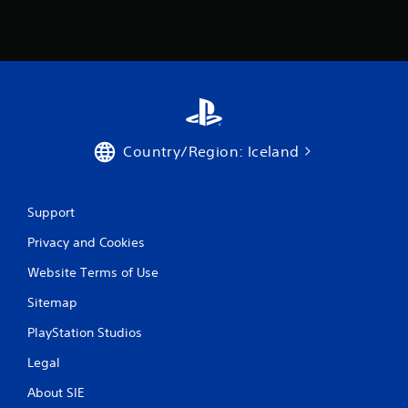
Country/Region: Iceland
Support
Privacy and Cookies
Website Terms of Use
Sitemap
PlayStation Studios
Legal
About SIE