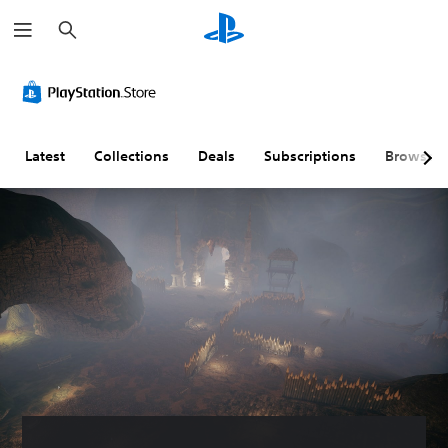
S
e
a
r
c
h
Latest
Collections
Deals
Subscriptions
Browse