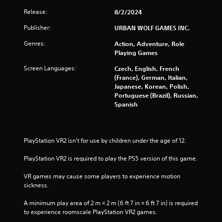
Release:
8/2/2024
f
Publisher:
URBAN WOLF GAMES INC.
r
Genres:
Action, Adventure, Role
o
Playing Games
Screen Languages:
m
Czech, English, French
(France), German, Italian,
Japanese, Korean, Polish,
2
Portuguese (Brazil), Russian,
Spanish
1
5
PlayStation VR2 isn’t for use by children under the age of 12.
1
PlayStation VR2 is required to play the PS5 version of this game.
r
VR games may cause some players to experience motion 
a
sickness.
t
A minimum play area of 2 m × 2 m (6 ft 7 in × 6 ft 7 in) is required 
to experience roomscale PlayStation VR2 games.
i