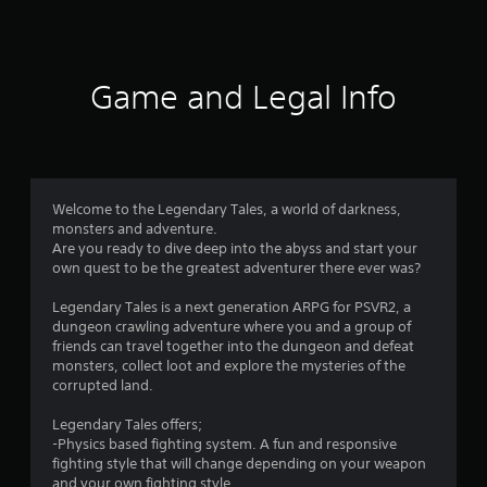
a
t
i
Game and Legal Info
n
g
4
Welcome to the Legendary Tales, a world of darkness,
monsters and adventure.
.
Are you ready to dive deep into the abyss and start your
own quest to be the greatest adventurer there ever was?
3
Legendary Tales is a next generation ARPG for PSVR2, a
8
dungeon crawling adventure where you and a group of
friends can travel together into the dungeon and defeat
s
monsters, collect loot and explore the mysteries of the
corrupted land.
t
Legendary Tales offers;
a
-Physics based fighting system. A fun and responsive
fighting style that will change depending on your weapon
and your own fighting style.