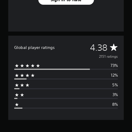
A
4.38
Global player ratings
v
2151 ratings
73%
e
12%
r
5%
a
3%
g
8%
e
r