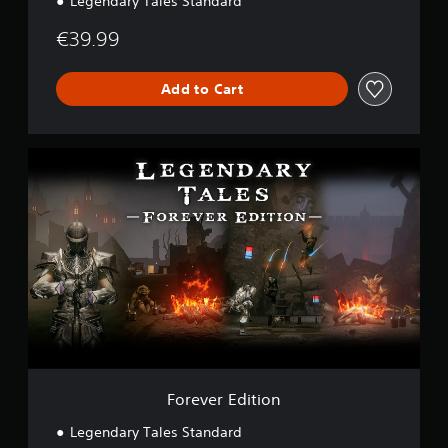
Legendary Tales Standard
€39.99
Add to Cart
F
o
r
e
v
e
r
E
d
i
t
i
o
n
Forever Edition
Legendary Tales Standard