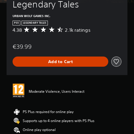
Legendary Tales
URBAN WOLF GAMES INC.
PS5
LEGENDARY TALES
4.38
2.1k ratings
A
v
e
€39.99
r
a
g
Add to Cart
e
r
a
t
i
n
Moderate Violence, Users Interact
g
4
.
3
PS Plus required for online play
8
Supports up to 4 online players with PS Plus
s
t
Online play optional
a