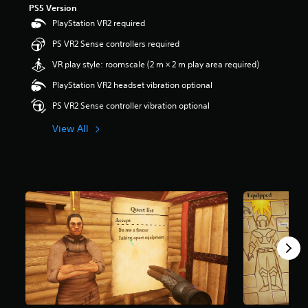
PS5 Version
r
s
PlayStation VR2 required
o
PS VR2 Sense controllers required
u
t
VR play style: roomscale (2 m × 2 m play area required)
o
f
PlayStation VR2 headset vibration optional
5
PS VR2 Sense controller vibration optional
s
t
View All
a
r
s
f
r
o
m
2
.
1
k
r
a
t
i