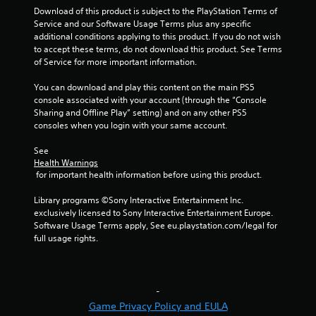
Download of this product is subject to the PlayStation Terms of 
n
Service and our Software Usage Terms plus any specific 
additional conditions applying to this product. If you do not wish 
g
to accept these terms, do not download this product. See Terms 
of Service for more important information.
s
You can download and play this content on the main PS5 
console associated with your account (through the “Console 
Sharing and Offline Play” setting) and on any other PS5 
consoles when you login with your same account.
See 
Health Warnings
 for important health information before using this product.
Library programs ©Sony Interactive Entertainment Inc. 
exclusively licensed to Sony Interactive Entertainment Europe. 
Software Usage Terms apply, See eu.playstation.com/legal for 
full usage rights.
-
Game Privacy Policy and EULA