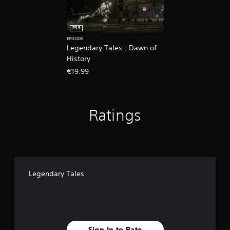
PS5
EPISODE
Legendary Tales : Dawn of
History
€19.99
Ratings
Legendary Tales
Sign In to Rate