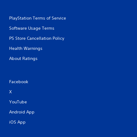
PlayStation Terms of Service
Software Usage Terms
PS Store Cancellation Policy
Health Warnings
About Ratings
Facebook
X
YouTube
Android App
iOS App