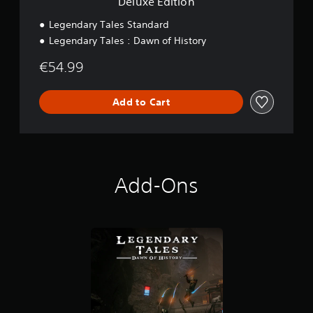
Deluxe Edition
Legendary Tales Standard
Legendary Tales : Dawn of History
€54.99
Add to Cart
Add-Ons