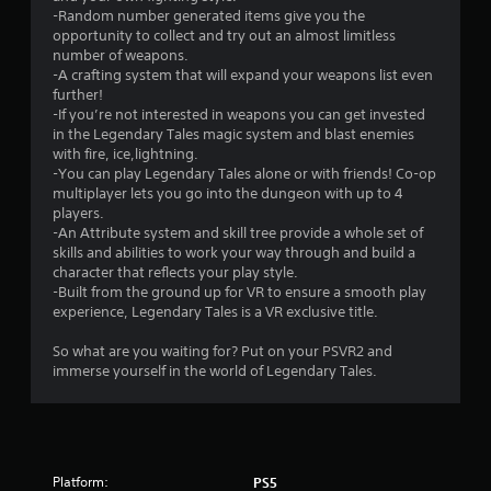
r
-Random number generated items give you the
s
opportunity to collect and try out an almost limitless
number of weapons.
o
-A crafting system that will expand your weapons list even
further!
-If you’re not interested in weapons you can get invested
u
in the Legendary Tales magic system and blast enemies
with fire, ice,lightning.
t
-You can play Legendary Tales alone or with friends! Co-op
multiplayer lets you go into the dungeon with up to 4
o
players.
-An Attribute system and skill tree provide a whole set of
f
skills and abilities to work your way through and build a
character that reflects your play style.
5
-Built from the ground up for VR to ensure a smooth play
experience, Legendary Tales is a VR exclusive title.
s
So what are you waiting for? Put on your PSVR2 and
t
immerse yourself in the world of Legendary Tales.
a
r
s
Platform:
PS5