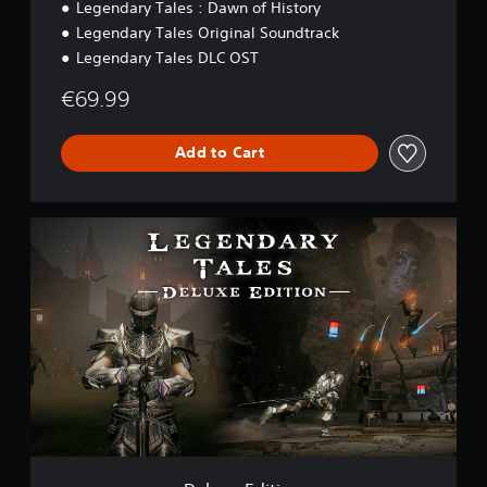
Legendary Tales : Dawn of History
Legendary Tales Original Soundtrack
Legendary Tales DLC OST
€69.99
Add to Cart
D
e
l
u
x
e
E
d
i
t
i
o
n