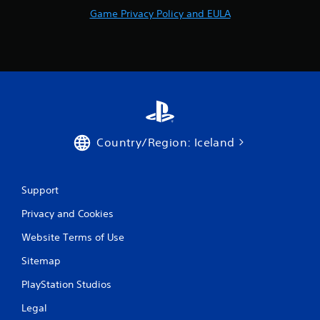
t
Game Privacy Policy and EULA
a
l
l
o
w
y
o
u
t
o
Country/Region: Iceland
r
e
t
Support
u
r
Privacy and Cookies
n
t
Website Terms of Use
o
t
Sitemap
h
e
PlayStation Studios
g
a
Legal
m