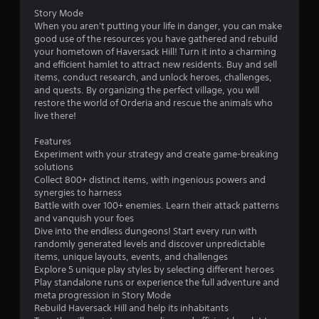
r
Story Mode
c
r
When you aren't putting your life in danger, you can make
i
good use of the resources you have gathered and rebuild
n
o
your hometown of Haversack Hill! Turn it into a charming
e
and efficient hamlet to attract new residents. Buy and sell
m
m
items, conduct research, and unlock heroes, challenges,
a
and quests. By organizing the perfect village, you will
t
2
restore the world of Orderia and rescue the animals who
i
live there!
c
2
s
Features
(
1
Experiment with your strategy and create game-breaking
o
solutions
f
r
Collect 800+ distinct items, with ingenious powers and
f
synergies to harness
l
a
Battle with over 100+ enemies. Learn their attack patterns
i
and vanquish your foes
n
t
Dive into the endless dungeons! Start every run with
e
randomly generated levels and discover unpredictable
p
i
items, unique layouts, events, and challenges
l
Explore 5 unique play styles by selecting different heroes
a
n
Play standalone runs or experience the full adventure and
y
meta progression in Story Mode
o
Rebuild Haversack Hill and help its inhabitants
g
n