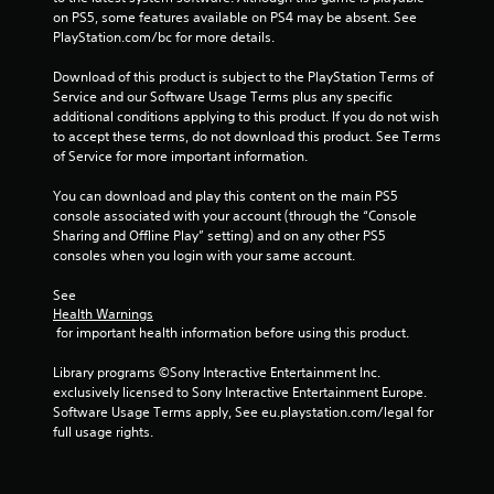
c
on PS5, some features available on PS4 may be absent. See 
r
PlayStation.com/bc for more details.
e
a
Download of this product is subject to the PlayStation Terms of 
t
Service and our Software Usage Terms plus any specific 
e
additional conditions applying to this product. If you do not wish 
m
to accept these terms, do not download this product. See Terms 
a
of Service for more important information.
n
u
You can download and play this content on the main PS5 
a
console associated with your account (through the “Console 
l
Sharing and Offline Play” setting) and on any other PS5 
s
consoles when you login with your same account.
a
v
See 
e
Health Warnings
p
 for important health information before using this product.
o
i
Library programs ©Sony Interactive Entertainment Inc. 
n
exclusively licensed to Sony Interactive Entertainment Europe. 
t
Software Usage Terms apply, See eu.playstation.com/legal for 
s
full usage rights.
t
h
a