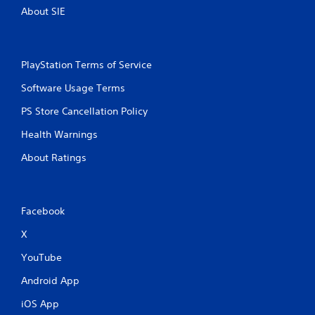
About SIE
e
e
x
a
c
PlayStation Terms of Service
t
Software Usage Terms
l
y
PS Store Cancellation Policy
w
h
Health Warnings
e
r
About Ratings
e
y
o
u
Facebook
l
e
X
f
t
YouTube
o
f
Android App
f
.
iOS App