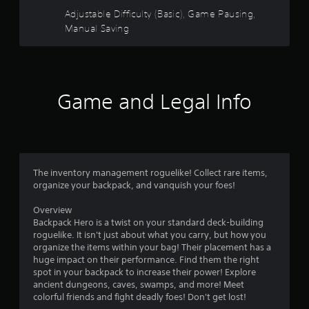
s
e
Adjustable Difficulty (Basic), Game Pausing,
a
o
t
Manual Saving
a
u
n
y
t
t
i
Game and Legal Info
o
m
e
f
d
u
5
r
i
The inventory management roguelike! Collect rare items,
s
n
organize your backpack, and vanquish your foes!
g
t
g
Overview
a
Backpack Hero is a twist on your standard deck-building
a
m
roguelike. It isn't just about what you carry, but how you
e
organize the items within your bag! Their placement has a
r
p
huge impact on their performance. Find them the right
l
spot in your backpack to increase their power! Explore
a
s
ancient dungeons, caves, swamps, and more! Meet
y
colorful friends and fight deadly foes! Don't get lost!
o
f