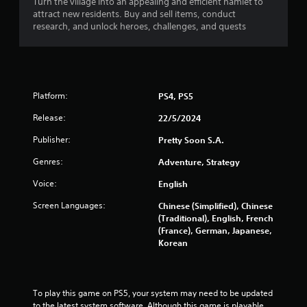
Turn the village into an appealing and efficient hamlet to
l
attract new residents. Buy and sell items, conduct
s
y
research, and unlock heroes, challenges, and quests
)
.
M
a
Platform:
PS4, PS5
n
u
Release:
22/5/2024
a
Publisher:
Pretty Soon S.A.
l
S
Genres:
Adventure, Strategy
a
Voice:
v
English
i
Screen Languages:
Chinese (Simplified), Chinese
n
(Traditional), English, French
g
(France), German, Japanese,
Y
Korean
o
u
c
a
To play this game on PS5, your system may need to be updated 
n
to the latest system software. Although this game is playable 