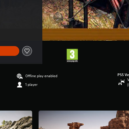
PS5 Ve
Offline play enabled
V
1 player
(