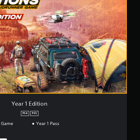
Year 1 Edition
PS4
PS5
r Game
Year 1 Pass