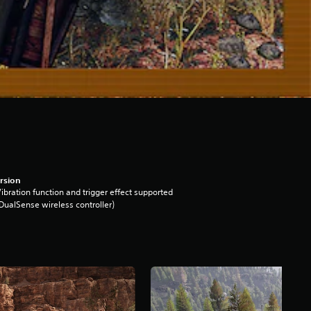
rsion
ibration function and trigger effect supported
DualSense wireless controller)