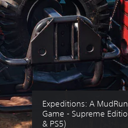
Expeditions: A MudRun
Game - Supreme Editio
& PS5)