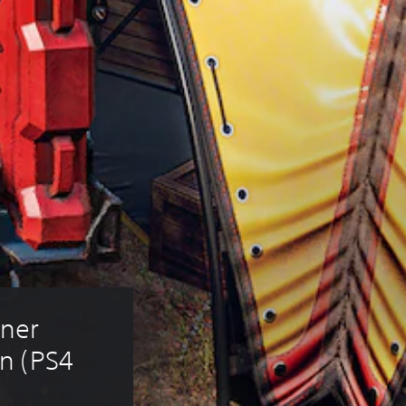
ner 
n (PS4 