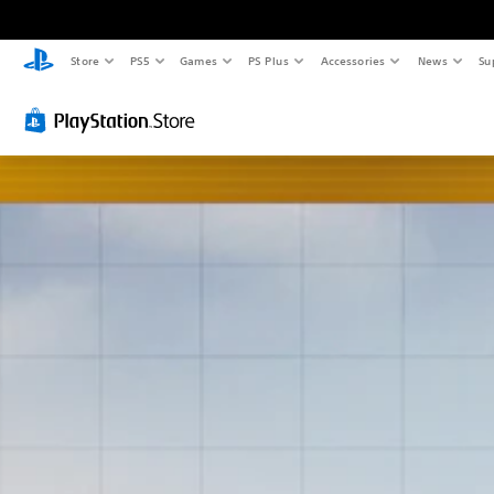
Store
PS5
Games
PS Plus
Accessories
News
Su