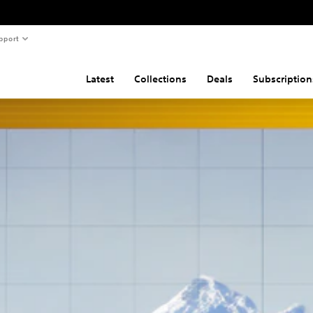
pport
Latest
Collections
Deals
Subscription