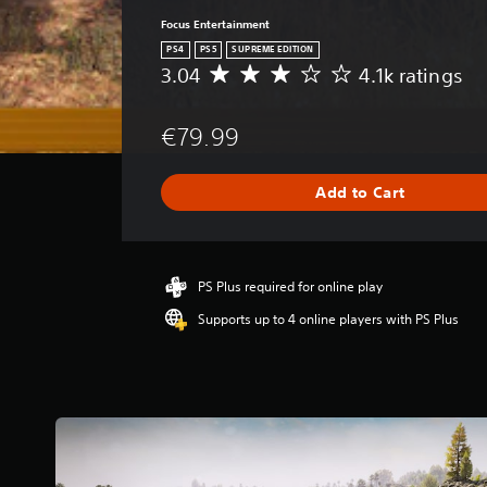
Focus Entertainment
PS4
PS5
SUPREME EDITION
3.04
4.1k ratings
A
v
e
€79.99
r
a
g
Add to Cart
e
r
a
t
i
PS Plus required for online play
n
Supports up to 4 online players with PS Plus
g
3
.
0
4
s
t
a