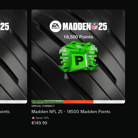
VIRTUAL CURRENCY
oints
Madden NFL 25 - 18500 Madden Points
Save 10%
€149.99