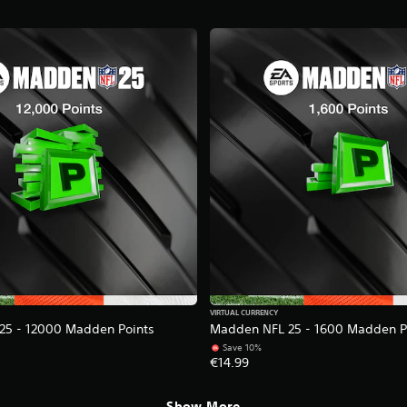
VIRTUAL CURRENCY
25 - 12000 Madden Points
Madden NFL 25 - 1600 Madden P
Save 10%
€14.99
Show More