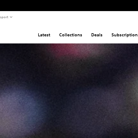
pport
Latest
Collections
Deals
Subscription