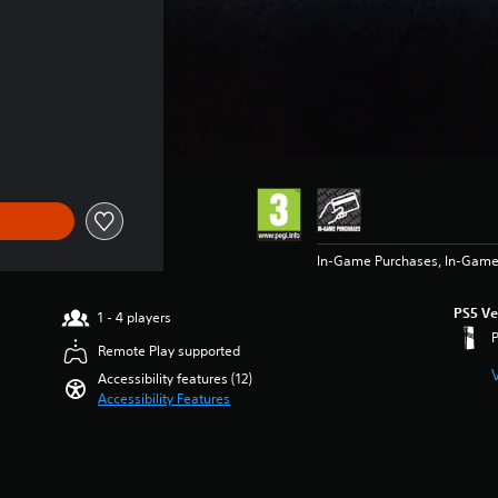
of €79.99
In-Game Purchases, In-Game
PS5 Ve
1 - 4 players
Remote Play supported
Accessibility features (12)
Accessibility Features