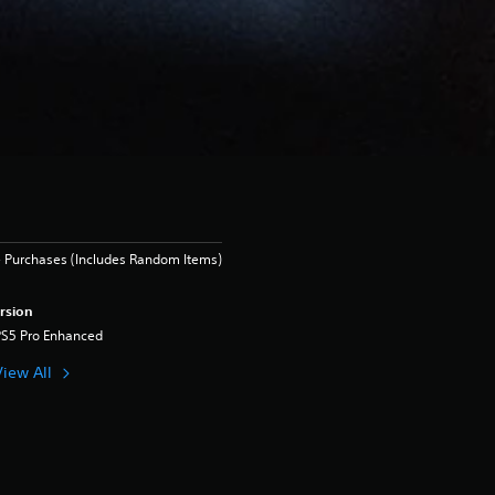
 Purchases (Includes Random Items)
rsion
PS5 Pro Enhanced
View All