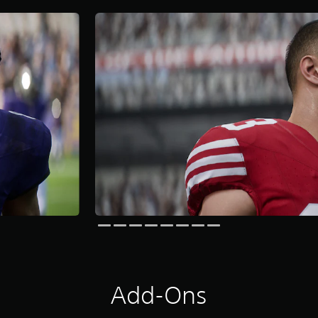
Add-Ons