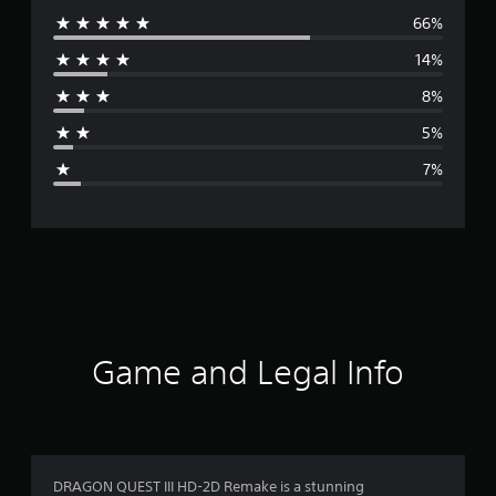
66%
e
14%
r
8%
a
5%
g
7%
e
r
a
t
i
Game and Legal Info
n
g
4
DRAGON QUEST III HD-2D Remake is a stunning