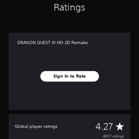
Ratings
t
i
n
g
s
DRAGON QUEST III HD-2D Remake
Sign In to Rate
A
4.27
Global player ratings
v
4657 ratings