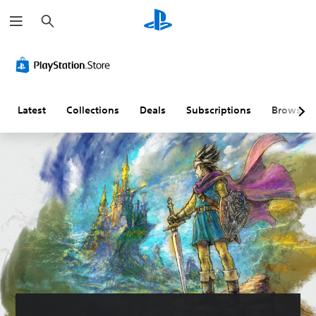
S
e
a
r
c
h
Latest
Collections
Deals
Subscriptions
Browse