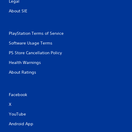
Legal
About SIE
PlayStation Terms of Service
Software Usage Terms
PS Store Cancellation Policy
Health Warnings
About Ratings
Facebook
X
YouTube
Android App