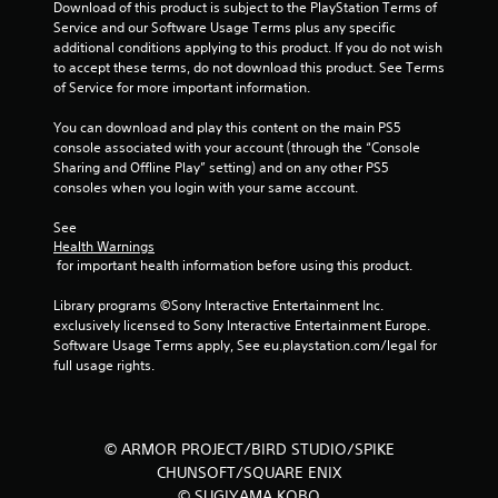
Download of this product is subject to the PlayStation Terms of 
6
Service and our Software Usage Terms plus any specific 
additional conditions applying to this product. If you do not wish 
5
to accept these terms, do not download this product. See Terms 
of Service for more important information.
7
You can download and play this content on the main PS5 
r
console associated with your account (through the “Console 
Sharing and Offline Play” setting) and on any other PS5 
a
consoles when you login with your same account.
t
See 
Health Warnings
i
 for important health information before using this product.
n
Library programs ©Sony Interactive Entertainment Inc. 
exclusively licensed to Sony Interactive Entertainment Europe. 
g
Software Usage Terms apply, See eu.playstation.com/legal for 
full usage rights.
s
© ARMOR PROJECT/BIRD STUDIO/SPIKE
CHUNSOFT/SQUARE ENIX
© SUGIYAMA KOBO