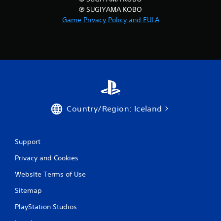
℗ SUGIYAMA KOBO
Game Privacy Policy and EULA
Country/Region: Iceland
Support
Privacy and Cookies
Website Terms of Use
Sitemap
PlayStation Studios