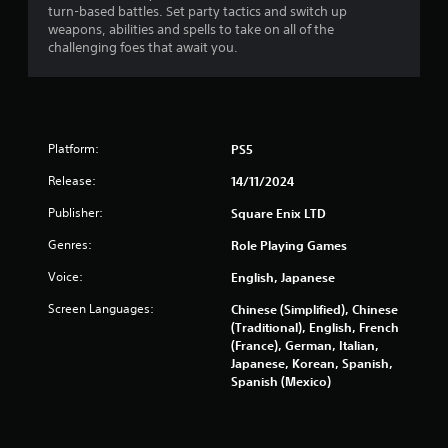
turn-based battles. Set party tactics and switch up
f
weapons, abilities and spells to take on all of the
challenging foes that await you.
5
s
t
Platform:
PS5
a
Release:
14/11/2024
r
Publisher:
Square Enix LTD
s
Genres:
Role Playing Games
f
Voice:
English, Japanese
Screen Languages:
Chinese (Simplified), Chinese
r
(Traditional), English, French
(France), German, Italian,
o
Japanese, Korean, Spanish,
Spanish (Mexico)
m
4