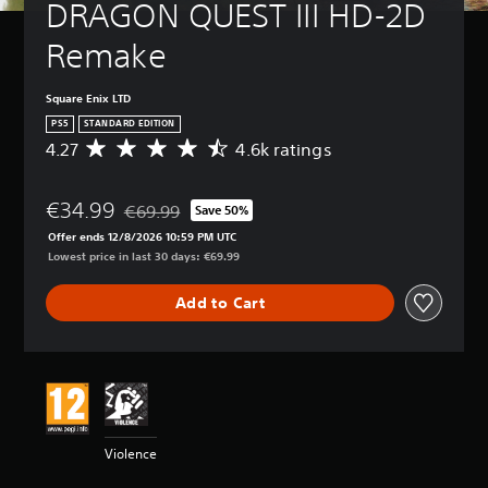
DRAGON QUEST III HD-2D 
Remake
Square Enix LTD
PS5
STANDARD EDITION
4.27
4.6k ratings
A
v
e
€34.99
r
€69.99
Save 50%
Discounted from original price of €69.99
a
Offer ends 12/8/2026 10:59 PM UTC
g
Lowest price in last 30 days: €69.99
e
r
Add to Cart
a
t
i
n
g
4
.
2
Violence
7
s