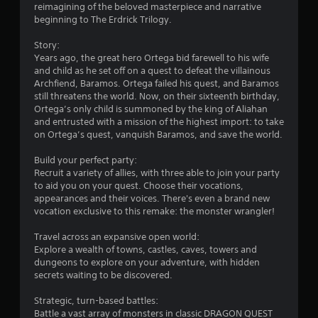
reimagining of the beloved masterpiece and narrative
.
beginning to The Erdrick Trilogy.
2
Story:
Years ago, the great hero Ortega bid farewell to his wife
7
and child as he set off on a quest to defeat the villainous
Archfiend, Baramos. Ortega failed his quest, and Baramos
s
still threatens the world. Now, on their sixteenth birthday,
Ortega’s only child is summoned by the king of Aliahan
t
and entrusted with a mission of the highest import: to take
on Ortega’s quest, vanquish Baramos, and save the world.
a
Build your perfect party:
r
Recruit a variety of allies, with three able to join your party
to aid you on your quest. Choose their vocations,
s
appearances and their voices. There's even a brand new
vocation exclusive to this remake: the monster wrangler!
o
Travel across an expansive open world:
Explore a wealth of towns, castles, caves, towers and
u
dungeons to explore on your adventure, with hidden
secrets waiting to be discovered.
t
Strategic, turn-based battles:
o
Battle a vast array of monsters in classic DRAGON QUEST