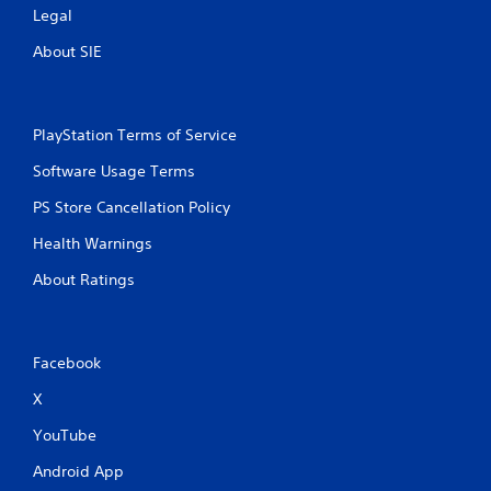
Legal
About SIE
PlayStation Terms of Service
Software Usage Terms
PS Store Cancellation Policy
Health Warnings
About Ratings
Facebook
X
YouTube
Android App