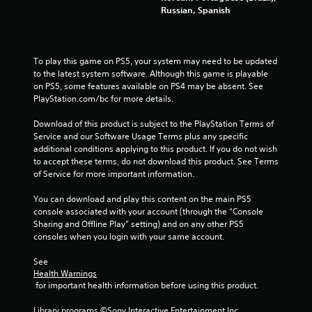
Russian, Spanish
g
s
To play this game on PS5, your system may need to be updated 
to the latest system software. Although this game is playable 
on PS5, some features available on PS4 may be absent. See 
PlayStation.com/bc for more details.
Download of this product is subject to the PlayStation Terms of 
Service and our Software Usage Terms plus any specific 
additional conditions applying to this product. If you do not wish 
to accept these terms, do not download this product. See Terms 
of Service for more important information.
You can download and play this content on the main PS5 
console associated with your account (through the “Console 
Sharing and Offline Play” setting) and on any other PS5 
consoles when you login with your same account.
See 
Health Warnings
 for important health information before using this product.
Library programs ©Sony Interactive Entertainment Inc. 