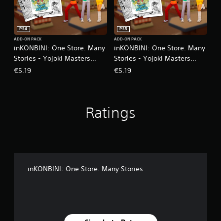
PS4
PS5
ADD-ON PACK
ADD-ON PACK
inKONBINI: One Store. Many
inKONBINI: One Store. Many
Stories - Yojoki Masters
Stories - Yojoki Masters
Supporters Pack
Supporters Pack
€5.19
€5.19
Ratings
inKONBINI: One Store. Many Stories