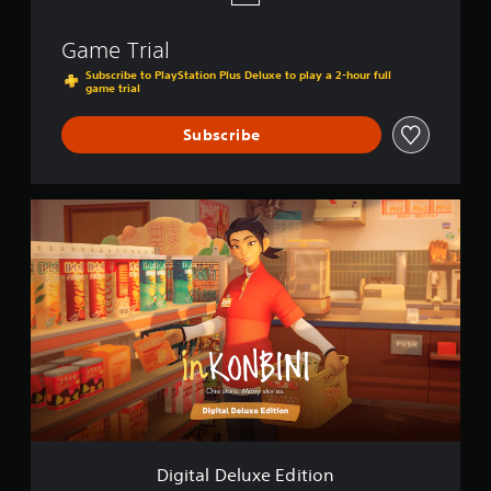
Game Trial
Subscribe to PlayStation Plus Deluxe to play a 2-hour full
game trial
Subscribe
D
i
g
i
t
a
l
D
e
l
u
x
e
E
Digital Deluxe Edition
d