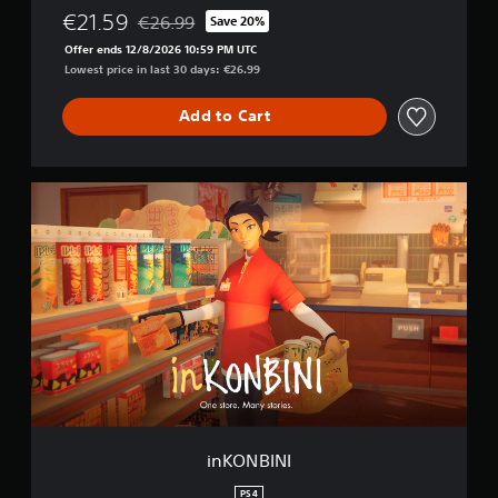
i
€21.59
€26.99
Save 20%
o
Discounted from original price of €26.99
n
Offer ends 12/8/2026 10:59 PM UTC
Lowest price in last 30 days: €26.99
Add to Cart
i
n
K
O
N
B
I
N
I
inKONBINI
PS4