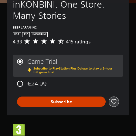
inKONBINI: One Store. 
Many Stories
BEEP JAPAN INC.
PS4
PS5
INKONBINI
4.33
415 ratings
A
v
e
r
Game Trial
a
Subscribe to PlayStation Plus Deluxe to play a 2-hour
g
full game trial
e
r
€24.99
a
t
i
Subscribe
n
g
4
.
3
3
s