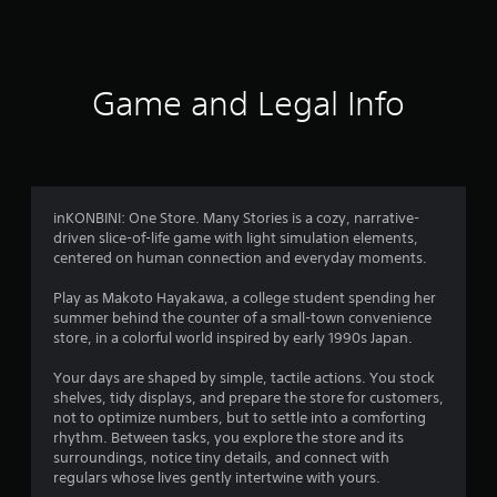
a
t
i
Game and Legal Info
n
g
4
inKONBINI: One Store. Many Stories is a cozy, narrative-
driven slice-of-life game with light simulation elements,
.
centered on human connection and everyday moments.
3
Play as Makoto Hayakawa, a college student spending her
summer behind the counter of a small-town convenience
3
store, in a colorful world inspired by early 1990s Japan.
s
Your days are shaped by simple, tactile actions. You stock
shelves, tidy displays, and prepare the store for customers,
t
not to optimize numbers, but to settle into a comforting
rhythm. Between tasks, you explore the store and its
a
surroundings, notice tiny details, and connect with
regulars whose lives gently intertwine with yours.