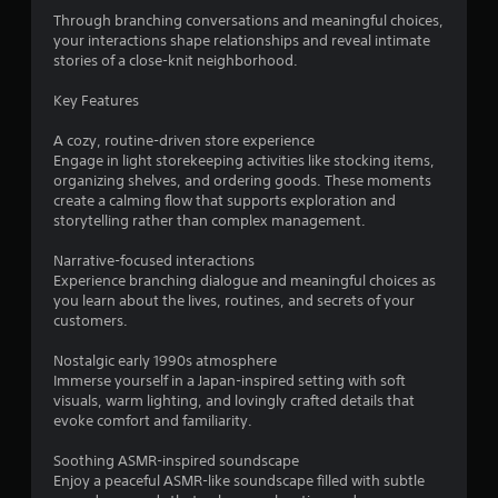
r
Through branching conversations and meaningful choices,
s
your interactions shape relationships and reveal intimate
stories of a close-knit neighborhood.
o
Key Features
u
A cozy, routine-driven store experience
Engage in light storekeeping activities like stocking items,
t
organizing shelves, and ordering goods. These moments
create a calming flow that supports exploration and
o
storytelling rather than complex management.
f
Narrative-focused interactions
Experience branching dialogue and meaningful choices as
5
you learn about the lives, routines, and secrets of your
customers.
s
Nostalgic early 1990s atmosphere
t
Immerse yourself in a Japan-inspired setting with soft
visuals, warm lighting, and lovingly crafted details that
a
evoke comfort and familiarity.
r
Soothing ASMR-inspired soundscape
Enjoy a peaceful ASMR-like soundscape filled with subtle