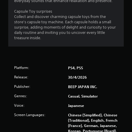
s
everyday sounds that enhance relaxation and presence.
f
Capsule Toy surprises
Collect and discover charming capsule toys from the
r
store’s capsule toy machine. Each capsule holds a small
surprise, adding moments of delight and curiosity to your
o
daily routine and inviting you to uncover every little
treasure inside.
m
4
1
Platform:
PS4, PS5
5
Release:
30/4/2026
r
Publisher:
BEEP JAPAN INC.
Genres:
Casual, Simulator
a
Voice:
Japanese
t
Screen Languages:
Chinese (Simplified), Chinese
i
(Traditional), English, French
(France), German, Japanese,
n
Korean, Portuguese (Brazil),