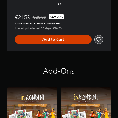
i
PS4
t
i
€21.59
€26.99
Save 20%
o
Discounted from original price of €26.99
n
Offer ends 12/8/2026 10:59 PM UTC
Lowest price in last 30 days: €26.99
Add to Cart
Add-Ons