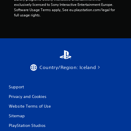
exclusively licensed to Sony Interactive Entertainment Europe. 
Software Usage Terms apply, See eu.playstation.com/legal for 
full usage rights.
Country/Region: Iceland
Support
Privacy and Cookies
Website Terms of Use
Sitemap
PlayStation Studios