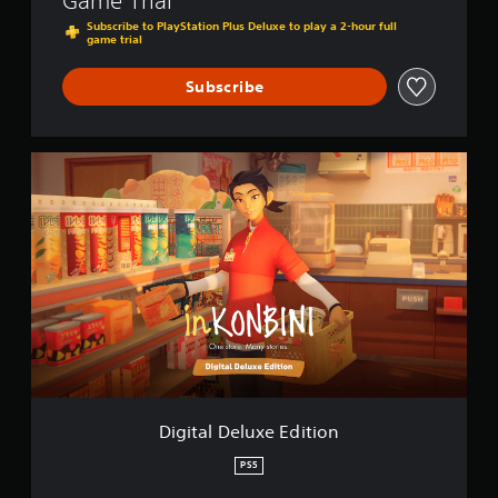
Game Trial
Subscribe to PlayStation Plus Deluxe to play a 2-hour full
game trial
Subscribe
D
i
g
i
t
a
l
D
e
l
u
x
e
E
Digital Deluxe Edition
d
i
PS5
t