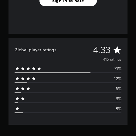
Sign In to Rate
A
4.33
Global player ratings
v
415 ratings
71%
e
12%
r
6%
a
3%
g
8%
e
r