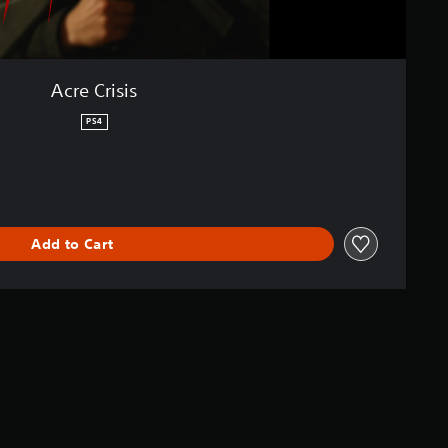
Acre Crisis
PS4
Add to Cart