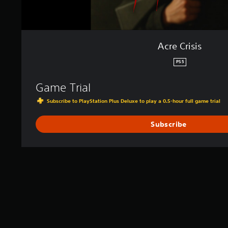
Acre Crisis
PS5
Game Trial
Subscribe to PlayStation Plus Deluxe to play a 0.5-hour full game trial
Subscribe