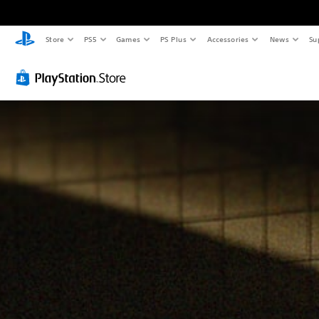
Store
PS5
Games
PS Plus
Accessories
News
Su