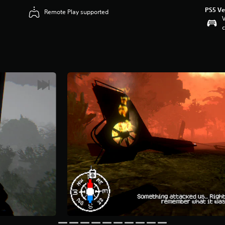
PS5 Ve
Remote Play supported
V
c