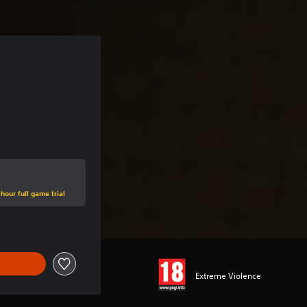
hour full game trial
Extreme Violence