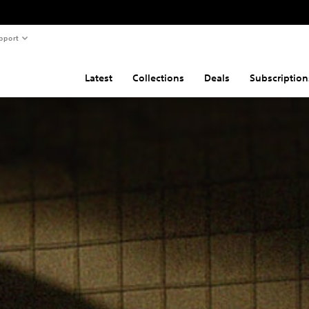
pport
Latest
Collections
Deals
Subscription