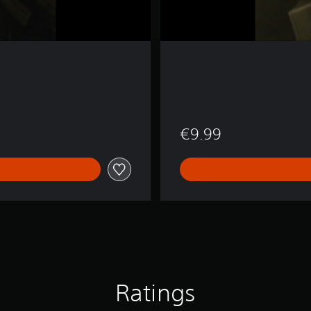
€9.99
Ratings