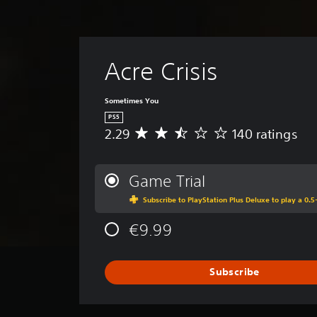
Acre Crisis
Sometimes You
PS5
2.29
140 ratings
A
v
e
r
Game Trial
a
Subscribe to PlayStation Plus Deluxe to play a 0.5-
g
e
€9.99
r
a
t
i
Subscribe
n
g
2