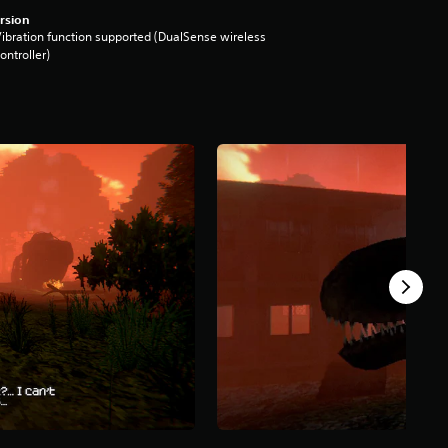
rsion
ibration function supported (DualSense wireless
ontroller)