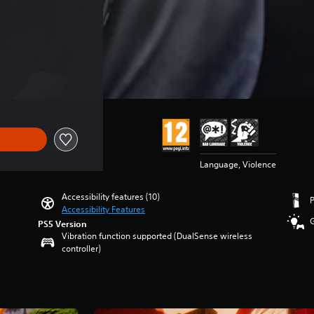
Language, Violence
Accessibility features (10)
Accessibility Features
PS5 Version
Vibration function supported (DualSense wireless
controller)