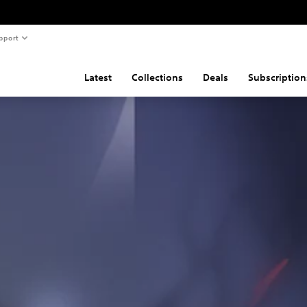
pport
Latest
Collections
Deals
Subscription