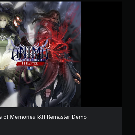
e of Memories I&II Remaster Demo