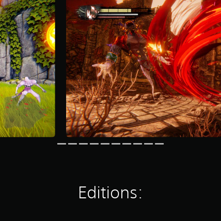
Editions: