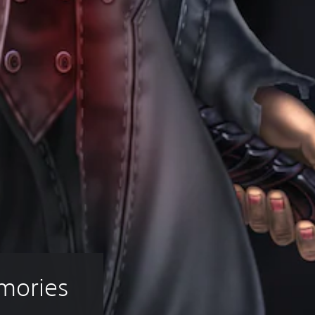
mories 