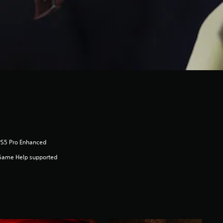
PS5 Pro Enhanced
Game Help supported