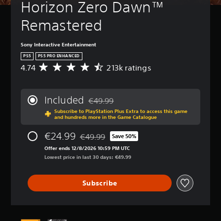
Horizon Zero Dawn™ 
Remastered
Sony Interactive Entertainment
PS5
PS5 PRO ENHANCED
4.74
213k ratings
A
v
e
r
Included
€49.99
a
Discounted from original price of €49.99
Subscribe to PlayStation Plus Extra to access this game
g
and hundreds more in the Game Catalogue
e
r
€24.99
€49.99
Save 50%
a
Discounted from original price of €49.99
t
Offer ends 12/8/2026 10:59 PM UTC
i
Lowest price in last 30 days: €49.99
n
g
Subscribe
4
.
7
4
s