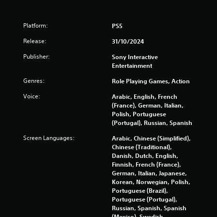
3
Platform:
PS5
7
Release:
31/10/2024
0
Publisher:
Sony Interactive
8
Entertainment
Genres:
Role Playing Games, Action
r
Voice:
Arabic, English, French
a
(France), German, Italian,
Polish, Portuguese
t
(Portugal), Russian, Spanish
i
Screen Languages:
Arabic, Chinese (Simplified),
Chinese (Traditional),
n
Danish, Dutch, English,
Finnish, French (France),
g
German, Italian, Japanese,
Korean, Norwegian, Polish,
s
Portuguese (Brazil),
Portuguese (Portugal),
Russian, Spanish, Spanish
(Mexico), Swedish