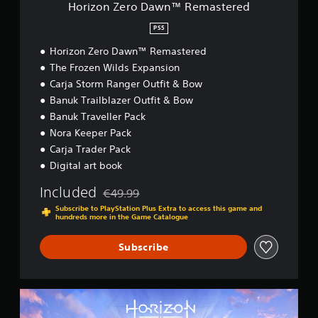
w
Horizon Zero Dawn™ Remastered
n
™
PS5
R
Horizon Zero Dawn™ Remastered
e
m
The Frozen Wilds Expansion
a
Carja Storm Ranger Outfit & Bow
s
Banuk Trailblazer Outfit & Bow
t
e
Banuk Traveller Pack
r
Nora Keeper Pack
e
Carja Trader Pack
d
Digital art book
Included
€49.99
Discounted from original price of €49.99
Subscribe to PlayStation Plus Extra to access this game and
hundreds more in the Game Catalogue
Subscribe
H
o