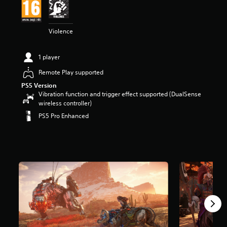
t
a
r
Violence
s
o
u
1 player
t
o
Remote Play supported
f
PS5 Version
5
Vibration function and trigger effect supported (DualSense
s
wireless controller)
t
PS5 Pro Enhanced
a
r
s
f
r
o
m
2
1
3
k
r
a