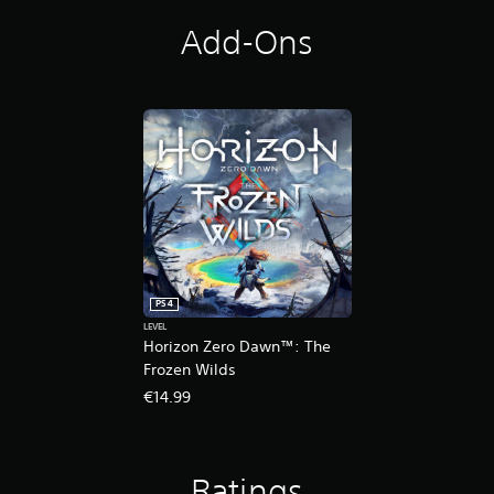
t
i
Add-Ons
o
n
PS4
LEVEL
Horizon Zero Dawn™: The
Frozen Wilds
€14.99
Ratings