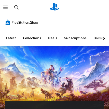
S
e
a
r
c
h
Latest
Collections
Deals
Subscriptions
Browse