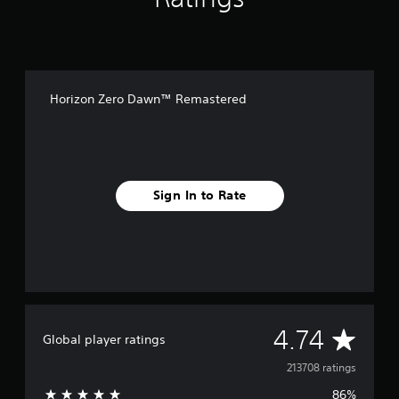
Horizon Zero Dawn™ Remastered
Sign In to Rate
A
4.74
Global player ratings
v
213708 ratings
86%