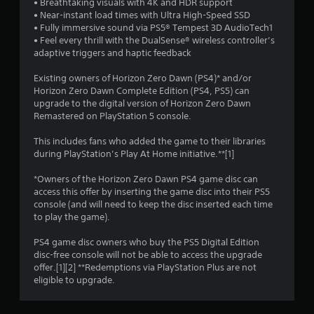
• Breathtaking visuals with 4K and HDR support
• Near-instant load times with Ultra High-Speed SSD
5
• Fully immersive sound via PS5® Tempest 3D AudioTech1
• Feel every thrill with the DualSense® wireless controller’s
s
adaptive triggers and haptic feedback
t
Existing owners of Horizon Zero Dawn (PS4)* and/or
Horizon Zero Dawn Complete Edition (PS4, PS5) can
a
upgrade to the digital version of Horizon Zero Dawn
Remastered on PlayStation 5 console.
r
This includes fans who added the game to their libraries
s
during PlayStation’s Play At Home initiative.**[1]
f
*Owners of the Horizon Zero Dawn PS4 game disc can
access this offer by inserting the game disc into their PS5
r
console (and will need to keep the disc inserted each time
to play the game).
o
PS4 game disc owners who buy the PS5 Digital Edition
m
disc-free console will not be able to access the upgrade
offer.[1][2] **Redemptions via PlayStation Plus are not
2
eligible to upgrade.
1