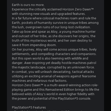
.
Earth is ours no more.
7
Experience the critically acclaimed Horizon Zero Dawn™
with stunning new visuals and upgraded features.
4
In a far future where colossal machines roam and rule the
Earth, pockets of humanity survive in unique tribes among
s
the lush, overgrown ruins of our long-lost civilization.
Take up bow and spear as Aloy, a young machine hunter
t
and outcast of her tribe, as she discovers her origins, the
truth of this mysterious world, and her own destiny to
a
save it from impending doom.
On her journey, Aloy will come across unique tribes, lively
r
settlements, and compelling characters and companions.
But this open world is also teeming with wildlife and
s
danger. Awe-inspiring yet deadly hostile machines patrol
the majestic landscape, corrupted by an unknown force.
o
In combat, you will unleash devastating, tactical attacks
utilizing an exciting arsenal of weapons against fearsome
machines and nefarious rival factions.
u
Horizon Zero Dawn™ is a multi-award-winning action role-
playing game and this Remastered Edition brings to life the
t
beloved wilds of Aloy’s world in even higher fidelity with
the power and potential of the PlayStation®5 console.
o
PlayStation®5 Features
f