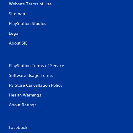
Website Terms of Use
Sitemap
PlayStation Studios
Legal
About SIE
PlayStation Terms of Service
Software Usage Terms
PS Store Cancellation Policy
Health Warnings
About Ratings
Facebook