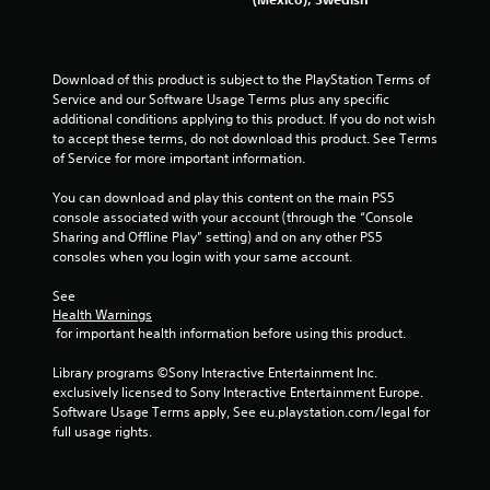
Download of this product is subject to the PlayStation Terms of 
Service and our Software Usage Terms plus any specific 
additional conditions applying to this product. If you do not wish 
to accept these terms, do not download this product. See Terms 
of Service for more important information.
You can download and play this content on the main PS5 
console associated with your account (through the “Console 
Sharing and Offline Play” setting) and on any other PS5 
consoles when you login with your same account.
See 
Health Warnings
 for important health information before using this product.
Library programs ©Sony Interactive Entertainment Inc. 
exclusively licensed to Sony Interactive Entertainment Europe. 
Software Usage Terms apply, See eu.playstation.com/legal for 
full usage rights.