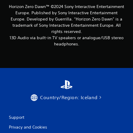
Horizon Zero Dawn™ ©2024 Sony Interactive Entertainment
Europe. Published by Sony Interactive Entertainment
Europe. Developed by Guerrilla. “Horizon Zero Dawn” is a
trademark of Sony Interactive Entertainment Europe. All
rights reserved.
13D Audio via built-in TV speakers or analogue/USB stereo
headphones.
Country/Region: Iceland
Support
Privacy and Cookies