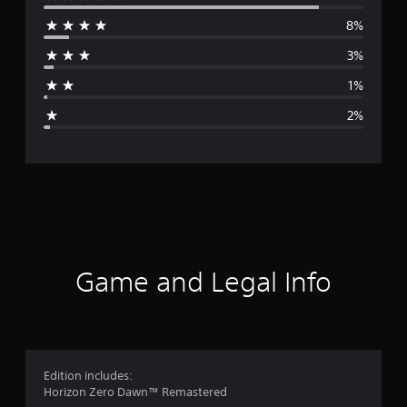
e
8%
r
3%
a
1%
g
2%
e
r
a
t
i
Game and Legal Info
n
g
4
Edition includes:
Horizon Zero Dawn™ Remastered