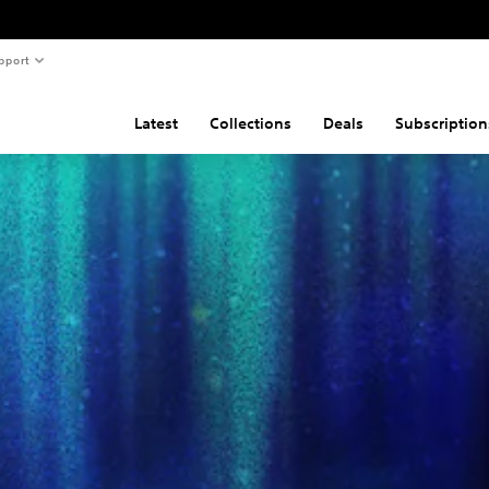
pport
Latest
Collections
Deals
Subscription