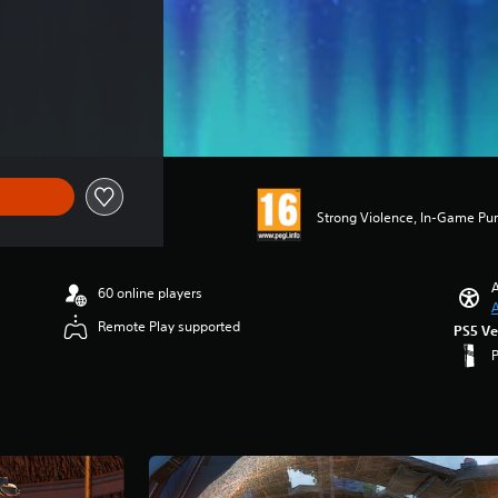
Strong Violence, In-Game Pu
A
60 online players
A
Remote Play supported
PS5 Ve