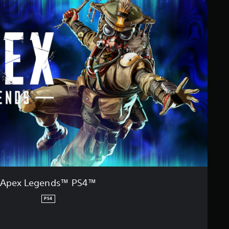
Apex Legends™ PS4™
PS4