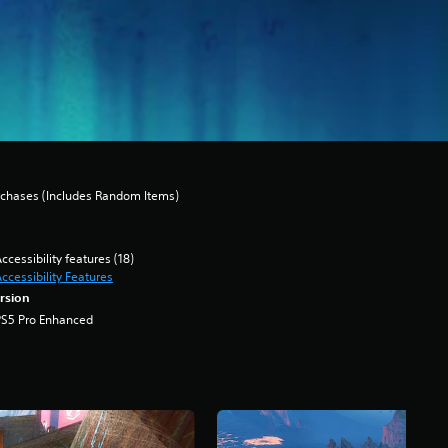
rchases (Includes Random Items)
ccessibility features (18)
ccessibility Features
rsion
PS5 Pro Enhanced