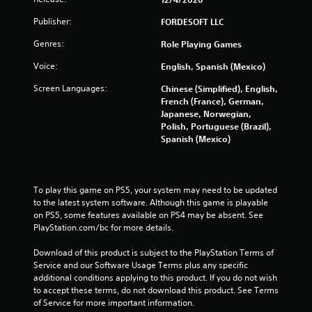
w
Publisher:
i
FORDESOFT LLC
t
Genres:
Role Playing Games
h
i
Voice:
English, Spanish (Mexico)
n
a
Screen Languages:
Chinese (Simplified), English,
t
French (France), German,
i
Japanese, Norwegian,
m
Polish, Portuguese (Brazil),
e
Spanish (Mexico)
l
i
m
i
To play this game on PS5, your system may need to be updated 
t
to the latest system software. Although this game is playable 
.
on PS5, some features available on PS4 may be absent. See 
PlayStation.com/bc for more details.
P
Download of this product is subject to the PlayStation Terms of 
l
Service and our Software Usage Terms plus any specific 
a
additional conditions applying to this product. If you do not wish 
y
to accept these terms, do not download this product. See Terms 
a
of Service for more important information.