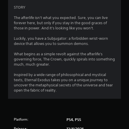
m
n
STORY
g
6
t
The afterlife isn't what you expected. Sure, you can live
o
6
forever here, but only if you stay in the good graces of
p
those in power. And it's looking like you won't.
r
r
e
Luckily, you have a Subjugator: a forbidden wrist-worn
s
a
device that allows you to summon demons.
s
b
What begins as a simple revolt against the afterlife's
t
u
governing force, The Crown, quickly spirals into something
t
much, much greater.
i
t
o
Inspired by a wide range of philosophical and mystical
n
n
texts, Eternal Exodus takes you on a unique journey to
s
uncover the metaphysical secrets of the universe and tear
g
r
open the fabric of reality.
a
p
s
i
d
l
y
Platform:
PS4, PS5
o
r
Release:
12/4/2026