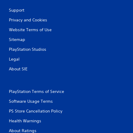
r
e
Support
s
Privacy and Cookies
s
e
Website Terms of Use
s
Sitemap
Y
o
PlayStation Studios
u
c
Legal
a
n
About SIE
p
l
a
y
PlayStation Terms of Service
t
h
Software Usage Terms
e
g
PS Store Cancellation Policy
a
Health Warnings
m
e
About Ratings
a