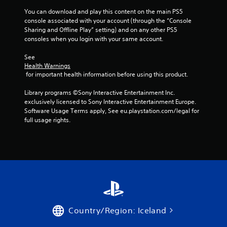
b
l
You can download and play this content on the main PS5 
e
console associated with your account (through the “Console 
Sharing and Offline Play” setting) and on any other PS5 
w
consoles when you login with your same account.
i
t
See 
h
Health Warnings
o
 for important health information before using this product.
u
t
Library programs ©Sony Interactive Entertainment Inc. 
S
exclusively licensed to Sony Interactive Entertainment Europe. 
Software Usage Terms apply, See eu.playstation.com/legal for 
i
full usage rights.
m
u
l
t
a
n
e
o
u
Country/Region: Iceland
s
P