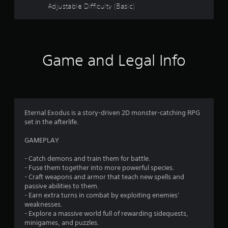
t
n
Adjustable Difficulty (Basic)
a
o
v
i
f
g
a
Game and Legal Info
t
5
e
m
s
e
n
t
u
Eternal Exodus is a story-driven 2D monster-catching RPG
s
a
set in the afterlife.
w
i
r
GAMEPLAY
t
h
s
- Catch demons and train them for battle.
o
- Fuse them together into more powerful species.
u
f
- Craft weapons and armor that teach new spells and
t
passive abilities to them.
n
r
- Earn extra turns in combat by exploiting enemies'
e
weaknesses.
e
o
- Explore a massive world full of rewarding sidequests,
d
minigames, and puzzles.
i