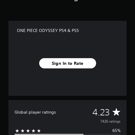
ONE PIECE ODYSSEY PS4 & PS5
Sign In to Rate
A
4.23
Global player ratings
v
7426 ratings
65%
e