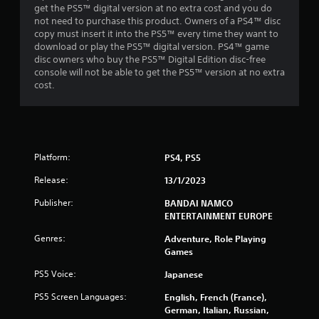
get the PS5™ digital version at no extra cost and you do
5
not need to purchase this product. Owners of a PS4™ disc
copy must insert it into the PS5™ every time they want to
s
download or play the PS5™ digital version. PS4™ game
disc owners who buy the PS5™ Digital Edition disc-free
t
console will not be able to get the PS5™ version at no extra
cost.
a
r
s
Platform:
PS4, PS5
f
Release:
13/1/2023
r
Publisher:
BANDAI NAMCO
ENTERTAINMENT EUROPE
o
Genres:
Adventure, Role Playing
m
Games
PS5 Voice:
Japanese
7
PS5 Screen Languages:
English, French (France),
4
German, Italian, Russian,