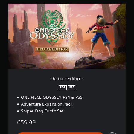
5
D
e
l
u
x
e
E
d
i
t
i
o
n
Deluxe Edition
PS4
PS5
ONE PIECE ODYSSEY PS4 & PS5
Adventure Expansion Pack
Sniper King Outfit Set
€59.99