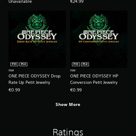
Pack+100,000 Berries
Unavailable
€24.99
PS5
PS4
PS5
PS4
ITEM
ITEM
ONE PIECE ODYSSEY Drop
ONE PIECE ODYSSEY HP
Rate Up Petit Jewelry
Conversion Petit Jewelry
€0.99
€0.99
Show More
Ratings