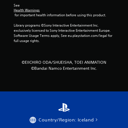
See 
Health Warnings
 for important health information before using this product.
Library programs ©Sony Interactive Entertainment Inc. 
exclusively licensed to Sony Interactive Entertainment Europe. 
Software Usage Terms apply, See eu.playstation.com/legal for 
full usage rights.
©EIICHIRO ODA/SHUEISHA, TOEI ANIMATION
©Bandai Namco Entertainment Inc.
Country/Region: Iceland