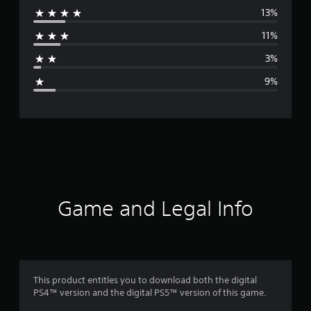
13%
r
11%
a
3%
g
9%
e
r
a
t
i
Game and Legal Info
n
g
4
This product entitles you to download both the digital
PS4™ version and the digital PS5™ version of this game.
.