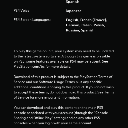
Spanish
2
PS4 Voice:
Japanese
6
PS4 Screen Languages:
English, French (France),
r
German, Italian, Polish,
Russian, Spanish
a
t
To play this game on PS5, your system may need to be updated 
to the latest system software. Although this game is playable 
i
on PS5, some features available on PS4 may be absent. See 
PlayStation.com/bc for more details.
n
Download of this product is subject to the PlayStation Terms of 
g
Service and our Software Usage Terms plus any specific 
additional conditions applying to this product. If you do not wish 
s
to accept these terms, do not download this product. See Terms 
of Service for more important information.
You can download and play this content on the main PS5 
console associated with your account (through the “Console 
Sharing and Offline Play” setting) and on any other PS5 
consoles when you login with your same account.