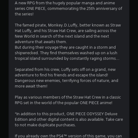
A new RPG from the hugely popular manga and anime
2
series ONE PIECE, commemorating the 25th anniversary of
the series!
3
The famed pirate, Monkey.D.Luffy, better known as Straw
s
Hat Luffy, and his Straw Hat Crew, are sailing across the
New World in search of the next island and the next
t
adventure that awaits them.
But during their voyage they are caught in a storm and
a
shipwrecked. They find themselves washed up on a lush
tropical island surrounded by constantly raging storms...
r
Separated from his crew, Luffy sets off on a grand, new
s
adventure to find his friends and escape the island!
Dangerous new enemies, terrifying forces of nature, and
o
more await them!
Play as various members of the Straw Hat Crew in a classic
u
RPG set in the world of the popular ONE PIECE anime!
t
*In addition to this product, ONE PIECE ODYSSEY Deluxe
Edition and other digital content is also available. Take care
o
to not make duplicate purchases.
f
If you already own the PS4™ version of this game, you can