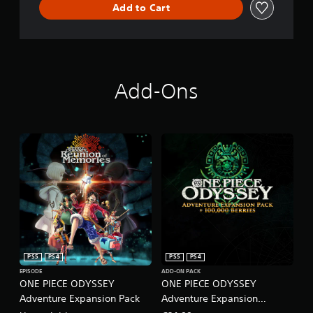
Add to Cart
Add-Ons
PS5
PS4
PS5
PS4
EPISODE
ADD-ON PACK
ONE PIECE ODYSSEY
ONE PIECE ODYSSEY
Adventure Expansion Pack
Adventure Expansion