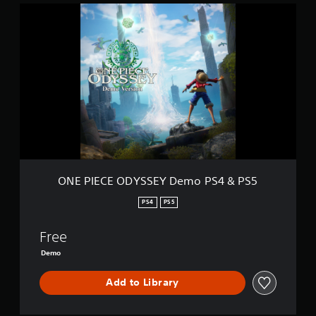
O
N
E
P
I
E
C
E
O
D
Y
S
S
E
ONE PIECE ODYSSEY Demo PS4 & PS5
Y
D
PS4
PS5
e
m
Free
o
P
Demo
S
4
Add to Library
&
P
S