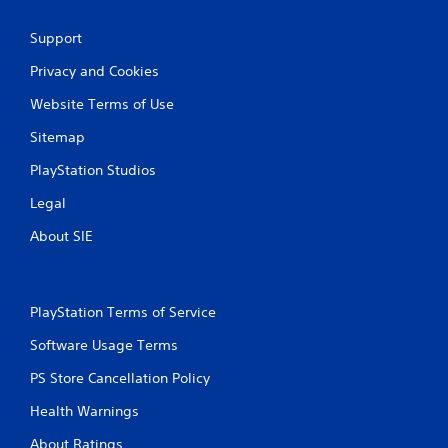
Support
Privacy and Cookies
Website Terms of Use
Sitemap
PlayStation Studios
Legal
About SIE
PlayStation Terms of Service
Software Usage Terms
PS Store Cancellation Policy
Health Warnings
About Ratings