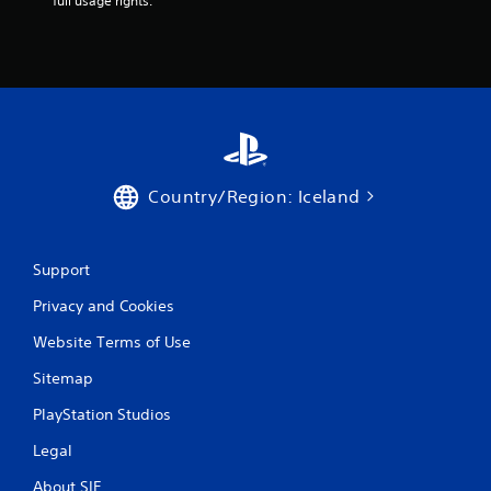
full usage rights.
s
Y
o
u
c
a
n
p
l
Country/Region: Iceland
a
y
t
h
Support
e
g
Privacy and Cookies
a
m
Website Terms of Use
e
w
Sitemap
i
PlayStation Studios
t
h
Legal
o
u
About SIE