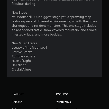
w
fabulous darling.
i
t
New Stage
h
Mt.Moonspell - Our biggest stage yet, a sprawling map
i
featuring several different environments, all with their own
n
challenges and resident monsters! This one stage includes
a
an abandoned castle, snow covered mountain, and a yokai
t
infested village, and more besides.
i
m
New Music Tracks
e
Legacy of the Moonspell
l
Festive Breeze
i
Rumble Kachara
m
Haze of Night
i
Hell Night
t
Crystal Allure
.
P
l
Platform:
PS4, PS5
a
y
Release:
29/8/2024
a