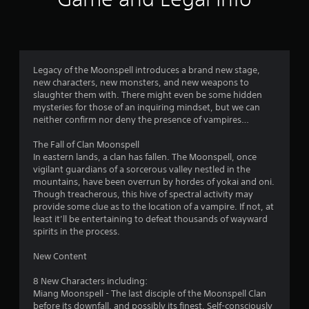
n
5
a
v
s
i
g
t
a
Legacy of the Moonspell introduces a brand new stage,
t
new characters, new monsters, and new weapons to
a
e
slaughter them with. There might even be some hidden
m
mysteries for those of an inquiring mindset, but we can
r
e
neither confirm nor deny the presence of vampires…
n
s
u
The Fall of Clan Moonspell
s
In eastern lands, a clan has fallen. The Moonspell, once
f
w
vigilant guardians of a sorcerous valley nestled in the
i
mountains, have been overrun by hordes of yokai and oni.
r
t
Though treacherous, this hive of spectral activity may
h
provide some clue as to the location of a vampire. If not, at
o
o
least it’ll be entertaining to defeat thousands of wayward
u
spirits in the process.
t
m
n
New Content
e
1
e
8 New Characters including:
d
Miang Moonspell - The last disciple of the Moonspell Clan
9
i
before its downfall, and possibly its finest. Self-consciously