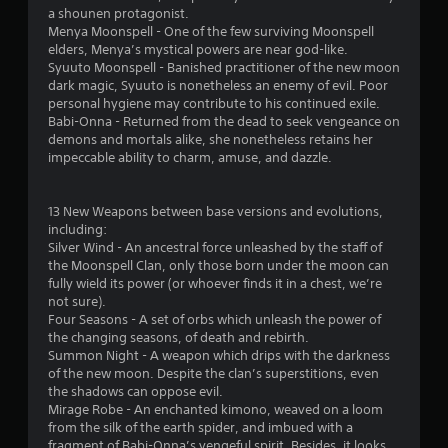
n
a shounen protagonist.
1
g
Menya Moonspell - One of the few surviving Moonspell
t
elders, Menya’s mystical powers are near god-like.
r
o
Syuuto Moonspell - Banished practitioner of the new moon
p
dark magic, Syuuto is nonetheless an enemy of evil. Poor
a
r
personal hygiene may contribute to his continued exile.
e
Babi-Onna - Returned from the dead to seek vengeance on
t
s
demons and mortals alike, she nonetheless retains her
s
impeccable ability to charm, amuse, and dazzle.
i
b
u
n
t
13 New Weapons between base versions and evolutions,
t
including:
g
o
Silver Wind - An ancestral force unleashed by the staff of
n
the Moonspell Clan, only those born under the moon can
s
s
fully wield its power (or whoever finds it in a chest, we’re
r
not sure).
a
Four Seasons - A set of orbs which unleash the power of
p
the changing seasons, of death and rebirth.
i
Summon Night - A weapon which drips with the darkness
d
of the new moon. Despite the clan’s superstitions, even
l
the shadows can oppose evil.
y
Mirage Robe - An enchanted kimono, weaved on a loom
o
from the silk of the earth spider, and imbued with a
r
fragment of Babi-Onna’s vengeful spirit. Besides, it looks