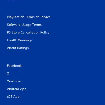
t
n
e
e
PlayStation Terms of Service
d
i
Software Usage Terms
n
g
PS Store Cancellation Policy
t
o
Health Warnings
u
s
About Ratings
e
m
o
t
Facebook
i
o
X
n
c
YouTube
o
Android App
n
t
iOS App
r
o