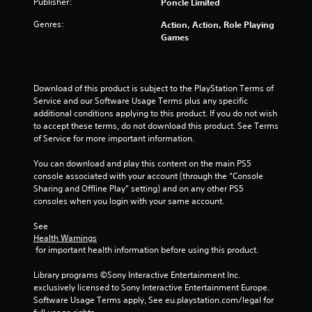
b
Publisher:
Poncle Limited
l
Genres:
Action, Action, Role Playing
e
Games
w
i
t
h
Download of this product is subject to the PlayStation Terms of 
o
Service and our Software Usage Terms plus any specific 
u
additional conditions applying to this product. If you do not wish 
t
to accept these terms, do not download this product. See Terms 
of Service for more important information.
M
o
You can download and play this content on the main PS5 
t
console associated with your account (through the “Console 
i
Sharing and Offline Play” setting) and on any other PS5 
o
consoles when you login with your same account.
n
C
See 
o
Health Warnings
 for important health information before using this product.
n
t
Library programs ©Sony Interactive Entertainment Inc. 
r
exclusively licensed to Sony Interactive Entertainment Europe. 
o
Software Usage Terms apply, See eu.playstation.com/legal for 
l