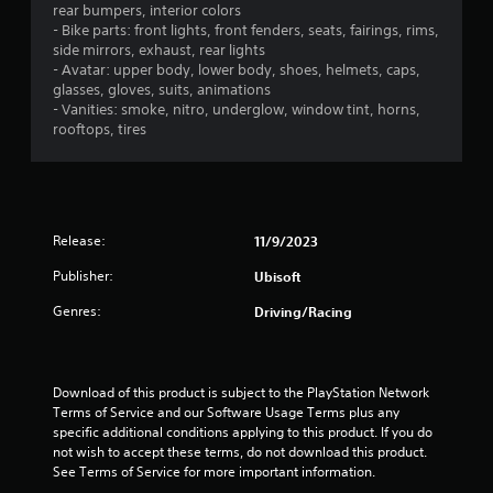
s
a
i
o
rear bumpers, interior colors
a
a
t
s
n
- Bike parts: front lights, front fenders, seats, fairings, rims,
t
t
u
l
side mirrors, exhaust, rear lights
t
a
h
a
y
- Avatar: upper body, lower body, shoes, helmets, caps,
n
e
l
.
glasses, gloves, suits, animations
i
y
g
l
- Vanities: smoke, nitro, underglow, window tint, horns,
t
a
y
rooftops, tires
n
C
i
m
o
m
l
e
r
g
e
u
e
t
.
s
a
h
s
e
r
r
Release:
11/9/2023
s
o
S
T
.
u
u
u
Publisher:
Ubisoft
g
b
t
h
Genres:
Driving/Racing
A
t
o
c
d
i
r
o
j
t
i
n
u
l
a
t
Download of this product is subject to the PlayStation Network 
s
e
r
l
Terms of Service and our Software Usage Terms plus any 
t
o
s
R
specific additional conditions applying to this product. If you do 
l
a
e
not wish to accept these terms, do not download this product. 
S
l
b
See Terms of Service for more important information.
m
u
e
l