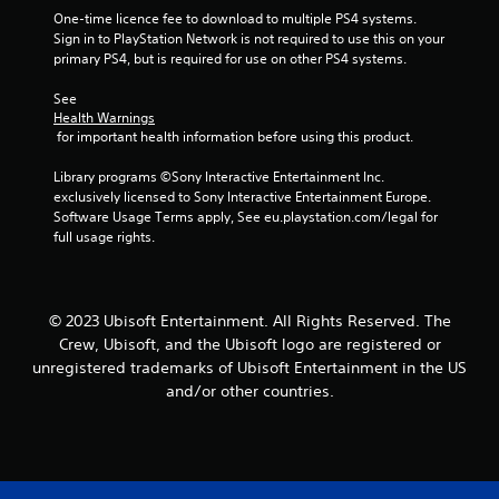
b
i
r
One-time licence fee to download to multiple PS4 systems. 
e
t
n
v
Sign in to PlayStation Network is not required to use this on your 
i
S
d
i
primary PS4, but is required for use on other PS4 systems.
t
t
e
b
l
i
r
r
See 
e
c
a
s
Health Warnings
s
k
t
 for important health information before using this product.
a
Y
i
I
r
o
o
n
Library programs ©Sony Interactive Entertainment Inc. 
e
u
n
exclusively licensed to Sony Interactive Entertainment Europe. 
v
p
c
.
Software Usage Terms apply, See eu.playstation.com/legal for 
e
r
a
full usage rights.
e
n
r
s
r
s
e
e
i
n
v
o
© 2023 Ubisoft Entertainment. All Rights Reserved. The
t
i
n
e
e
Crew, Ubisoft, and the Ubisoft logo are registered or
(
d
w
unregistered trademarks of Ubisoft Entertainment in the US
A
i
g
and/or other countries.
d
n
a
v
a
m
w
e
a
a
p
n
y
l
c