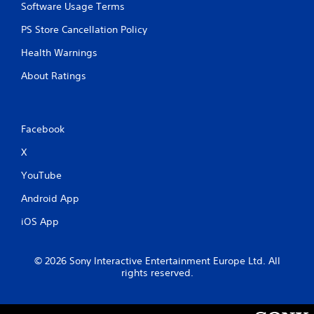
r
n
y
Software Usage Terms
e
t
t
a
a
i
PS Store Cancellation Policy
d
l
m
Health Warnings
.
a
e
n
.
About Ratings
d
v
P
e
r
r
a
Facebook
t
c
i
X
c
t
a
i
YouTube
l
c
m
e
Android App
o
M
v
iOS App
o
e
d
m
e
e
© 2026 Sony Interactive Entertainment Europe Ltd. All
n
Y
rights reserved.
t
o
f
u
o
c