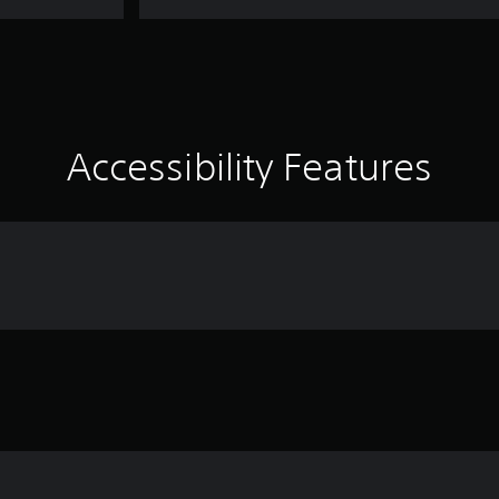
Accessibility Features