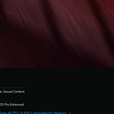
, Sexual Content
PS5 Pro Enhanced
View All PS5 & PS4 Compatibility Notices