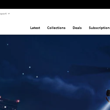
pport
Latest
Collections
Deals
Subscription