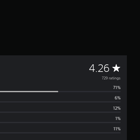
A
4.26
v
729 ratings
71%
e
6%
r
12%
a
1%
11%
g