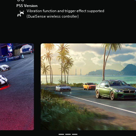
PS5 Version
Vibration function and trigger effect supported
(DualSense wireless controller)