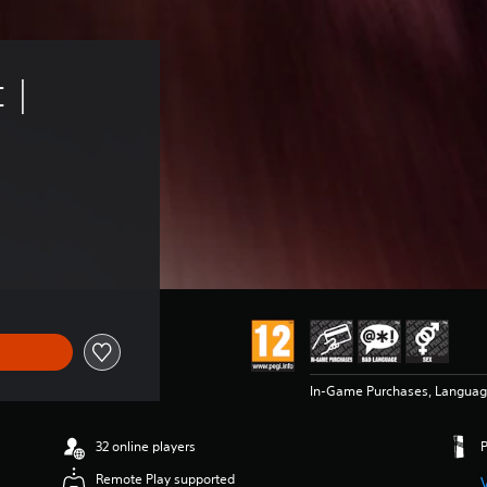
 | 
In-Game Purchases, Language
32 online players
Remote Play supported