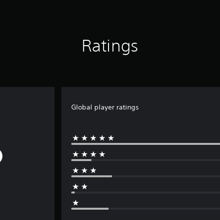
Ratings
Global player ratings