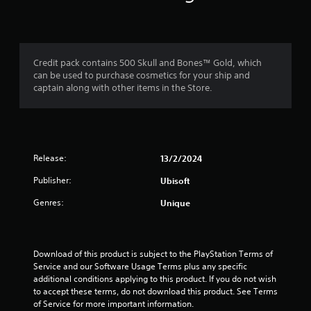
a
n
s
d
a
f
i
.
o
n
t
r
g
m
C
o
Credit pack contains 500 Skull and Bones™ Gold, which
i
a
r
o
can be used to purchase cosmetics for your ship and
t
h
l
captain along with other items in the Store.
n
i
o
o
o
l
u
n
g
d
r
a
i
A
t
s
n
a
l
Release:
13/2/2024
g
n
t
d
y
Publisher:
Ubisoft
e
o
t
w
r
Genres:
Unique
i
n
n
m
m
a
e
u
t
.
l
i
Download of this product is subject to the PlayStation Terms of 
t
Service and our Software Usage Terms plus any specific 
v
i
P
additional conditions applying to this product. If you do not wish 
e
p
r
to accept these terms, do not download this product. See Terms 
s
l
a
of Service for more important information.
e