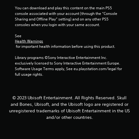
Y
c
b
o
You can download and play this content on the main PS5 
t
u
u
console associated with your account (through the “Console 
i
t
d
Sharing and Offline Play” setting) and on any other PS5 
c
t
o
consoles when you login with your same account.
o
e
n
n
M
'
See 
s
t
o
Health Warnings
a
n
d
 for important health information before using this product.
t
e
e
t
e
Library programs ©Sony Interactive Entertainment Inc. 
Y
h
d
exclusively licensed to Sony Interactive Entertainment Europe. 
o
e
t
Software Usage Terms apply, See eu.playstation.com/legal for 
u
s
o
full usage rights.
c
a
r
a
m
e
n
e
l
a
t
y
© 2023 Ubisoft Entertainment. All Rights Reserved. Skull
c
i
o
and Bones, Ubisoft, and the Ubisoft logo are registered or
c
m
n
e
unregistered trademarks of Ubisoft Entertainment in the US
e
u
s
.
and/or other countries.
n
s
d
a
e
P
c
r
l
o