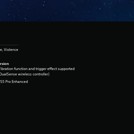
e, Violence
rsion
ibration function and trigger effect supported
DualSense wireless controller)
PS5 Pro Enhanced