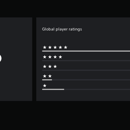
Global player ratings