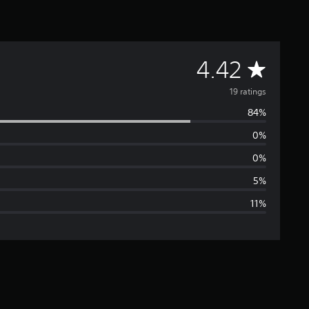
A
4.42
v
19 ratings
84%
e
0%
r
0%
a
5%
11%
g
e
r
a