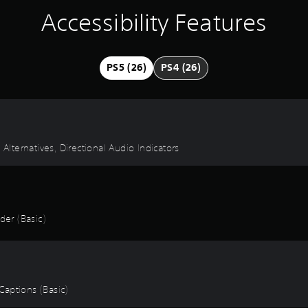
Accessibility Features
PS5 (26)
PS4 (26)
 Alternatives, Directional Audio Indicators
er (Basic)
 Captions (Basic)