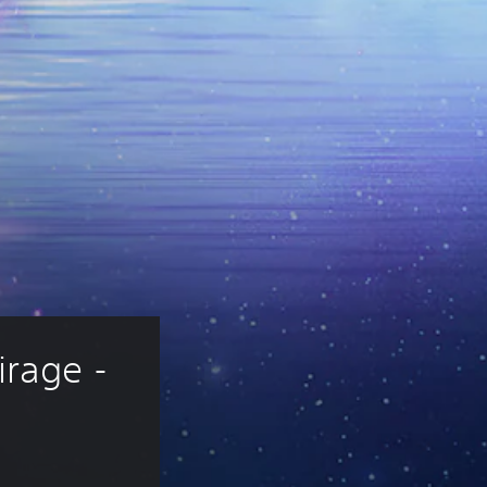
rage - 