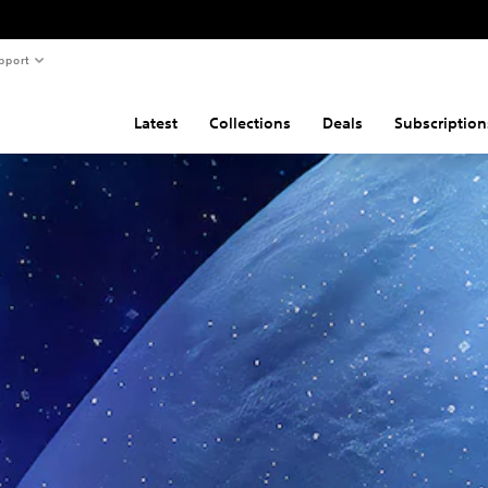
pport
Latest
Collections
Deals
Subscription