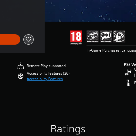
In-Game Purchases, Languag
PS5 Ve
Remote Play supported
V
Accessibility features (26)
(
Accessibility Features
Ratings