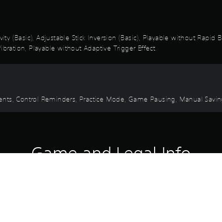
vity (Basic), Adjustable Stick Inversion (Basic), Playable without Rapid
ibration, Playable without Adaptive Trigger Effect
 Events, Control Reminders, Practice Mode, Game Pausing, Manual Savi
Game and Legal Info
avens, this legendary set unites a sword born of stardust and a dagg
wer.
both a sword and a dagger.