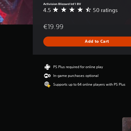
Activision Blizzard Int'l BV
4.5
50 ratings
A
v
e
€19.99
r
a
g
Add to Cart
e
r
a
t
i
PS Plus required for online play
n
In-game purchases optional
g
4
Supports up to 64 online players with PS Plus
.
5
s
t
a
r
s
o