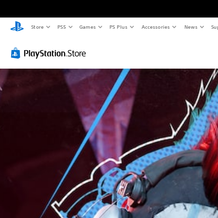
Store
PS5
Games
PS Plus
Accessories
News
Su