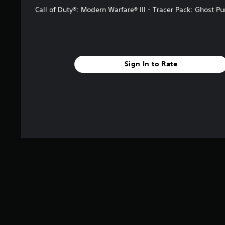
Call of Duty®: Modern Warfare® III - Tracer Pack: Ghost P
Sign In to Rate