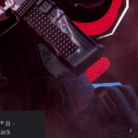
III - 
Pack