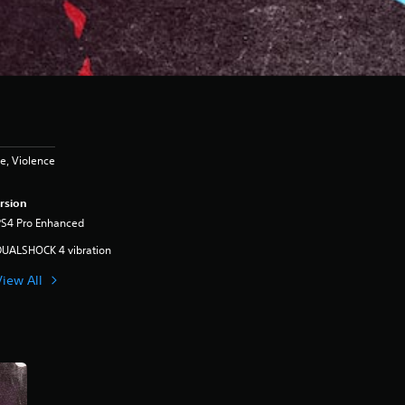
e, Violence
rsion
PS4 Pro Enhanced
DUALSHOCK 4 vibration
View All