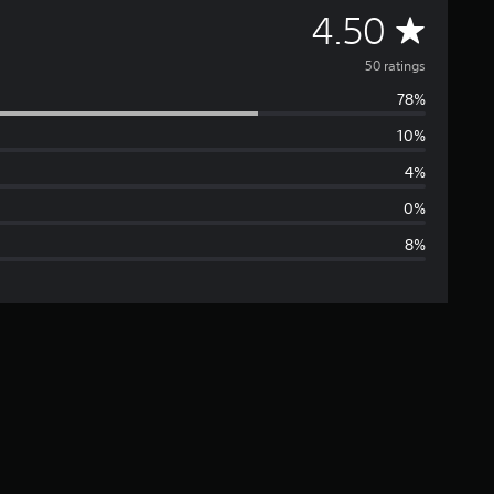
A
4.50
v
50 ratings
78%
e
10%
r
4%
a
0%
8%
g
e
r
a
t
i