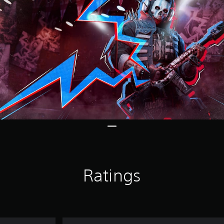
Ratings