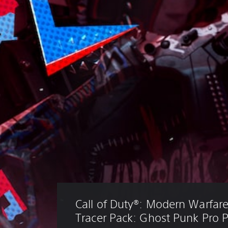
Call of Duty®: Modern Warfare® 
Tracer Pack: Ghost Punk Pro 