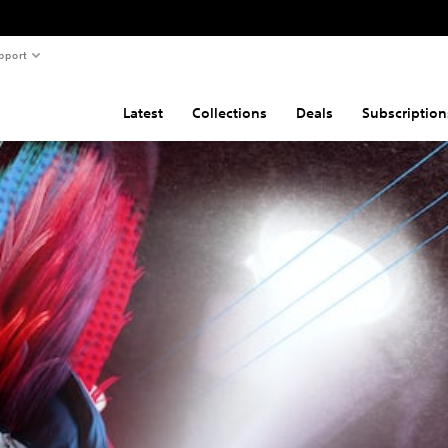
pport
Latest
Collections
Deals
Subscription