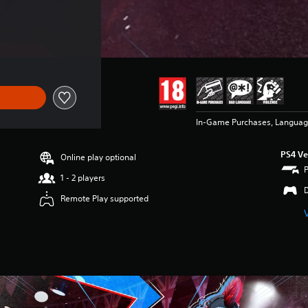
In-Game Purchases, Languag
PS4 Ve
Online play optional
1 - 2 players
Remote Play supported