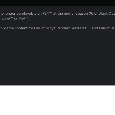
no longer be playable on PS4™ at the end of Season 06 of Black Ops 
Warzone™ on PS4™.
 in-game content for Call of Duty®: Modern Warfare® III and Call of 
e, or remove this in-game content at any time.