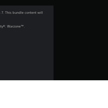
n
7. This bundle content will
g
Duty®: Warzone™.
4
.
5
s
t
a
r
s