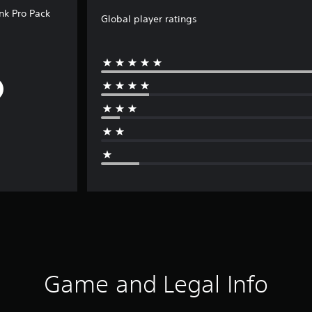
unk Pro Pack
Global player ratings
Game and Legal Info