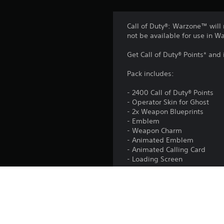
Call of Duty®: Warzone™ will 
not be available for use in 
Get Call of Duty® Points* and
Pack includes:
- 2400 Call of Duty® Points
- Operator Skin for Ghost
- 2x Weapon Blueprints
- Emblem
- Weapon Charm
- Animated Emblem
- Animated Calling Card
- Loading Screen
Activision may update, replac