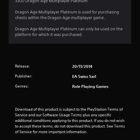
3300 Dragon Age Multiplayer Platinum.
Dragon Age Multiplayer Platinum is used for purchasing
chests within the Dragon Age multiplayer game.
Dragon Age Multiplayer Platinum can only be used on the
platform for which it was purchased.
Release:
20/11/2014
Publisher:
EA Swiss Sarl
Genres:
Role Playing Games
Download of this product is subject to the PlayStation Terms of 
Service and our Software Usage Terms plus any specific 
additional conditions applying to this product. If you do not wish 
to accept these terms, do not download this product. See Terms 
of Service for more important information.