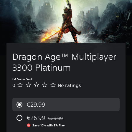
Dragon Age™ Multiplayer 
3300 Platinum
EA Swiss Sarl
0
No ratings
N
o
r
a
€29.99
t
i
€26.99
n
€29.99
Discounted from original price of €29.99
g
Save 10% with EA Play
s