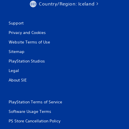
Country/Region: Iceland
Support
Privacy and Cookies
Website Terms of Use
Sitemap
PlayStation Studios
Legal
About SIE
PlayStation Terms of Service
Software Usage Terms
PS Store Cancellation Policy