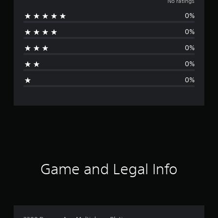
o
No ratings
0%
r
0%
a
0%
t
0%
i
0%
n
g
s
Game and Legal Info