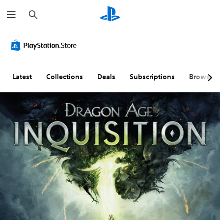
S
e
a
r
c
h
Latest
Collections
Deals
Subscriptions
Browse