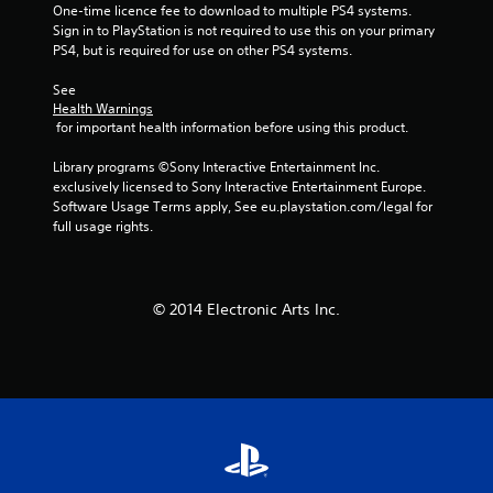
One-time licence fee to download to multiple PS4 systems. 
Sign in to PlayStation is not required to use this on your primary 
PS4, but is required for use on other PS4 systems.
See 
Health Warnings
 for important health information before using this product.
Library programs ©Sony Interactive Entertainment Inc. 
exclusively licensed to Sony Interactive Entertainment Europe. 
Software Usage Terms apply, See eu.playstation.com/legal for 
full usage rights.
© 2014 Electronic Arts Inc.