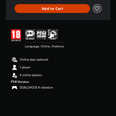
Add to Cart
Language, Online, Violence
Online play optional
1 player
4 online players
PS4 Version
DUALSHOCK 4 vibration