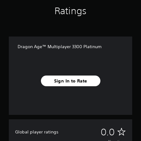
Ratings
Dragon Age™ Multiplayer 3300 Platinum
Sign In to Rate
N
0.0
Global player ratings