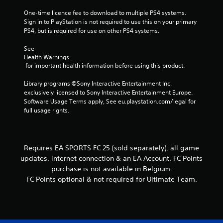
g
a
t
One-time licence fee to download to multiple PS4 systems. 
c
t
s
Sign in to PlayStation is not required to use this on your primary 
t
o
PS4, but is required for use on other PS4 systems.
i
n
s
c
See 
.
e
Health Warnings
M
 for important health information before using this product.
o
P
Library programs ©Sony Interactive Entertainment Inc. 
d
l
exclusively licensed to Sony Interactive Entertainment Europe. 
e
a
Software Usage Terms apply, See eu.playstation.com/legal for 
y
Y
full usage rights.
o
a
u
b
c
l
a
e
Requires EA SPORTS FC 25 (sold separately), all game
n
w
updates, internet connection & an EA Account. FC Points
a
i
purchase is not available in Belgium.
c
t
c
FC Points optional & not required for Ultimate Team.
h
e
o
s
s
u
a
t