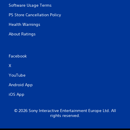
n
n
Software Usage Terms
t
p
t
l
PS Store Cancellation Policy
h
a
r
Health Warnings
y
o
t
u
About Ratings
h
g
e
h
g
o
a
u
Facebook
m
t
e
t
X
a
h
n
e
YouTube
d
g
n
a
Android App
a
m
v
iOS App
e
i
t
g
o
a
© 2026 Sony Interactive Entertainment Europe Ltd. All
p
t
rights reserved.
r
e
a
m
c
e