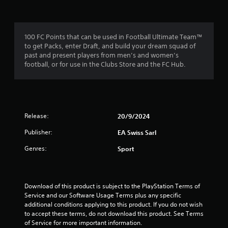
f
a
m
m
e
r
e
n
c
u
100 FC Points that can be used in Football Ultimate Team™
o
o
s
to get Packs, enter Draft, and build your dream squad of
n
w
past and present players from men’s and women’s
t
m
i
football, or for use in the Clubs Store and the FC Hub.
r
t
o
1
h
l
o
s
4
u
a
t
t
Release:
20/9/2024
h
7
a
o
Publisher:
EA Swiss Sarl
n
l
r
y
d
Genres:
Sport
t
i
a
i
n
m
g
t
e
d
Download of this product is subject to the PlayStation Terms of 
.
o
i
Service and our Software Usage Terms plus any specific 
w
additional conditions applying to this product. If you do not wish 
n
n
P
to accept these terms, do not download this product. See Terms 
b
of Service for more important information.
r
u