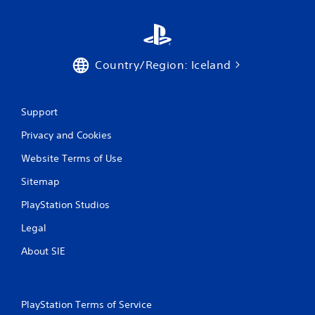
c
R
o
a
n
p
s
i
e
d
Country/Region: Iceland
q
B
u
u
e
n
t
Support
c
t
e
o
Privacy and Cookies
-
n
f
Website Terms of Use
P
r
r
e
Sitemap
e
e
s
e
PlayStation Studios
s
n
Legal
v
e
i
s
About SIE
r
Y
o
o
n
u
m
c
PlayStation Terms of Service
e
a