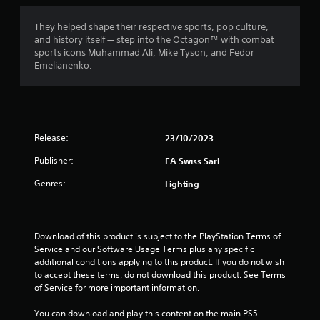
s
i
h
c
o
t
o
c
They helped shape their respective sports, pop culture,
o
u
e
and history itself — step into the Octagon™ with combat
u
t
s
a
sports icons Muhammad Ali, Mike Tyson, and Fedor
t
t
s
Emelianenko.
p
u
a
r
u
r
c
t
n
o
s
s
i
n
o
n
s
f
t
Release:
23/10/2023
g
e
h
o
q
r
a
Publisher:
EA Swiss Sarl
n
u
t
c
e
o
s
Genres:
Fighting
o
n
o
n
c
u
m
t
e
n
r
-
d
3
Download of this product is subject to the PlayStation Terms of 
o
f
s
Service and our Software Usage Terms plus any specific 
l
r
c
6
additional conditions applying to this product. If you do not wish 
l
e
a
to accept these terms, do not download this product. See Terms 
e
e
n
5
of Service for more important information.
r
e
b
v
n
e
You can download and play this content on the main PS5 
r
i
v