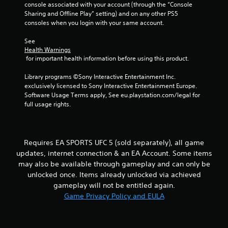
h
console associated with your account (through the “Console 
b
i
e
Sharing and Offline Play” setting) and on any other PS5 
a
r
r
a
consoles when you login with your same account.
a
o
r
t
t
n
d
See 
i
m
f
Health Warnings
i
o
e
r
 for important health information before using this product.
n
n
o
n
/
t
m
Library programs ©Sony Interactive Entertainment Inc. 
h
t
a
exclusively licensed to Sony Interactive Entertainment Europe. 
g
a
h
l
Software Usage Terms apply, See eu.playstation.com/legal for 
p
r
l
full usage rights.
s
t
o
a
i
u
r
c
g
o
f
h
u
Requires EA SPORTS UFC 5 (sold separately), all game
e
o
n
updates, internet connection & an EA Account. Some items
e
u
d
may also be available through gameplay and can only be
d
t
y
b
t
unlocked once. Items already unlocked via achieved
o
a
h
gameplay will not be entitled again.
u
c
e
.
Game Privacy Policy and EULA
k
g
.
a
m