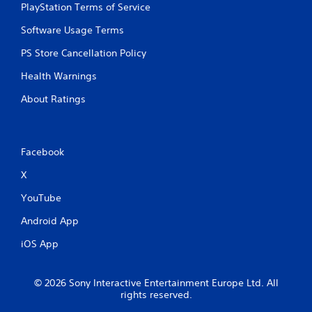
m
e
PlayStation Terms of Service
e
T
P
Software Usage Terms
r
a
i
PS Store Cancellation Policy
u
g
s
g
Health Warnings
i
e
n
About Ratings
r
g
E
f
Y
o
f
Facebook
u
e
c
c
X
a
t
n
YouTube
Y
p
o
a
Android App
u
u
c
s
iOS App
a
e
n
t
p
h
© 2026 Sony Interactive Entertainment Europe Ltd. All
l
e
rights reserved.
a
g