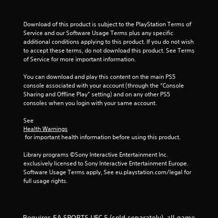
h
b
i
e
r
r
a
Download of this product is subject to the PlayStation Terms of 
a
o
r
Service and our Software Usage Terms plus any specific 
t
n
d
additional conditions applying to this product. If you do not wish 
i
m
f
to accept these terms, do not download this product. See Terms 
o
e
r
of Service for more important information.
n
n
o
/
t
m
You can download and play this content on the main PS5 
h
t
a
console associated with your account (through the “Console 
a
h
l
Sharing and Offline Play” setting) and on any other PS5 
p
r
l
consoles when you login with your same account.
t
o
a
i
u
r
See 
c
g
o
Health Warnings
f
h
u
 for important health information before using this product.
e
o
n
e
u
d
Library programs ©Sony Interactive Entertainment Inc. 
d
t
y
exclusively licensed to Sony Interactive Entertainment Europe. 
b
t
o
Software Usage Terms apply, See eu.playstation.com/legal for 
a
h
u
full usage rights.
c
e
.
k
g
.
a
m
Requires EA SPORTS UFC 5 (sold separately), all game