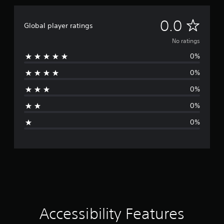
b
e
u
e
t
w
N
t
0.0
o
i
Global player ratings
h
r
t
e
o
i
No ratings
h
s
a
o
0%
a
r
l
u
m
i
0%
t
e
n
a
C
f
f
0%
r
o
o
t
o
r
n
0%
m
m
i
t
e
a
0%
r
a
t
n
o
c
i
l
h
o
g
l
s
n
e
p
a
s
r
e
t
a
V
a
k
n
i
e
y
b
Accessibility Features
r
t
r
.
i
a