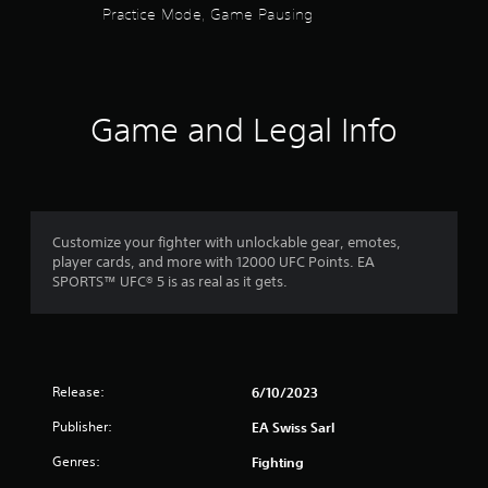
i
Practice Mode, Game Pausing
h
c
o
o
c
o
u
e
u
t
s
t
t
s
p
u
a
Game and Legal Info
u
r
c
t
n
o
s
i
n
o
n
s
t
g
e
h
o
q
a
Customize your fighter with unlockable gear, emotes,
n
u
t
player cards, and more with 12000 UFC Points. EA
c
e
s
SPORTS™ UFC® 5 is as real as it gets.
o
n
o
n
c
u
t
e
n
r
-
d
o
f
s
l
r
Release:
6/10/2023
c
l
e
a
Publisher:
EA Swiss Sarl
e
e
n
r
e
b
Genres:
Fighting
v
n
e
i
v