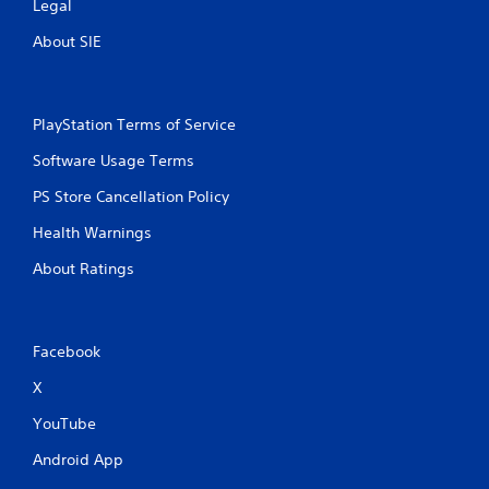
m
e
Legal
e
T
About SIE
P
r
a
i
u
g
s
g
PlayStation Terms of Service
i
e
n
r
Software Usage Terms
g
E
PS Store Cancellation Policy
f
Y
o
f
Health Warnings
u
e
c
c
About Ratings
a
t
n
Y
p
o
a
Facebook
u
u
c
s
X
a
e
n
t
YouTube
p
h
l
e
Android App
a
g