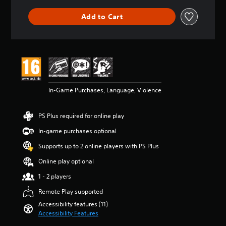
a
e
a
e
u
m
n
w
Add to Cart
d
a
y
i
i
i
t
t
o
n
i
h
v
s
m
o
o
t
e
u
l
o
.
t
u
r
n
m
y
e
In-Game Purchases, Language, Violence
T
e
a
e
u
s
n
d
.
t
d
i
PS Plus required for online play
o
m
n
a
In-game purchases optional
r
g
M
i
i
t
o
Supports up to 2 online players with PS Plus
n
a
o
n
c
u
Online play optional
l
o
h
s
R
A
a
1 - 2 players
e
e
u
r
t
Remote Play supported
m
a
d
o
i
c
Accessibility features (11)
i
u
n
t
Accessibility Features
o
c
e
d
h