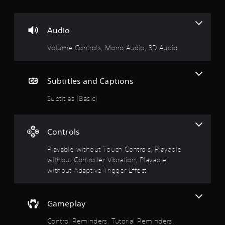
m
t
e
3
i
.
D
o
Audio
A
n
P
Volume Controls, Mono Audio, 3D Audio
u
Y
r
d
o
a
i
u
c
o
c
Subtitles and Captions
t
a
Y
i
n
Subtitles (Basic)
o
p
c
u
l
e
c
a
M
a
Controls
y
n
o
t
s
d
Playable without Touch Controls, Playable
h
e
e
without Controller Vibration, Playable
e
t
g
Y
without Adaptive Trigger Effect
t
a
o
h
m
u
e
e
c
a
Gameplay
w
a
u
i
n
d
Control Reminders, Tutorial Reminders,
t
a