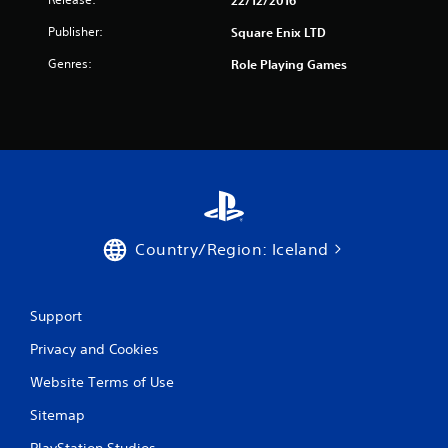
22/12/2016
r
Publisher:
Square Enix LTD
s
Genres:
Role Playing Games
f
r
o
m
3
Country/Region: Iceland
4
r
Support
a
Privacy and Cookies
t
Website Terms of Use
i
Sitemap