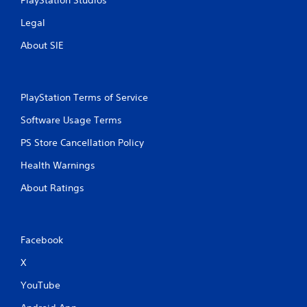
n
PlayStation Studios
Legal
g
About SIE
s
PlayStation Terms of Service
Software Usage Terms
PS Store Cancellation Policy
Health Warnings
About Ratings
Facebook
X
YouTube