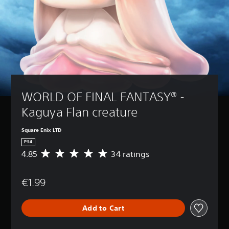
WORLD OF FINAL FANTASY® - 
Kaguya Flan creature
Square Enix LTD
PS4
4.85
34 ratings
A
v
e
€1.99
r
a
g
Add to Cart
e
r
a