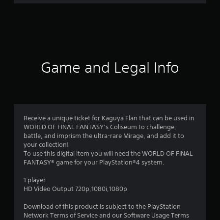
r
a
t
i
Game and Legal Info
n
g
4
Receive a unique ticket for Kaguya Flan that can be used in
WORLD OF FINAL FANTASY’s Coliseum to challenge,
.
battle, and imprism the ultra-rare Mirage, and add it to
your collection!
8
To use this digital item you will need the WORLD OF FINAL
FANTASY® game for your PlayStation®4 system.
5
1 player
s
HD Video Output 720p,1080i,1080p
t
Download of this product is subject to the PlayStation
Network Terms of Service and our Software Usage Terms