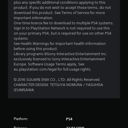
a
plus any specific additional conditions applying to this
product. If you do not wish to accept these terms, do not
r
download this product. See Terms of Service for more
important information.
s
One-time licence fee to download to multiple PS4 systems.
Sign in to PlayStation Network is not required to use this
o
on your primary PS4, but is required for use on other PS4
systems.
See Health Warnings for important health information
u
before using this product.
Library programs ©Sony Interactive Entertainment Inc.
t
exclusively licensed to Sony Interactive Entertainment
Europe. Software Usage Terms apply, See
o
eu.playstation.com/legal for full usage rights.
f
© 2016 SQUARE ENIX CO., LTD. All Rights Reserved.
CHARACTER DESIGN: TETSUYA NOMURA / YASUHISA
5
IZUMISAWA
s
t
a
Platform:
PS4
Release: