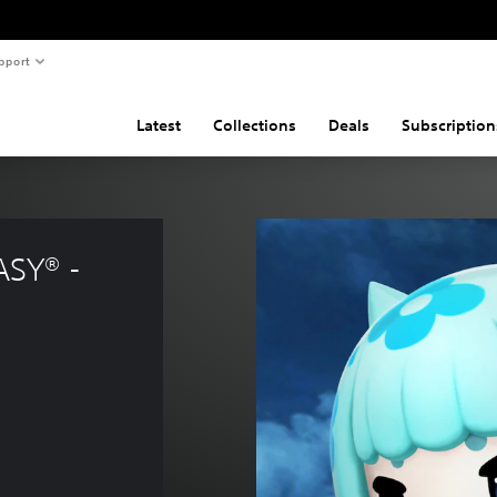
pport
Latest
Collections
Deals
Subscription
SY® - 