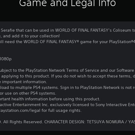
Game and Legal Info
2P Serafie that can be used in WORLD OF FINAL FANTASY’s Coliseum to
 and add it to your collection!
 will need the WORLD OF FINAL FANTASY® game for your PlayStation®
,1080p
subject to the PlayStation Network Terms of Service and our Softwar
s applying to this product. If you do not wish to accept these terms,
e important information.
oad to multiple PS4 systems. Sign in to PlayStation Network is not r
for use on other PS4 systems.
tant health information before using this product.
ctive Entertainment Inc. exclusively licensed to Sony Interactive E
ystation.com/legal for full usage rights.
D. All Rights Reserved. CHARACTER DESIGN: TETSUYA NOMURA / Y