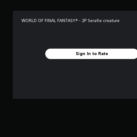
t
a
r
WORLD OF FINAL FANTASY® - 2P Serafie creature
s
f
r
o
m
3
Sign In to Rate
2
r
a
t
i
n
g
s