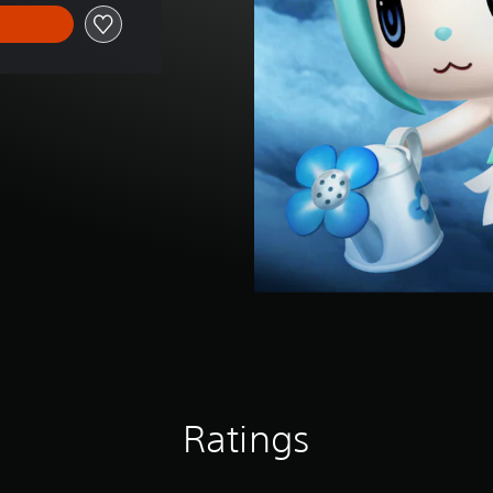
Ratings