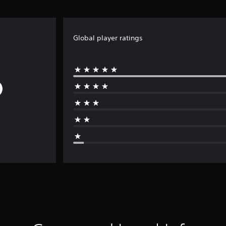
Global player ratings