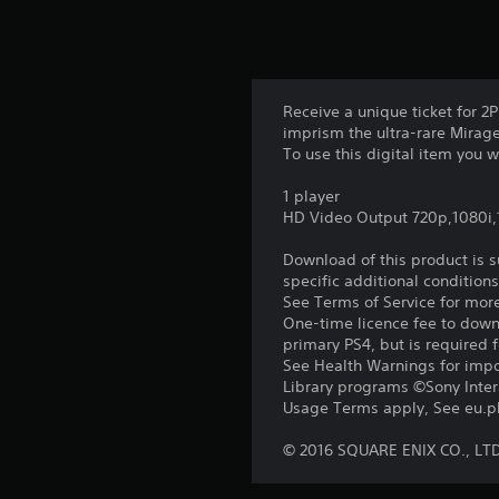
Receive a unique ticket for 
imprism the ultra-rare Mirage,
To use this digital item you
1 player
HD Video Output 720p,1080i
Download of this product is 
specific additional condition
See Terms of Service for mor
One-time licence fee to downl
primary PS4, but is required 
See Health Warnings for impor
Library programs ©Sony Intera
Usage Terms apply, See eu.pla
© 2016 SQUARE ENIX CO., LT