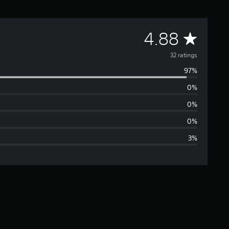
A
4.88
v
32 ratings
97%
e
0%
r
0%
a
0%
3%
g
e
r
a