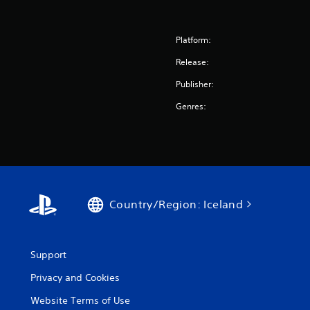
Platform:
Release:
Publisher:
Genres:
Country/Region: Iceland
Support
Privacy and Cookies
Website Terms of Use