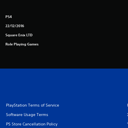
PS4
22/12/2016
Square Enix LTD
Role Playing Games
PlayStation Terms of Service
Software Usage Terms
PS Store Cancellation Policy