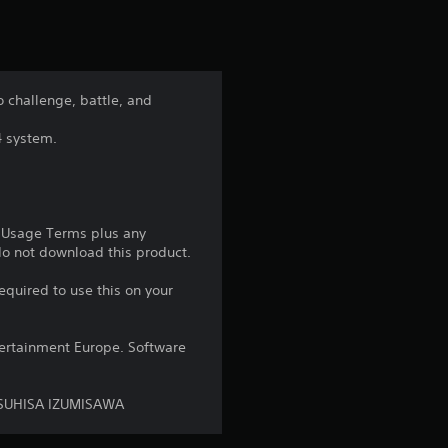
t
i
n
 challenge, battle, and
g
4 system.
4
.
e Usage Terms plus any
8
 do not download this product.
8
equired to use this on your
s
ntertainment Europe. Software
t
ASUHISA IZUMISAWA
a