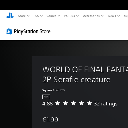
Store
PS5
Games
PS Plus
Accessories
News
Su
WORLD OF FINAL FANTA
2P Serafie creature
Square Enix LTD
PS4
4.88
32 ratings
A
v
e
€1.99
r
a