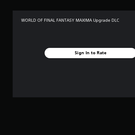
t
a
r
WORLD OF FINAL FANTASY MAXIMA Upgrade DLC
s
f
r
o
m
2
Sign In to Rate
6
1
r
a
t
i
n
g
s