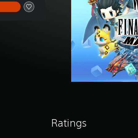
Ratings