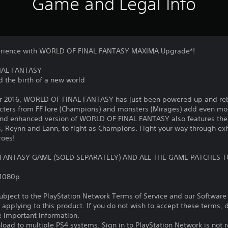
Game and Legal Info
erience with WORLD OF FINAL FANTASY MAXIMA Upgrade*!
INAL FANTASY
d the birth of a new world
ber 2016, WORLD OF FINAL FANTASY has just been powered up and r
ers from FF lore (Champions) and monsters (Mirages) add even mor
and enhanced version of WORLD OF FINAL FANTASY also features the
, Reynn and Lann, to fight as Champions. Fight your way through exh
roes!
 FANTASY GAME (SOLD SEPARATELY) AND ALL THE GAME PATCHES T
,1080p
subject to the PlayStation Network Terms of Service and our Softwar
s applying to this product. If you do not wish to accept these terms,
e important information.
oad to multiple PS4 systems. Sign in to PlayStation Network is not r