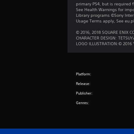
primary PS4, but is required 
See Health Warnings for impor
Library programs ©Sony Intera
Usage Terms apply, See eu.pla
© 2016, 2018 SQUARE ENIX CO.
CHARACTER DESIGN: TETSU
LOGO ILLUSTRATION:© 2016
Platform:
Release:
Publisher:
Genres: