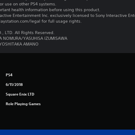
for use on other PS4 systems.
tant health information before using this product.
ctive Entertainment Inc. exclusively licensed to Sony Interactive E
ystation.com/legal for full usage rights.
, LTD. All Rights Reserved.
YA NOMURA/YASUHISA IZUMISAWA
 YOSHITAKA AMANO
PS4
6/11/2018
Square Enix LTD
Role Playing Games