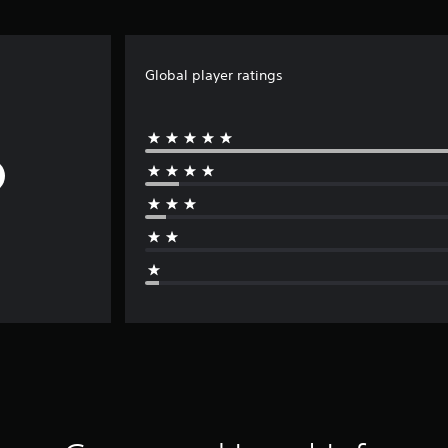
Global player ratings