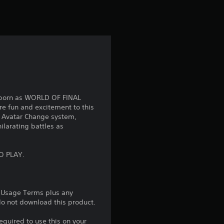
t
i
n
g
4
eborn as WORLD OF FINAL
.
e fun and excitement to this
 Avatar Change system,
8
ilarating battles as
2
O PLAY.
s
t
e Usage Terms plus any
 do not download this product.
a
equired to use this on your