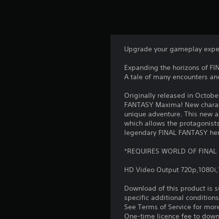
Upgrade your gameplay exp
Expanding the horizons of F
A tale of many encounters an
Originally released in Octo
FANTASY Maxima! New charact
unique adventure. This new 
which allows the protagonists
legendary FINAL FANTASY he
*REQUIRES WORLD OF FINAL
HD Video Output 720p,1080i
Download of this product is 
specific additional condition
See Terms of Service for mor
One-time licence fee to downl