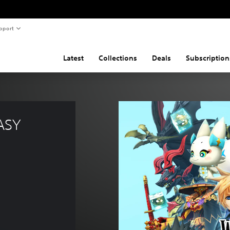
pport
Latest
Collections
Deals
Subscription
ASY 