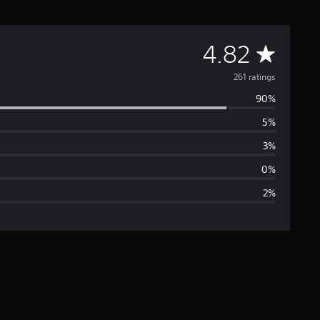
A
4.82
v
261 ratings
90%
e
5%
r
3%
a
0%
2%
g
e
r
a