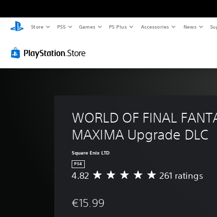
Store
PS5
Games
PS Plus
Accessories
News
Su
WORLD OF FINAL FANT
MAXIMA Upgrade DLC
Square Enix LTD
PS4
4.82
261 ratings
A
v
e
€15.99
r
a