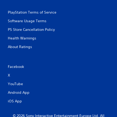
n
PlayStation Terms of Service
g
Software Usage Terms
s
PS Store Cancellation Policy
Health Warnings
About Ratings
Facebook
X
YouTube
Android App
iOS App
© 2026 Sony Interactive Entertainment Europe Ltd. All