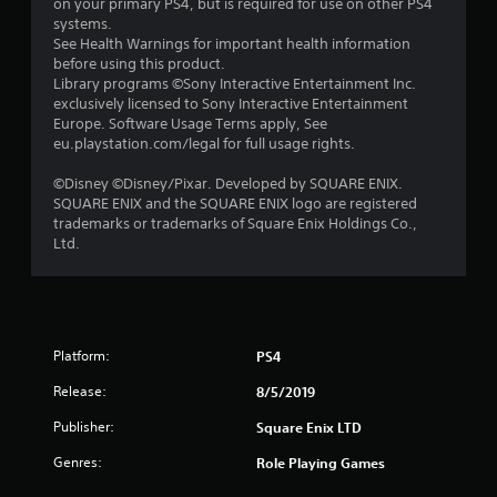
on your primary PS4, but is required for use on other PS4
r
systems.
See Health Warnings for important health information
s
before using this product.
Library programs ©Sony Interactive Entertainment Inc.
o
exclusively licensed to Sony Interactive Entertainment
Europe. Software Usage Terms apply, See
eu.playstation.com/legal for full usage rights.
u
©Disney ©Disney/Pixar. Developed by SQUARE ENIX.
t
SQUARE ENIX and the SQUARE ENIX logo are registered
trademarks or trademarks of Square Enix Holdings Co.,
o
Ltd.
f
5
s
Platform:
PS4
t
Release:
8/5/2019
Publisher:
Square Enix LTD
a
Genres:
Role Playing Games
r