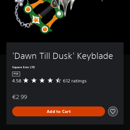
'Dawn Till Dusk' Keyblade
Square Enix LTD
PS4
4.58
612 ratings
A
v
e
€2.99
r
a
g
Add to Cart
e
r
a
t