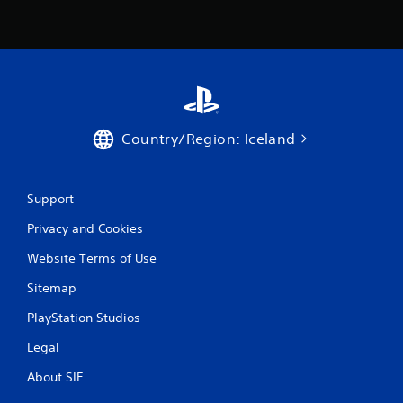
s
f
r
o
Country/Region: Iceland
m
6
Support
1
Privacy and Cookies
2
Website Terms of Use
r
Sitemap
a
PlayStation Studios
t
Legal
About SIE
i