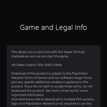
a
t
i
Game and Legal Info
n
g
4
This allows you to arm Sora with the 'Dawn Till Dusk'
Keyblade as soon as you start the game.
.
HD Video Output 720p,1080i,1080p
5
Download of this product is subject to the PlayStation
8
Network Terms of Service and our Software Usage Terms
plus any specific additional conditions applying to this
s
product. If you do not wish to accept these terms, do not
download this product. See Terms of Service for more
t
important information.
One-time licence fee to download to multiple PS4 systems.
a
Sign in to PlayStation Network is not required to use this