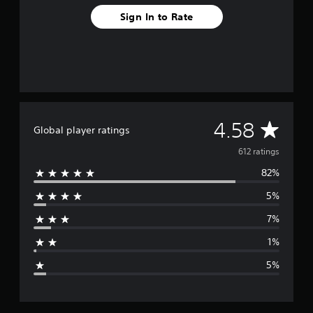
o
Sign In to Rate
m
6
1
2
r
a
t
i
n
A
4.58
Global player ratings
g
s
v
612 ratings
82%
e
5%
r
7%
a
1%
g
5%
e
r