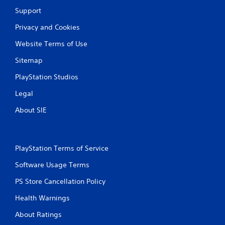
6
Support
4
Privacy and Cookies
8
Website Terms of Use
r
Sitemap
a
PlayStation Studios
Legal
t
About SIE
i
n
PlayStation Terms of Service
g
Software Usage Terms
s
PS Store Cancellation Policy
Health Warnings
About Ratings