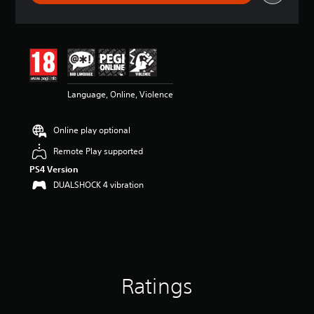
r
a
t
i
n
g
4
Language, Online, Violence
.
2
8
Online play optional
s
t
Remote Play supported
a
PS4 Version
r
s
DUALSHOCK 4 vibration
o
u
t
o
f
5
s
Ratings
t
a
r