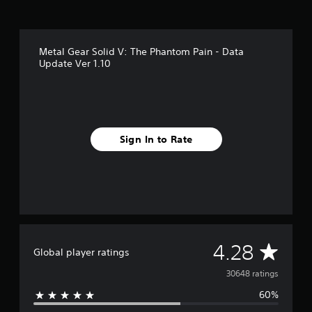
s
f
r
o
Metal Gear Solid V: The Phantom Pain - Data
m
Update Ver 1.10
3
0
k
r
a
t
Sign In to Rate
i
n
g
s
A
4.28
Global player ratings
v
30648 ratings
60%
e