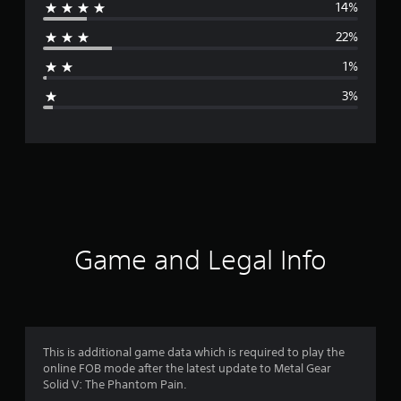
14%
r
22%
a
1%
g
3%
e
r
a
t
i
Game and Legal Info
n
g
4
This is additional game data which is required to play the
online FOB mode after the latest update to Metal Gear
.
Solid V: The Phantom Pain.