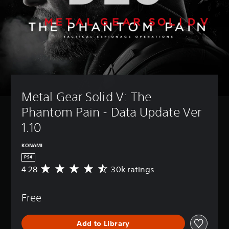
Metal Gear Solid V: The 
Phantom Pain - Data Update Ver 
1.10 
KONAMI
PS4
4.28
30k ratings
A
v
e
Free
r
a
g
Add to Library
e