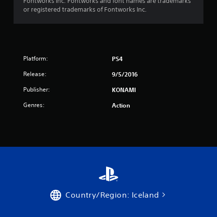
Fontworks Inc. Fontworks and font names are trademarks
5
or registered trademarks of Fontworks Inc.
s
t
a
Platform:
PS4
Release:
9/5/2016
r
Publisher:
KONAMI
s
Genres:
Action
f
r
o
m
3
Country/Region: Iceland
0