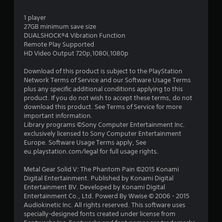
2
1 player
8
27GB minimum save size
DUALSHOCK®4 Vibration Function
s
Remote Play Supported
HD Video Output 720p,1080i,1080p
t
Download of this product is subject to the PlayStation
a
Network Terms of Service and our Software Usage Terms
plus any specific additional conditions applying to this
r
product. If you do not wish to accept these terms, do not
download this product. See Terms of Service for more
s
important information.
Library programs ©Sony Computer Entertainment Inc.
o
exclusively licensed to Sony Computer Entertainment
Europe. Software Usage Terms apply, See
eu.playstation.com/legal for full usage rights.
u
Metal Gear Solid V: The Phantom Pain ©2015 Konami
t
Digital Entertainment. Published by Konami Digital
Entertainment BV. Developed by Konami Digital
o
Entertainment Co., Ltd. Powerd By Wwise © 2006 - 2015
Audiokinetic Inc. All rights reserved. This software uses
f
specially-designed fonts created under license from