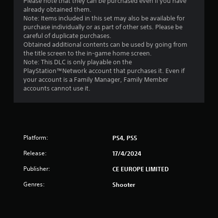
o
Please note that they can be purchased even if you have
already obtained them.
f
Note: Items included in this set may also be available for
purchase individually or as part of other sets. Please be
careful of duplicate purchases.
5
Obtained additional contents can be used by going from
the title screen to the in-game home screen.
s
Note: This DLC is only playable on the
PlayStation™Network account that purchases it. Even if
t
your account is a Family Manager, Family Member
accounts cannot use it.
a
r
s
Platform:
PS4, PS5
f
Release:
17/4/2024
r
Publisher:
CE EUROPE LIMITED
o
Genres:
Shooter
m