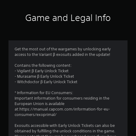
t
i
Game and Legal Info
n
g
1
Get the most out of the wargames by unlocking early
access to the Variant β exosuits added in the update!
s
Contains the following content:
t
- Vigilant β Early Unlock Ticket
- Murasame β Early Unlock Ticket
a
- Witchdoctor β Early Unlock Ticket
r
* Information for EU Consumers:
Important information for consumers residing in the
o
European Union is available
at:https://manual.capcom.com/information-for-eu-
u
consumers/exoprimal/
t
Exosuits accessible with Early Unlock Tickets can also be
obtained by fulfilling the unlock conditions in the game.