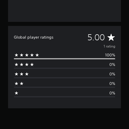
A
5.00
Global player ratings
v
1 rating
100%
e
0%
r
0%
a
0%
g
0%
e
r
a