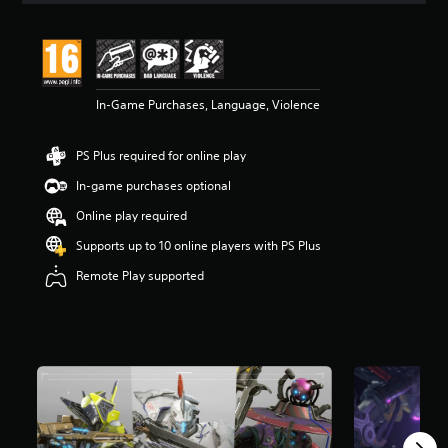
t
i
n
g
5
In-Game Purchases, Language, Violence
s
t
a
PS Plus required for online play
r
s
In-game purchases optional
o
u
Online play required
t
Supports up to 10 online players with PS Plus
o
f
Remote Play supported
5
s
t
a
r
s
f
r
o
m