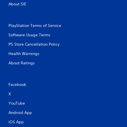
About SIE
PlayStation Terms of Service
Software Usage Terms
PS Store Cancellation Policy
Health Warnings
About Ratings
Facebook
X
YouTube
Android App
iOS App