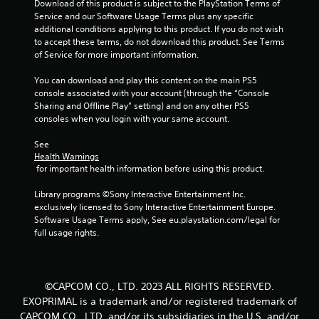
1
Download of this product is subject to the PlayStation Terms of 
Service and our Software Usage Terms plus any specific 
r
additional conditions applying to this product. If you do not wish 
to accept these terms, do not download this product. See Terms 
a
of Service for more important information.
t
You can download and play this content on the main PS5 
console associated with your account (through the “Console 
i
Sharing and Offline Play” setting) and on any other PS5 
consoles when you login with your same account.
n
See 
g
Health Warnings
 for important health information before using this product.
s
Library programs ©Sony Interactive Entertainment Inc. 
exclusively licensed to Sony Interactive Entertainment Europe. 
Software Usage Terms apply, See eu.playstation.com/legal for 
full usage rights.
©CAPCOM CO., LTD. 2023 ALL RIGHTS RESERVED.
EXOPRIMAL is a trademark and/or registered trademark of
CAPCOM CO., LTD. and/or its subsidiaries in the U.S. and/or