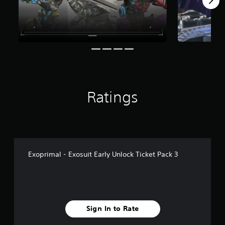
1
r
a
t
i
n
g
s
Ratings
Exoprimal - Exosuit Early Unlock Ticket Pack 3
Sign In to Rate