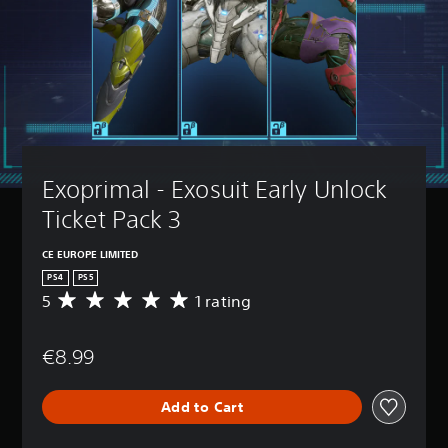
Exoprimal - Exosuit Early Unlock 
Ticket Pack 3
CE EUROPE LIMITED
PS4
PS5
5
1 rating
A
v
e
€8.99
r
a
g
Add to Cart
e
r
a