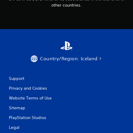
other countries.
Country/Region: Iceland
Support
Privacy and Cookies
Website Terms of Use
Sitemap
PlayStation Studios
Legal