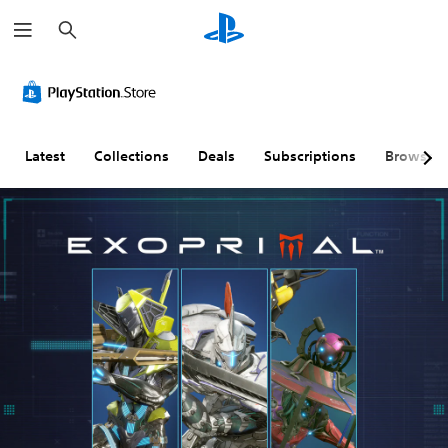
S
e
a
r
c
h
Latest
Collections
Deals
Subscriptions
Browse