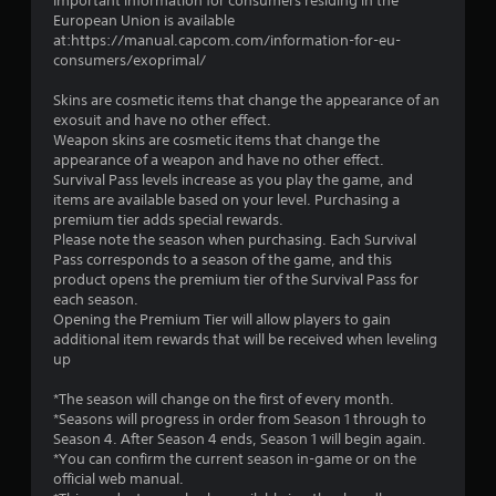
Important information for consumers residing in the
European Union is available
at:https://manual.capcom.com/information-for-eu-
consumers/exoprimal/
Skins are cosmetic items that change the appearance of an
exosuit and have no other effect.
Weapon skins are cosmetic items that change the
appearance of a weapon and have no other effect.
Survival Pass levels increase as you play the game, and
items are available based on your level. Purchasing a
premium tier adds special rewards.
Please note the season when purchasing. Each Survival
Pass corresponds to a season of the game, and this
product opens the premium tier of the Survival Pass for
each season.
Opening the Premium Tier will allow players to gain
additional item rewards that will be received when leveling
up
*The season will change on the first of every month.
*Seasons will progress in order from Season 1 through to
Season 4. After Season 4 ends, Season 1 will begin again.
*You can confirm the current season in-game or on the
official web manual.