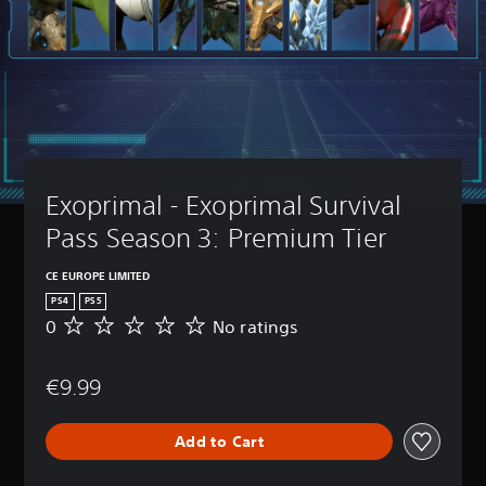
Exoprimal - Exoprimal Survival 
Pass Season 3: Premium Tier
CE EUROPE LIMITED
PS4
PS5
0
No ratings
N
o
r
€9.99
a
t
i
Add to Cart
n
g
s