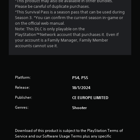
*This product may also be available in other bundles.
Please be careful of duplicate purchases.
*This Survival Pass is a season pass that can be used during
Season 3. *You can confirm the current season in-game or
on the official web manual.
Note: This DLC is only playable on the
PlayStation™Network account that purchases it. Even if
your account is a Family Manager, Family Member
accounts cannot use it.
Platform:
PS4, PS5
Release:
18/1/2024
Publisher:
CE EUROPE LIMITED
Genres:
Shooter
Download of this product is subject to the PlayStation Terms of 
Service and our Software Usage Terms plus any specific 