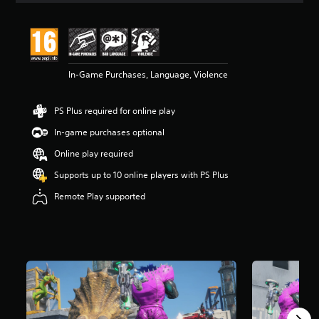
In-Game Purchases, Language, Violence
PS Plus required for online play
In-game purchases optional
Online play required
Supports up to 10 online players with PS Plus
Remote Play supported