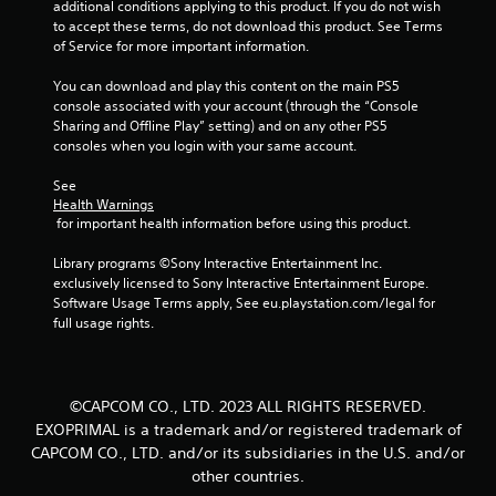
additional conditions applying to this product. If you do not wish 
to accept these terms, do not download this product. See Terms 
of Service for more important information.
You can download and play this content on the main PS5 
console associated with your account (through the “Console 
Sharing and Offline Play” setting) and on any other PS5 
consoles when you login with your same account.
See 
Health Warnings
 for important health information before using this product.
Library programs ©Sony Interactive Entertainment Inc. 
exclusively licensed to Sony Interactive Entertainment Europe. 
Software Usage Terms apply, See eu.playstation.com/legal for 
full usage rights.
©CAPCOM CO., LTD. 2023 ALL RIGHTS RESERVED.
EXOPRIMAL is a trademark and/or registered trademark of
CAPCOM CO., LTD. and/or its subsidiaries in the U.S. and/or
other countries.