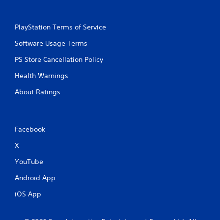
PlayStation Terms of Service
Software Usage Terms
PS Store Cancellation Policy
Health Warnings
About Ratings
Facebook
X
YouTube
Android App
iOS App