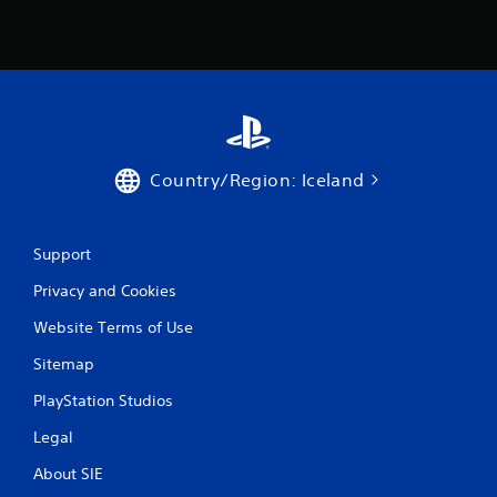
Country/Region: Iceland
Support
Privacy and Cookies
Website Terms of Use
Sitemap
PlayStation Studios
Legal
About SIE