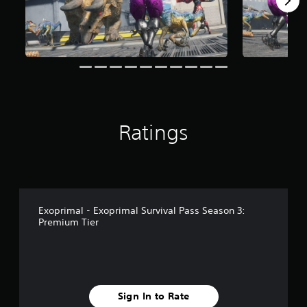
Ratings
Exoprimal - Exoprimal Survival Pass Season 3:
Premium Tier
Sign In to Rate