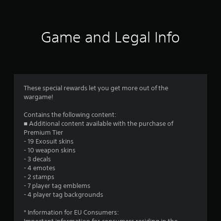
Game and Legal Info
These special rewards let you get more out of the
wargame!
Contains the following content:
■ Additional content available with the purchase of
Premium Tier
- 19 Exosuit skins
- 10 weapon skins
- 3 decals
- 4 emotes
- 2 stamps
- 7 player tag emblems
- 4 player tag backgrounds
* Information for EU Consumers: