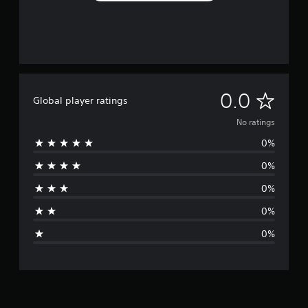
N
0.0
Global player ratings
o
No ratings
0%
r
0%
a
0%
t
0%
i
0%
n
g
s