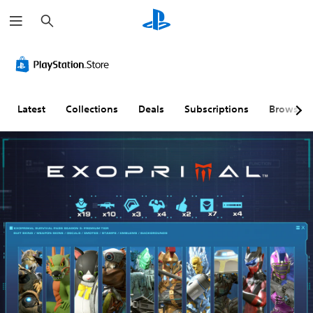
S
e
a
r
c
h
Latest
Collections
Deals
Subscriptions
Browse