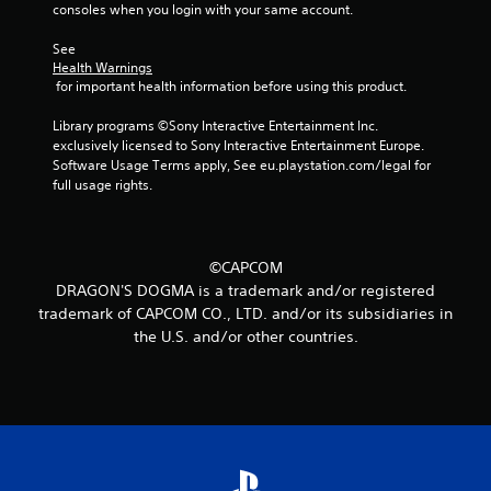
consoles when you login with your same account.
a
See 
r
Health Warnings
 for important health information before using this product.
s
Library programs ©Sony Interactive Entertainment Inc. 
f
exclusively licensed to Sony Interactive Entertainment Europe. 
Software Usage Terms apply, See eu.playstation.com/legal for 
r
full usage rights.
o
m
©CAPCOM
DRAGON'S DOGMA is a trademark and/or registered
1
trademark of CAPCOM CO., LTD. and/or its subsidiaries in
the U.S. and/or other countries.
7
r
a
t