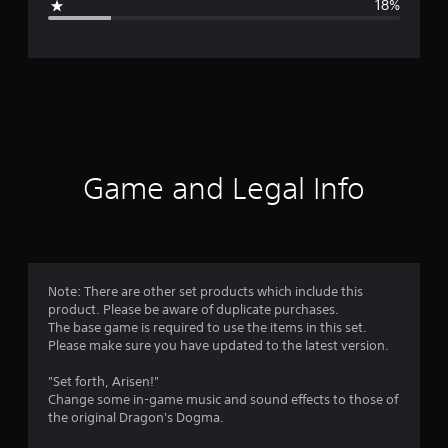
18%
e
r
a
t
i
Game and Legal Info
n
g
4
Note: There are other set products which include this
product. Please be aware of duplicate purchases.
.
The base game is required to use the items in this set.
Please make sure you have updated to the latest version.
2
"Set forth, Arisen!"
4
Change some in-game music and sound effects to those of
the original Dragon's Dogma.
s