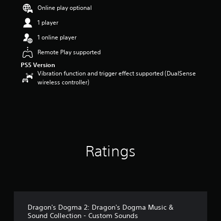
t
Online play optional
a
1 player
r
s
1 online player
o
u
Remote Play supported
t
PS5 Version
o
Vibration function and trigger effect supported (DualSense
f
wireless controller)
5
s
t
a
r
s
f
Ratings
r
o
m
1
7
r
a
Dragon's Dogma 2: Dragon's Dogma Music &
t
Sound Collection - Custom Sounds
i