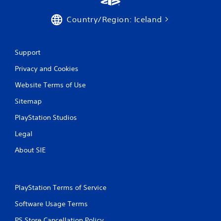
i
Country/Region: Iceland
n
g
Support
s
Privacy and Cookies
Website Terms of Use
Sitemap
PlayStation Studios
Legal
About SIE
PlayStation Terms of Service
Software Usage Terms
PS Store Cancellation Policy