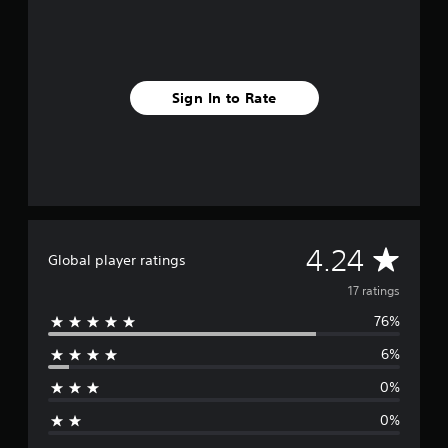
n
g
s
Sign In to Rate
A
4.24
Global player ratings
v
17 ratings
76%
e
6%
r
0%
a
0%
g