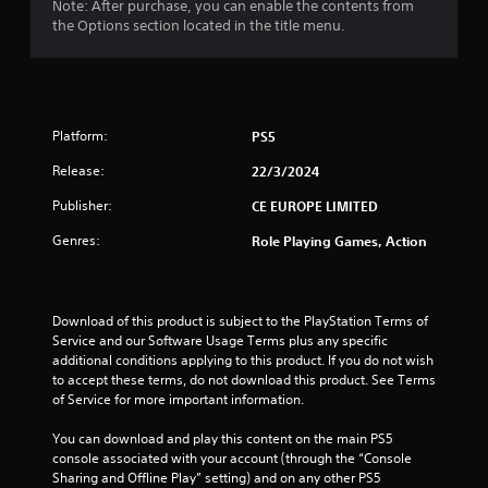
Note: After purchase, you can enable the contents from
t
the Options section located in the title menu.
a
r
Platform:
PS5
s
Release:
22/3/2024
o
Publisher:
CE EUROPE LIMITED
u
Genres:
Role Playing Games, Action
t
o
Download of this product is subject to the PlayStation Terms of 
Service and our Software Usage Terms plus any specific 
f
additional conditions applying to this product. If you do not wish 
to accept these terms, do not download this product. See Terms 
5
of Service for more important information.
s
You can download and play this content on the main PS5 
console associated with your account (through the “Console 
t
Sharing and Offline Play” setting) and on any other PS5 