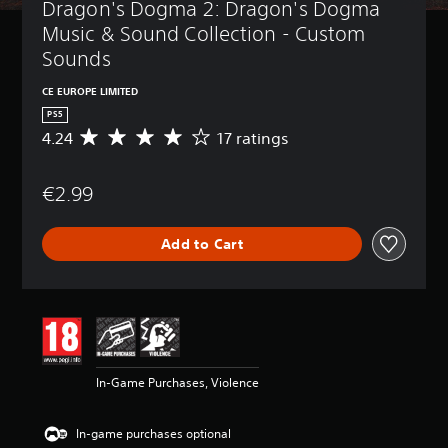
Dragon's Dogma 2: Dragon's Dogma 
Music & Sound Collection - Custom 
Sounds
CE EUROPE LIMITED
PS5
4.24
17 ratings
A
v
e
€2.99
r
a
g
Add to Cart
e
r
a
t
i
n
g
4
In-Game Purchases, Violence
.
2
4
In-game purchases optional
s