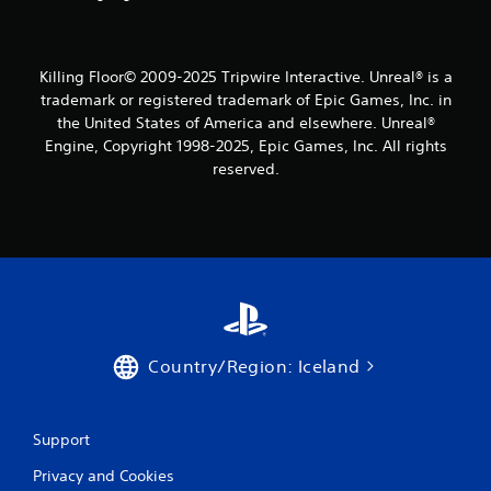
s
f
Killing Floor© 2009-2025 Tripwire Interactive. Unreal® is a
r
trademark or registered trademark of Epic Games, Inc. in
the United States of America and elsewhere. Unreal®
o
Engine, Copyright 1998-2025, Epic Games, Inc. All rights
m
reserved.
1
5
r
a
Country/Region: Iceland
t
i
Support
n
Privacy and Cookies