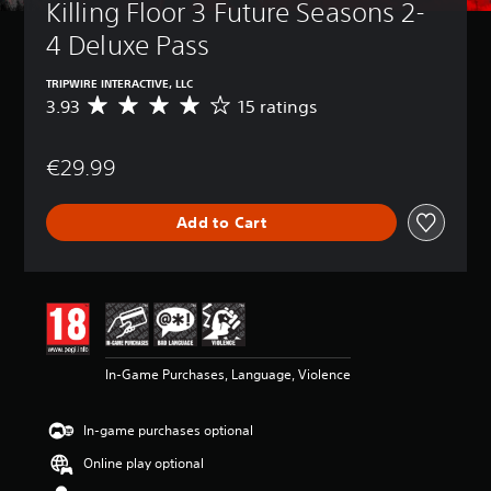
Killing Floor 3 Future Seasons 2-
4 Deluxe Pass
TRIPWIRE INTERACTIVE, LLC
3.93
15 ratings
A
v
e
€29.99
r
a
g
Add to Cart
e
r
a
t
i
n
g
3
In-Game Purchases, Language, Violence
.
9
3
In-game purchases optional
s
t
Online play optional
a