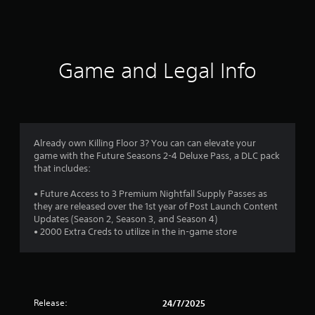
a
t
i
Game and Legal Info
n
g
3
Already own Killing Floor 3? You can can elevate your
game with the Future Seasons 2-4 Deluxe Pass, a DLC pack
.
that includes:
9
• Future Access to 3 Premium Nightfall Supply Passes as
they are released over the 1st year of Post Launch Content
3
Updates (Season 2, Season 3, and Season 4)
• 2000 Extra Creds to utilize in the in-game store
s
t
a
Release:
24/7/2025