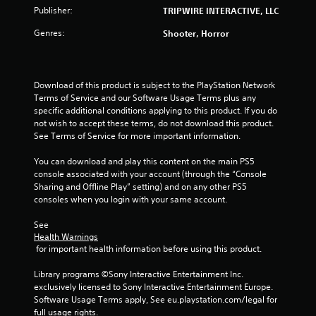
r
Publisher:
TRIPWIRE INTERACTIVE, LLC
s
Genres:
Shooter, Horror
o
u
Download of this product is subject to the PlayStation Network 
Terms of Service and our Software Usage Terms plus any 
t
specific additional conditions applying to this product. If you do 
not wish to accept these terms, do not download this product. 
o
See Terms of Service for more important information.
f
You can download and play this content on the main PS5 
console associated with your account (through the “Console 
5
Sharing and Offline Play” setting) and on any other PS5 
consoles when you login with your same account.
s
See 
Health Warnings
t
 for important health information before using this product.
a
Library programs ©Sony Interactive Entertainment Inc. 
exclusively licensed to Sony Interactive Entertainment Europe. 
r
Software Usage Terms apply, See eu.playstation.com/legal for 
full usage rights.