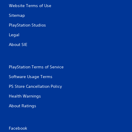
g
Website Terms of Use
s
Sitemap
PlayStation Studios
Legal
About SIE
PlayStation Terms of Service
Software Usage Terms
PS Store Cancellation Policy
Health Warnings
About Ratings
Facebook