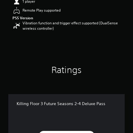
1 player
r
s
Remote Play supported
o
PS5 Version
u
Vibration function and trigger effect supported (DualSense
t
wireless controller)
o
f
5
s
t
a
r
s
Ratings
f
r
o
m
1
5
Killing Floor 3 Future Seasons 2-4 Deluxe Pass
r
a
t
i
n
g