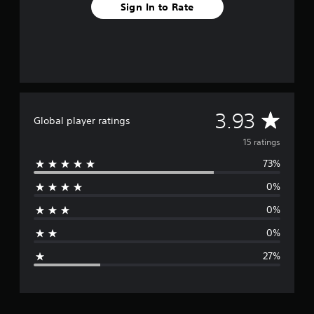
Sign In to Rate
s
A
3.93
Global player ratings
v
15 ratings
73%
e
0%
r
0%
a
0%
g
27%
e
r