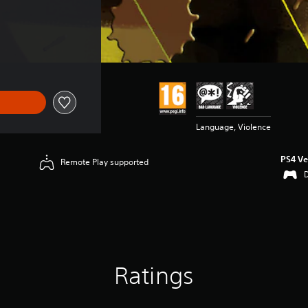
Language, Violence
PS4 Ve
Remote Play supported
Ratings