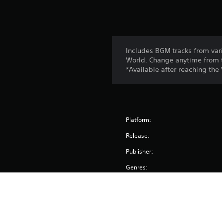
s
Includes BGM tracks from var
World. Change anytime from 
*Available after reaching the
Platform:
Release:
Publisher:
Genres: