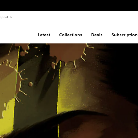
pport
Latest
Collections
Deals
Subscription