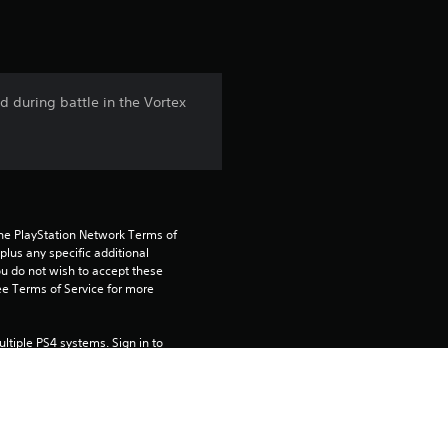
t
i
n
 during battle in the Vortex
g
4
.
the PlayStation Network Terms of 
6
us any specific additional 
ou do not wish to accept these 
e Terms of Service for more 
4
s
tiple PS4 systems. Sign in to 
e this on your primary PS4, but is 
t
a