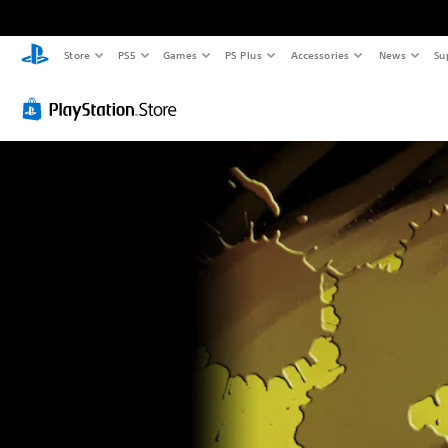
Store
PS5
Games
PS Plus
Accessories
News
Su