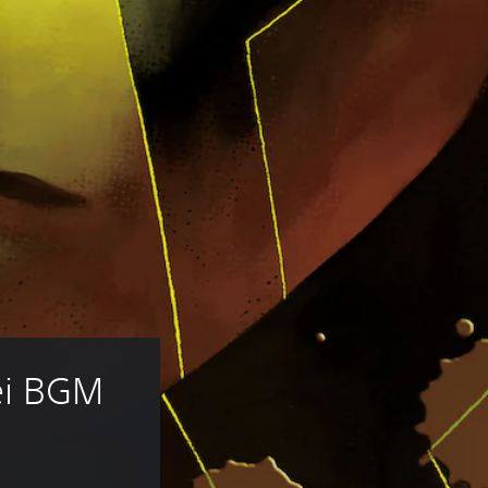
i BGM 