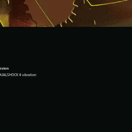
rsion
DUALSHOCK 4 vibration