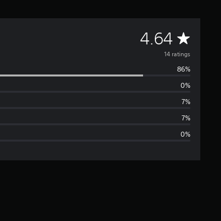
A
4.64
v
14 ratings
86%
e
0%
r
7%
a
7%
0%
g
e
r
a