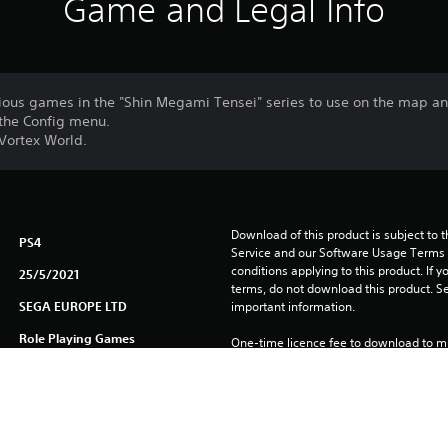
Game and Legal Info
ious games in the "Shin Megami Tensei" series to use on the map and
the Config menu.
 Vortex World.
Download of this product is subject to 
PS4
Service and our Software Usage Terms pl
conditions applying to this product. If y
25/5/2021
terms, do not download this product. Se
SEGA EUROPE LTD
important information.
Role Playing Games
One-time licence fee to download to mul
PlayStation Network is not required to us
required for use on other PS4 systems.
See 
Health Warnings