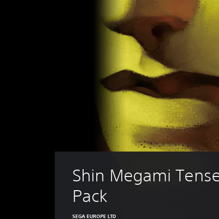
Shin Megami Tense
Pack
SEGA EUROPE LTD