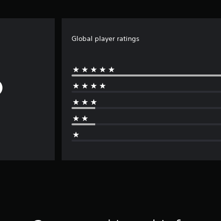
Global player ratings